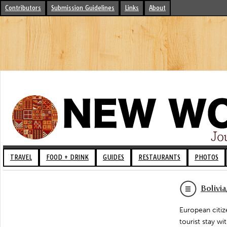
Contributors
Submission Guidelines
Links
About
TRAVEL
FOOD + DRINK
GUIDES
RESTAURANTS
PHOTOS
Bolivi
European citiz
tourist stay w