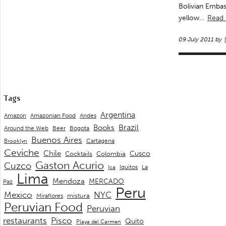
Bolivian Embas
yellow…
Read
09 July 2011 by
Tags
Argentina
Andes
Amazon
Amazonian Food
Brazil
Books
Around the Web
Beer
Bogota
Buenos Aires
Cartagena
Brooklyn
Ceviche
Chile
Cusco
Cocktails
Colombia
Gaston Acurio
Cuzco
La
Iquitos
Ica
Lima
Mendoza
MERCADO
Paz
Peru
Mexico
NYC
mistura
Miraflores
Peruvian Food
Peruvian
restaurants
Pisco
Quito
Playa del Carmen