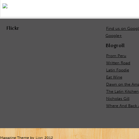
Flickr
Find us on Goog
Google+
Blogroll
Prom Peru
Written Road
Latin Foodie
Eat Wine
Dawn on the Ama
The Latin Kitchen
Nicholas Gill
Where And Back 
Magazine Theme by
Lion
2012