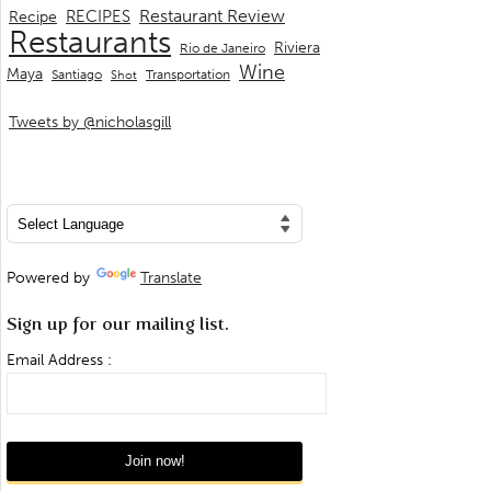
Restaurant Review
RECIPES
Recipe
Restaurants
Riviera
Rio de Janeiro
Wine
Maya
Transportation
Santiago
Shot
Tweets by @nicholasgill
Powered by
Translate
Sign up for our mailing list.
Email Address :