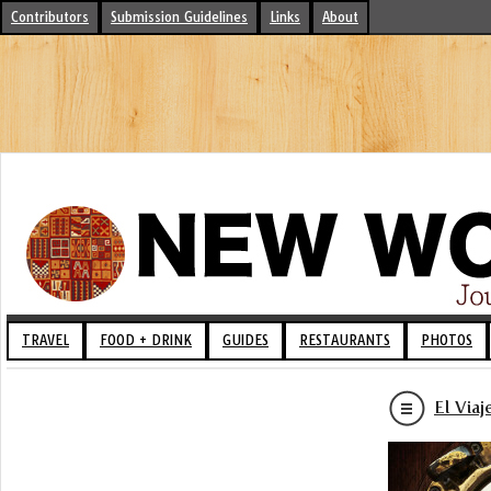
Contributors
Submission Guidelines
Links
About
TRAVEL
FOOD + DRINK
GUIDES
RESTAURANTS
PHOTOS
El Via