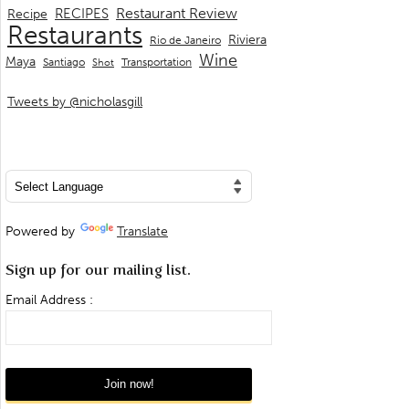
Restaurant Review
RECIPES
Recipe
Restaurants
Riviera
Rio de Janeiro
Wine
Maya
Transportation
Santiago
Shot
Tweets by @nicholasgill
Powered by
Translate
Sign up for our mailing list.
Email Address :