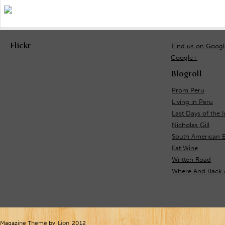
Flickr
Find us on Goog
Google+
Blogroll
Prom Peru
Living in Peru
Last Days of the 
Nicholas Gill
South American 
Eat Wine
Written Road
Where And Back 
Magazine Theme by
Lion
2012