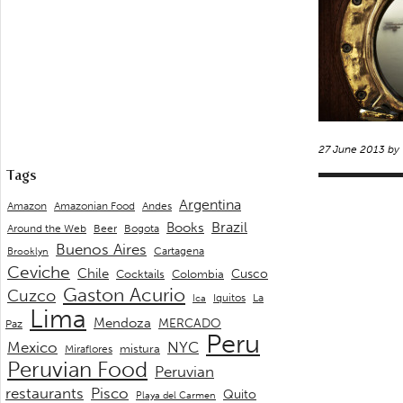
27 June 2013 by
Tags
Argentina
Andes
Amazon
Amazonian Food
Brazil
Books
Around the Web
Beer
Bogota
Buenos Aires
Cartagena
Brooklyn
Ceviche
Chile
Cusco
Cocktails
Colombia
Gaston Acurio
Cuzco
La
Iquitos
Ica
Lima
Mendoza
MERCADO
Paz
Peru
Mexico
NYC
mistura
Miraflores
Peruvian Food
Peruvian
restaurants
Pisco
Quito
Playa del Carmen