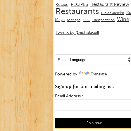
Restaurant Review
RECIPES
Recipe
Restaurants
Ri
Rio de Janeiro
Wine
Maya
Transportation
Santiago
Shot
Tweets by @nicholasgill
Powered by
Translate
Sign up for our mailing list.
Email Address :