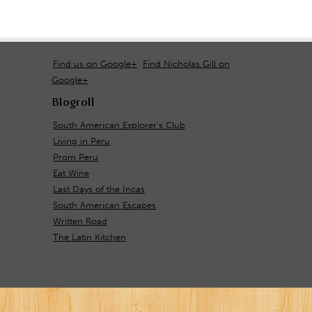
Find us on Google+
Find Nicholas Gill on
Google+
Blogroll
South American Explorer's Club
Living in Peru
Prom Peru
Eat Wine
Last Days of the Incas
South American Escapes
Written Road
The Latin Kitchen