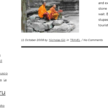
and ex
stone 
wait. 
stupas
touri
11 October 2008 by
Nicholas Gill
in
TRAVEL
/ No Comments
a
il
usco
La
os
ru
ito