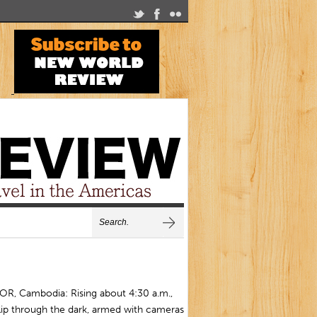
R, Cambodia: Rising about 4:30 a.m.,
lip through the dark, armed with cameras