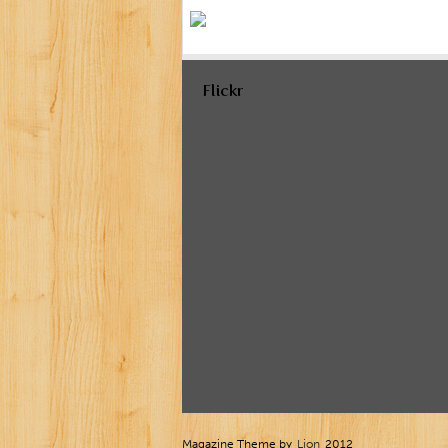
Flickr
Magazine Theme by
Lion
2012