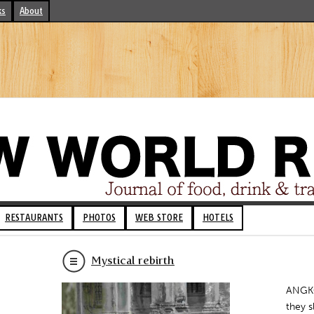
ks
About
RESTAURANTS
PHOTOS
WEB STORE
HOTELS
Mystical rebirth
ANGKO
they s