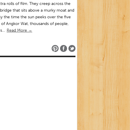
tra rolls of film. They creep across the
bridge that sits above a murky moat and
By the time the sun peeks over the five
 of Angkor Wat, thousands of people,
sts…
Read More →