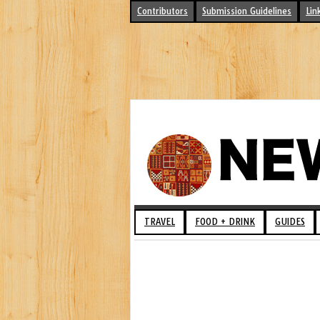
Contributors
Submission Guidelines
Lin
TRAVEL
FOOD + DRINK
GUIDES