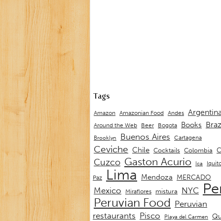
Tags
Argentin
Andes
Amazon
Amazonian Food
Braz
Books
Around the Web
Beer
Bogota
Buenos Aires
Cartagena
Brooklyn
Ceviche
Chile
C
Cocktails
Colombia
Gaston Acurio
Cuzco
Iquit
Ica
Lima
Mendoza
MERCADO
Paz
Pe
Mexico
NYC
mistura
Miraflores
Peruvian Food
Peruvian
restaurants
Pisco
Qu
Playa del Carmen