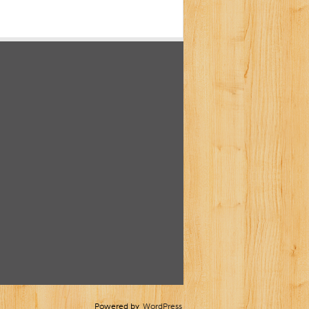
Powered by
WordPress