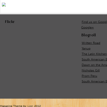
Flickr
Find us on Goog
Google+
Blogroll
Written Road
Yanuq
The Latin Kitchen
South American 
Dawn on the Ama
Nicholas Gill
Prom Peru
South American E
Magazine Theme by
Lion
2012