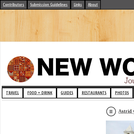
Contributors
Submission Guidelines
Links
About
TRAVEL
FOOD + DRINK
GUIDES
RESTAURANTS
PHOTOS
Astrid