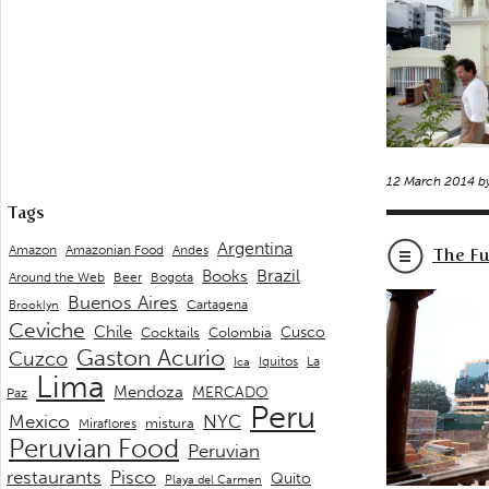
12 March 2014 b
Tags
Argentina
Andes
Amazon
Amazonian Food
The Fu
Brazil
Books
Around the Web
Beer
Bogota
Buenos Aires
Cartagena
Brooklyn
Ceviche
Chile
Cusco
Cocktails
Colombia
Gaston Acurio
Cuzco
La
Iquitos
Ica
Lima
Mendoza
MERCADO
Paz
Peru
Mexico
NYC
mistura
Miraflores
Peruvian Food
Peruvian
restaurants
Pisco
Quito
Playa del Carmen