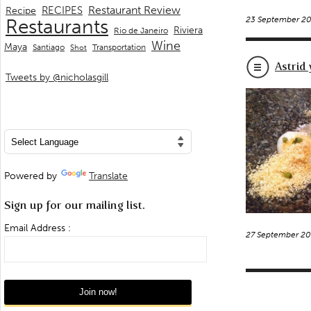
Restaurant Review
RECIPES
Recipe
23 September 2
Restaurants
Riviera
Rio de Janeiro
Wine
Maya
Transportation
Santiago
Shot
Astrid
Tweets by @nicholasgill
Powered by
Translate
Sign up for our mailing list.
Email Address :
27 September 2