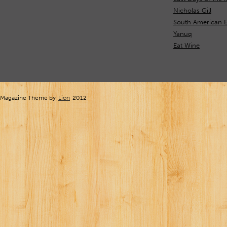
Nicholas Gill
South American E
Yanuq
Eat Wine
Magazine Theme by
Lion
2012