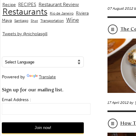
Restaurant Review
RECIPES
Recipe
07 August 2012 
Restaurants
Riviera
Rio de Janeiro
Wine
Maya
Transportation
Santiago
Shot
The Ce
Tweets by @nicholasgill
Powered by
Translate
Sign up for our mailing list.
Email Address :
17 April 2012 by
How To