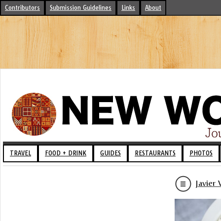
Contributors
Submission Guidelines
Links
About
TRAVEL
FOOD + DRINK
GUIDES
RESTAURANTS
PHOTOS
Javier