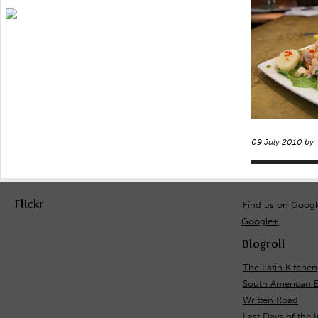
09 July 2010 by
Flickr
Find us on Goog
Google+
Blogroll
The Latin Kitchen
South American 
Written Road
Last Days of the 