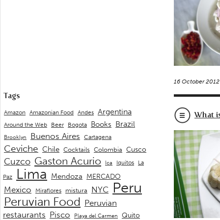
16 October 2012
Tags
Argentina
Andes
Amazon
Amazonian Food
What i
Brazil
Books
Around the Web
Beer
Bogota
Buenos Aires
Cartagena
Brooklyn
Ceviche
Chile
Cusco
Cocktails
Colombia
Gaston Acurio
Cuzco
La
Iquitos
Ica
Lima
Mendoza
MERCADO
Paz
Peru
Mexico
NYC
mistura
Miraflores
Peruvian Food
Peruvian
restaurants
Pisco
Quito
Playa del Carmen