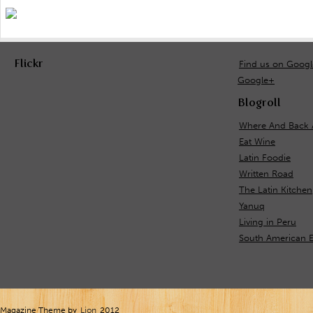
Flickr
Find us on Goog
Google+
Blogroll
Where And Back 
Eat Wine
Latin Foodie
Written Road
The Latin Kitchen
Yanuq
Living in Peru
South American E
Magazine Theme by
Lion
2012