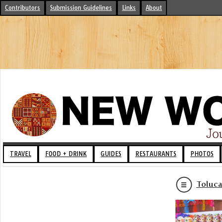
Contributors
Submission Guidelines
Links
About
TRAVEL
FOOD + DRINK
GUIDES
RESTAURANTS
PHOTOS
Toluca