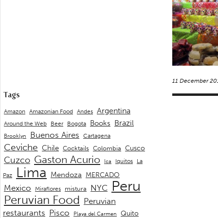
11 December 20
Tags
Argentina
Andes
Amazon
Amazonian Food
Brazil
Books
Around the Web
Beer
Bogota
Buenos Aires
Cartagena
Brooklyn
Ceviche
Chile
Cusco
Cocktails
Colombia
Gaston Acurio
Cuzco
La
Iquitos
Ica
Lima
Mendoza
MERCADO
Paz
Peru
Mexico
NYC
mistura
Miraflores
Peruvian Food
Peruvian
restaurants
Pisco
Quito
Playa del Carmen