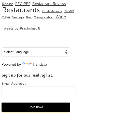
Restaurant Review
RECIPES
Recipe
Restaurants
Riviera
Rio de Janeiro
Wine
Maya
Transportation
Santiago
Shot
Tweets by @nicholasgill
Powered by
Translate
Sign up for our mailing list.
Email Address :