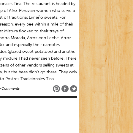
ionales Tina. The restaurant is headed by
up of Afro-Peruvian women who serve a
ist of traditional Limeño sweets. For
eason, every bee within a mile of their
at Mistura flocked to their trays of
orra Morada, Arroz con Leche, Arroz
o, and especially their camotes
dos (glazed sweet potatoes) and another
 mixture I had never seen before. There
zens of other vendors selling sweets at
a, but the bees didn’t go there. They only
o Postres Tradicionales Tina.
o Comments