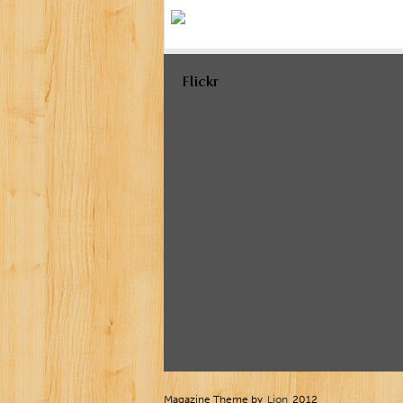
Flickr
Magazine Theme by
Lion
2012