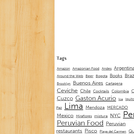
Tags
Argentin
Andes
Amazon
Amazonian Food
Braz
Books
Around the Web
Beer
Bogota
Buenos Aires
Cartagena
Brooklyn
Ceviche
Chile
C
Cocktails
Colombia
Gaston Acurio
Cuzco
Iquit
Ica
Lima
Mendoza
MERCADO
Paz
Pe
Mexico
NYC
mistura
Miraflores
Peruvian Food
Peruvian
restaurants
Pisco
Qu
Playa del Carmen