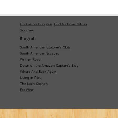
Find us on Google+
Find Nicholas Gill on
Google+
Blogroll
South American Explorer's Club
South American Escapes
Written Road
Dawn on the Amazon Captain's Blog
Where And Back Again
Living in Peru
The Latin Kitchen
Eat Wine