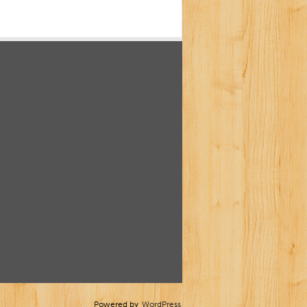
Powered by
WordPress