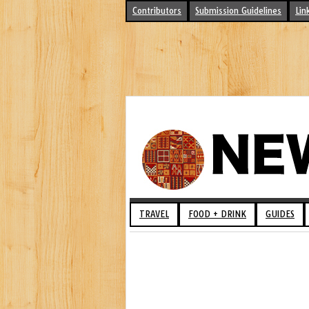
Contributors
Submission Guidelines
Lin
TRAVEL
FOOD + DRINK
GUIDES