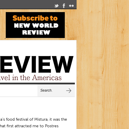
a’s food festival of Mistura, it was the
hat first attracted me to Postres