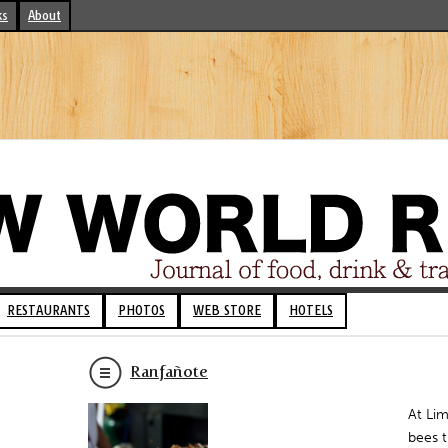
ks
About
RESTAURANTS
PHOTOS
WEB STORE
HOTELS
Ranfañote
At Lim
bees t