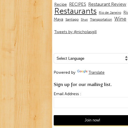
Restaurant Review
RECIPES
Recipe
Restaurants
Ri
Rio de Janeiro
Wine
Maya
Transportation
Santiago
Shot
Tweets by @nicholasgill
Powered by
Translate
Sign up for our mailing list.
Email Address :