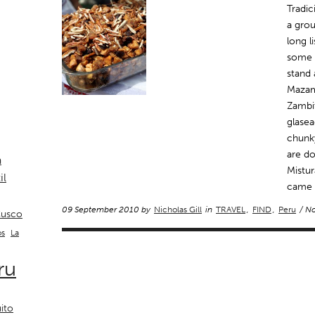
Tradic
a gro
long l
some r
stand 
Mazam
Zambit
glasea
chunky
are do
a
Mistur
il
came t
09 September 2010 by
Nicholas Gill
in
TRAVEL
,
FIND
,
Peru
/ N
usco
La
os
ru
ito