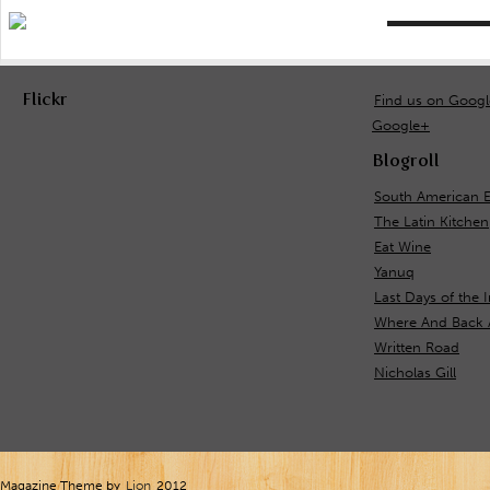
Flickr
Find us on Goog
Google+
Blogroll
South American 
The Latin Kitchen
Eat Wine
Yanuq
Last Days of the 
Where And Back 
Written Road
Nicholas Gill
Magazine Theme by
Lion
2012