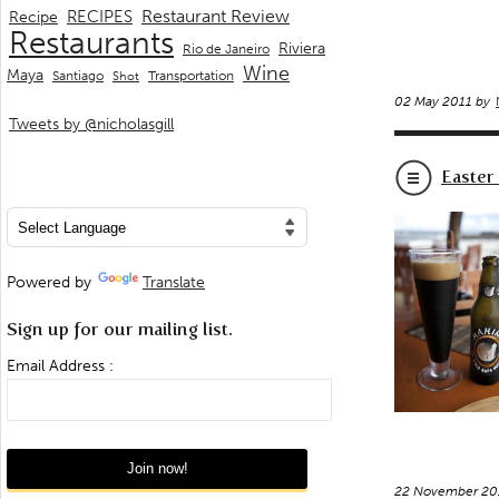
Restaurant Review
RECIPES
Recipe
Restaurants
Riviera
Rio de Janeiro
Wine
Maya
Transportation
Santiago
Shot
02 May 2011 by
Tweets by @nicholasgill
Easter
Powered by
Translate
Sign up for our mailing list.
Email Address :
22 November 20