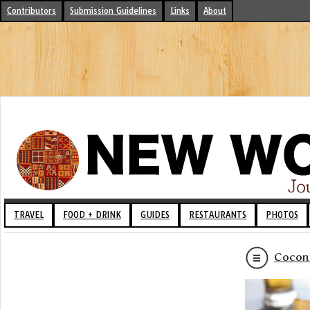
Contributors
Submission Guidelines
Links
About
TRAVEL
FOOD + DRINK
GUIDES
RESTAURANTS
PHOTOS
Coconu