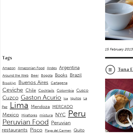
15 February 201
Tags
Argentina
Andes
Amazon
Amazonian Food
Tuna E
Brazil
Books
Around the Web
Beer
Bogota
Buenos Aires
Cartagena
Brooklyn
Ceviche
Chile
Cusco
Cocktails
Colombia
Gaston Acurio
Cuzco
La
Iquitos
Ica
Lima
Mendoza
MERCADO
Paz
Peru
Mexico
NYC
mistura
Miraflores
Peruvian Food
Peruvian
restaurants
Pisco
Quito
Playa del Carmen