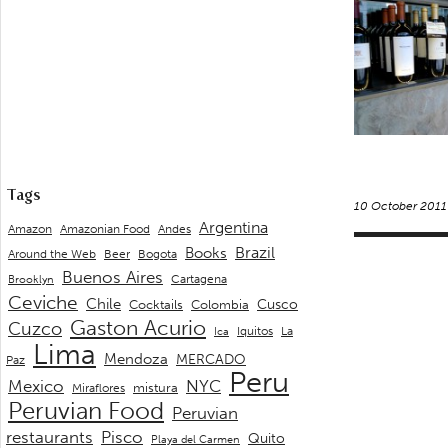
Tags
10 October 2011
Argentina
Andes
Amazon
Amazonian Food
Brazil
Books
Around the Web
Beer
Bogota
Buenos Aires
Cartagena
Brooklyn
Ceviche
Chile
Cusco
Cocktails
Colombia
Gaston Acurio
Cuzco
La
Iquitos
Ica
Lima
Mendoza
MERCADO
Paz
Peru
Mexico
NYC
mistura
Miraflores
Peruvian Food
Peruvian
restaurants
Pisco
Quito
Playa del Carmen