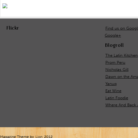
Flickr
Find us on Goog
Google+
Blogroll
The Latin Kitchen
Prom Peru
Nicholas Gill
Dawn on the Ama
Yanuq
Eat Wine
Latin Foodie
Where And Back 
Magazine Theme by
Lion
2012