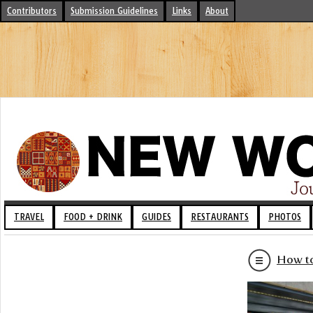
Contributors
Submission Guidelines
Links
About
TRAVEL
FOOD + DRINK
GUIDES
RESTAURANTS
PHOTOS
How to