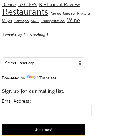
Restaurant Review
RECIPES
Recipe
Restaurants
Riviera
Rio de Janeiro
Wine
Maya
Transportation
Santiago
Shot
Tweets by @nicholasgill
Powered by
Translate
Sign up for our mailing list.
Email Address :