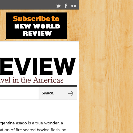
gentine asado is a true wonder, a
ation of fire seared bovine flesh, an