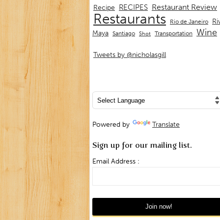
Restaurant Review
RECIPES
Recipe
Restaurants
Ri
Rio de Janeiro
Wine
Maya
Transportation
Santiago
Shot
Tweets by @nicholasgill
Powered by
Translate
Sign up for our mailing list.
Email Address :