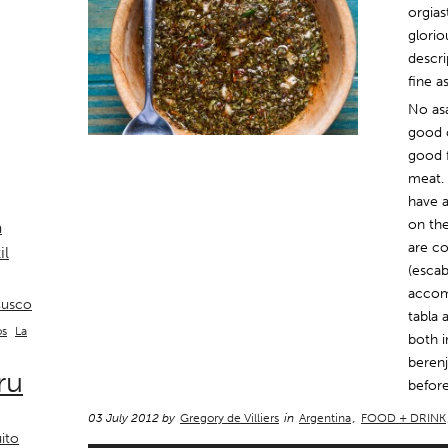
orgias
glorio
descr
fine a
No as
good c
good f
meat. 
have a
on the
a
are co
il
(escab
accom
usco
tabla 
La
os
both i
berenj
ru
before
03 July 2012 by
Gregory de Villiers
in
Argentina
,
FOOD + DRINK
ito