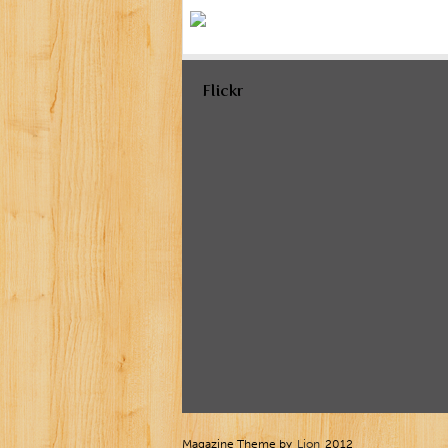
Flickr
Magazine Theme by
Lion
2012