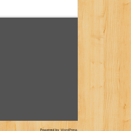
Powered by
WordPress