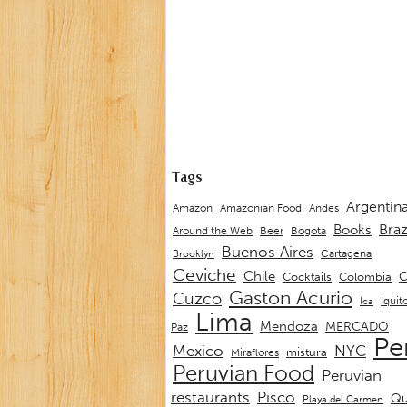
Tags
Argentin
Andes
Amazon
Amazonian Food
Braz
Books
Around the Web
Beer
Bogota
Buenos Aires
Cartagena
Brooklyn
Ceviche
Chile
C
Cocktails
Colombia
Gaston Acurio
Cuzco
Iquit
Ica
Lima
Mendoza
MERCADO
Paz
Pe
Mexico
NYC
mistura
Miraflores
Peruvian Food
Peruvian
restaurants
Pisco
Qu
Playa del Carmen