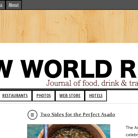
ks
About
RESTAURANTS
PHOTOS
WEB STORE
HOTELS
Two Sides for the Perfect Asado
The Ar
celebr