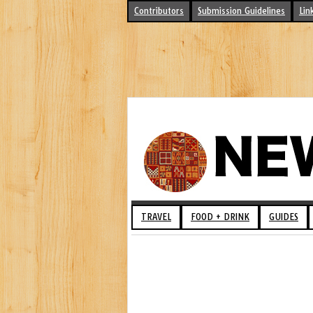
Contributors
Submission Guidelines
Lin
TRAVEL
FOOD + DRINK
GUIDES