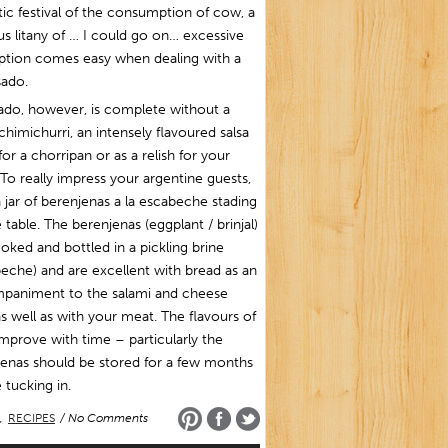
tic festival of the consumption of cow, a
us litany of … I could go on… excessive
iption comes easy when dealing with a
sado.
ado, however, is complete without a
himichurri, an intensely flavoured salsa
or a chorripan or as a relish for your
To really impress your argentine guests,
 jar of berenjenas a la escabeche stading
 table. The berenjenas (eggplant / brinjal)
oked and bottled in a pickling brine
eche) and are excellent with bread as an
paniment to the salami and cheese
as well as with your meat. The flavours of
mprove with time – particularly the
enas should be stored for a few months
 tucking in.
,
RECIPES
/ No Comments