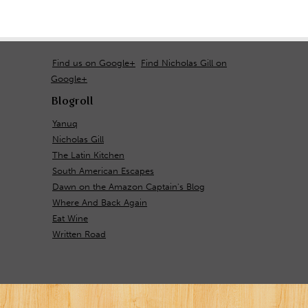
Find us on Google+
Find Nicholas Gill on
Google+
Blogroll
Yanuq
Nicholas Gill
The Latin Kitchen
South American Escapes
Dawn on the Amazon Captain's Blog
Where And Back Again
Eat Wine
Written Road