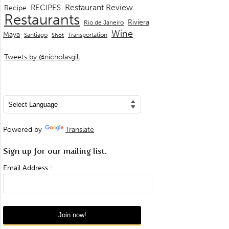
Restaurant Review
RECIPES
Recipe
Restaurants
Riviera
Rio de Janeiro
Wine
Maya
Transportation
Santiago
Shot
Tweets by @nicholasgill
Powered by
Translate
Sign up for our mailing list.
Email Address :