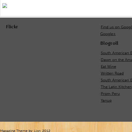
Flickr
Find us on Goog
Google+
Blogroll
South American E
Dawn on the Ama
Eat Wine
Written Road
South American 
The Latin Kitchen
Prom Peru
Yanuq
Magazine Theme by
Lion
2012