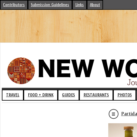
Contributors
Submission Guidelines
Links
About
TRAVEL
FOOD + DRINK
GUIDES
RESTAURANTS
PHOTOS
Partid