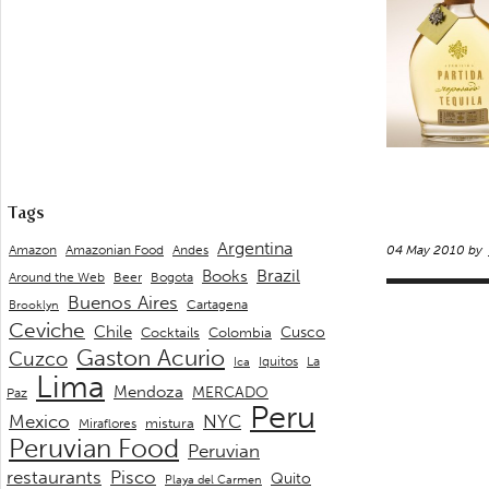
Tags
Argentina
Andes
Amazon
Amazonian Food
04 May 2010 by
Brazil
Books
Around the Web
Beer
Bogota
Buenos Aires
Cartagena
Brooklyn
Ceviche
Chile
Cusco
Cocktails
Colombia
Gaston Acurio
Cuzco
La
Iquitos
Ica
Lima
Mendoza
MERCADO
Paz
Peru
Mexico
NYC
mistura
Miraflores
Peruvian Food
Peruvian
restaurants
Pisco
Quito
Playa del Carmen