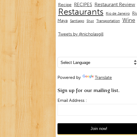
Restaurant Review
RECIPES
Recipe
Restaurants
Ri
Rio de Janeiro
Wine
Maya
Transportation
Santiago
Shot
Tweets by @nicholasgill
Powered by
Translate
Sign up for our mailing list.
Email Address :