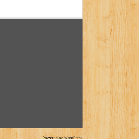
Powered by
WordPress