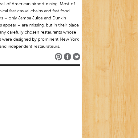
rail of American airport dining. Most of
pical fast casual chains and fast food
ars – only Jamba Juice and Dunkin
 appear – are missing, but in their place
any carefully chosen restaurants whose
 were designed by prominent New York
and independent restaurateurs.