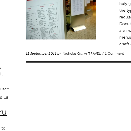
holy g
the ty
regul
Donuts
are m
menus
chefs 
11 September 2011 by
Nicholas Gill
in
TRAVEL
/
1 Comment
a
il
usco
La
os
ru
ito