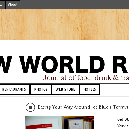
ks
About
RESTAURANTS
PHOTOS
WEB STORE
HOTELS
Eating Your Way Around Jet Blue’s Termin
Jet Bl
York’s