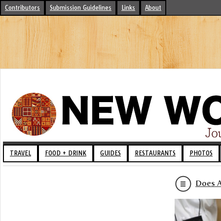
Contributors
Submission Guidelines
Links
About
TRAVEL
FOOD + DRINK
GUIDES
RESTAURANTS
PHOTOS
Does A