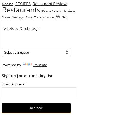
Restaurant Review
RECIPES
Recipe
Restaurants
Riviera
Rio de Janeiro
Wine
Maya
Transportation
Santiago
Shot
Tweets by @nicholasgill
Powered by
Translate
Sign up for our mailing list.
Email Address :