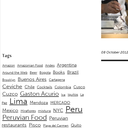
08 October 201
Tags
Argentina
Andes
Amazon
Amazonian Food
Brazil
Books
Around the Web
Beer
Bogota
Buenos Aires
Cartagena
Brooklyn
Ceviche
Chile
Cusco
Cocktails
Colombia
Gaston Acurio
Cuzco
La
Iquitos
Ica
Lima
Mendoza
MERCADO
Paz
Peru
Mexico
NYC
mistura
Miraflores
Peruvian Food
Peruvian
restaurants
Pisco
Quito
Playa del Carmen