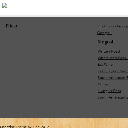
Flickr
Find us on Goog
Google+
Blogroll
Written Road
Where And Back 
Eat Wine
Last Days of the 
South American E
Yanuq
Living in Peru
South American 
Magazine Theme by
Lion
2012