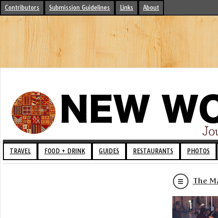
Contributors
Submission Guidelines
Links
About
TRAVEL
FOOD + DRINK
GUIDES
RESTAURANTS
PHOTOS
The Ma