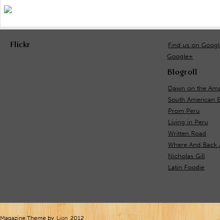
Flickr
Find us on Goog
Google+
Blogroll
Dawn on the Ama
South American 
Prom Peru
Living in Peru
Written Road
Where And Back 
Nicholas Gill
Latin Foodie
Magazine Theme by
Lion
2012