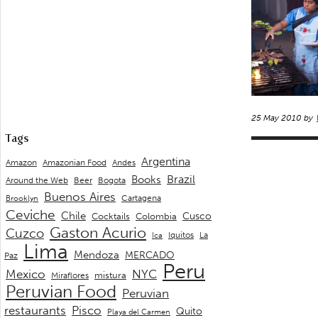
25 May 2010 by
Tags
Argentina
Andes
Amazon
Amazonian Food
Brazil
Books
Around the Web
Beer
Bogota
Buenos Aires
Cartagena
Brooklyn
Ceviche
Chile
Cusco
Cocktails
Colombia
Gaston Acurio
Cuzco
La
Iquitos
Ica
Lima
Mendoza
MERCADO
Paz
Peru
Mexico
NYC
mistura
Miraflores
Peruvian Food
Peruvian
restaurants
Pisco
Quito
Playa del Carmen