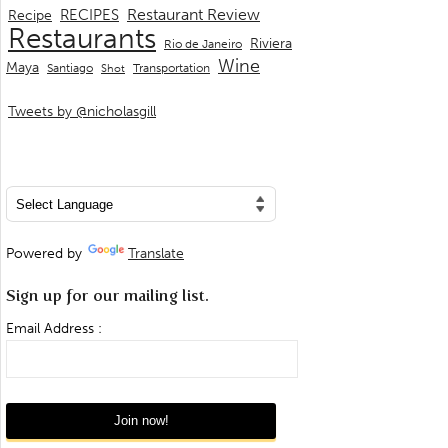
Restaurant Review
RECIPES
Recipe
Restaurants
Riviera
Rio de Janeiro
Wine
Maya
Transportation
Santiago
Shot
Tweets by @nicholasgill
Powered by
Translate
Sign up for our mailing list.
Email Address :