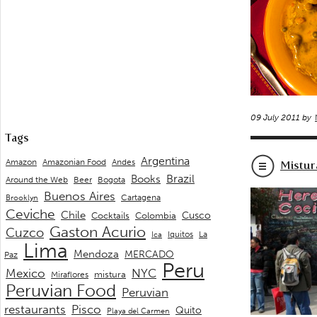
09 July 2011 by
Tags
Argentina
Andes
Amazon
Amazonian Food
Mistur
Brazil
Books
Around the Web
Beer
Bogota
Buenos Aires
Cartagena
Brooklyn
Ceviche
Chile
Cusco
Cocktails
Colombia
Gaston Acurio
Cuzco
La
Iquitos
Ica
Lima
Mendoza
MERCADO
Paz
Peru
Mexico
NYC
mistura
Miraflores
Peruvian Food
Peruvian
restaurants
Pisco
Quito
Playa del Carmen