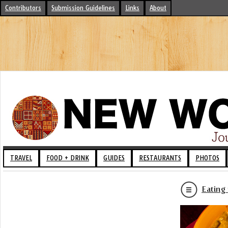
Contributors
Submission Guidelines
Links
About
TRAVEL
FOOD + DRINK
GUIDES
RESTAURANTS
PHOTOS
Eating