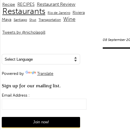
Restaurant Review
RECIPES
Recipe
Restaurants
Riviera
Rio de Janeiro
Wine
Maya
Transportation
Santiago
Shot
Tweets by @nicholasgill
08 September 2
Powered by
Translate
Sign up for our mailing list.
Email Address :