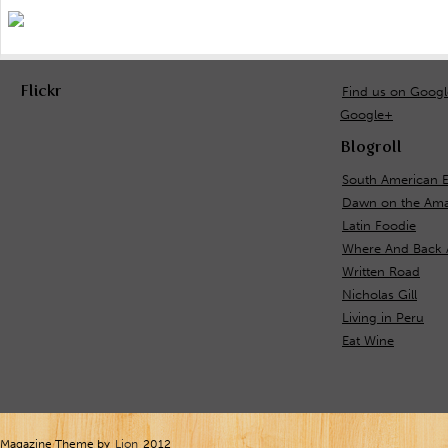
Flickr
Find us on Goog
Google+
Blogroll
South American 
Dawn on the Ama
Latin Foodie
Where And Back 
Written Road
Nicholas Gill
Living in Peru
Eat Wine
Magazine Theme by
Lion
2012