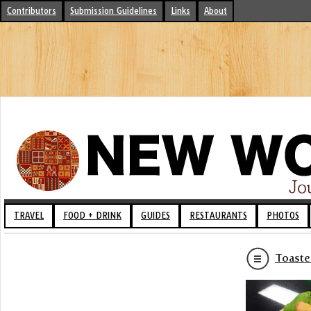
Contributors
Submission Guidelines
Links
About
TRAVEL
FOOD + DRINK
GUIDES
RESTAURANTS
PHOTOS
Toaste