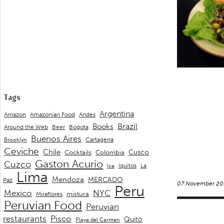
Tags
Argentina
Andes
Amazon
Amazonian Food
Brazil
Books
Around the Web
Beer
Bogota
Buenos Aires
Cartagena
Brooklyn
Ceviche
Chile
Cusco
Cocktails
Colombia
Gaston Acurio
Cuzco
La
Iquitos
Ica
Lima
Mendoza
MERCADO
Paz
07 November 20
Peru
Mexico
NYC
mistura
Miraflores
Peruvian Food
Peruvian
restaurants
Pisco
Quito
Playa del Carmen