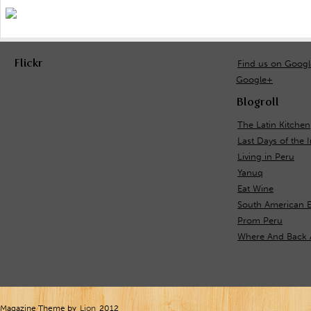
Flickr
Find us on Goog
Google+
Blogroll
The Latin Kitchen
Last Days of the 
Living in Peru
Yanuq
Eat Wine
South American E
Prom Peru
Where And Back 
Magazine Theme by
Lion
2012