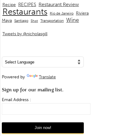
Restaurant Review
RECIPES
Recipe
Restaurants
Riviera
Rio de Janeiro
Wine
Maya
Transportation
Santiago
Shot
Tweets by @nicholasgill
Powered by
Translate
Sign up for our mailing list.
Email Address :