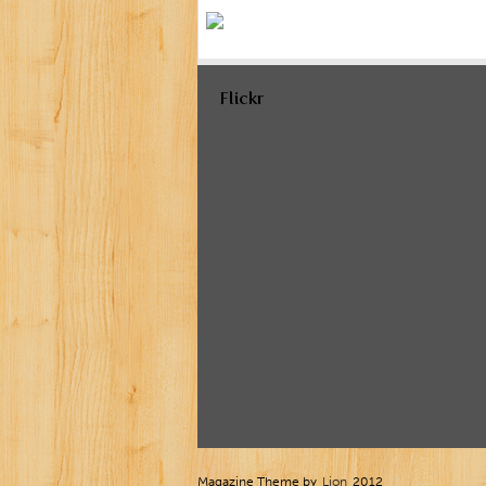
Flickr
Magazine Theme by
Lion
2012