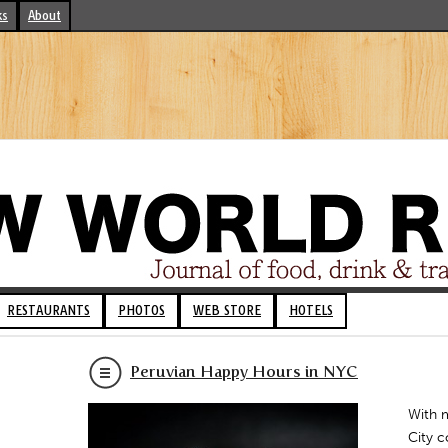
ks
About
RESTAURANTS
PHOTOS
WEB STORE
HOTELS
Peruvian Happy Hours in NYC
With 
City c