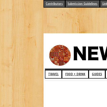
Contributors
Submission Guidelines
Lin
TRAVEL
FOOD + DRINK
GUIDES