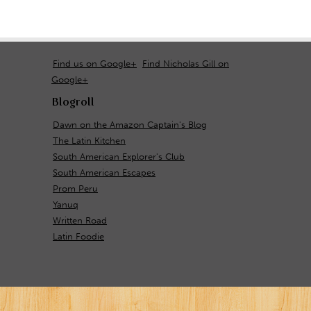
Find us on Google+
Find Nicholas Gill on
Google+
Blogroll
Dawn on the Amazon Captain's Blog
The Latin Kitchen
South American Explorer's Club
South American Escapes
Prom Peru
Yanuq
Written Road
Latin Foodie