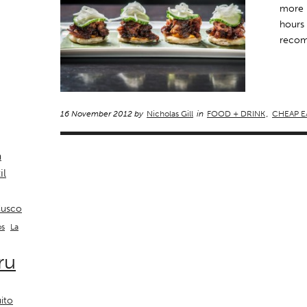
more 
hours 
recom
16 November 2012 by
Nicholas Gill
in
FOOD + DRINK
,
CHEAP E
a
il
usco
La
os
ru
ito