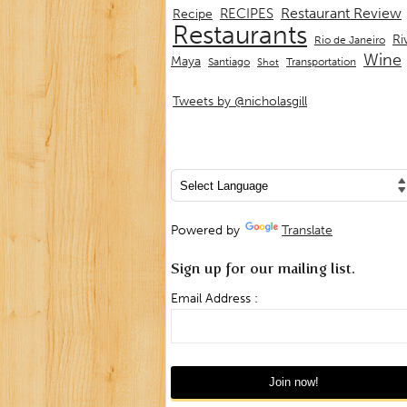
Restaurant Review
RECIPES
Recipe
Restaurants
Ri
Rio de Janeiro
Wine
Maya
Transportation
Santiago
Shot
Tweets by @nicholasgill
Powered by
Translate
Sign up for our mailing list.
Email Address :