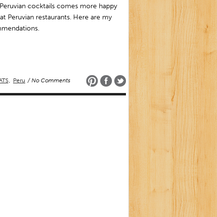
Peruvian cocktails comes more happy
at Peruvian restaurants. Here are my
mendations.
ATS
,
Peru
/ No Comments