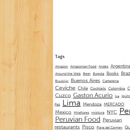
Tags
Argentin
Andes
Amazon
Amazonian Food
Braz
Books
Around the Web
Beer
Bogota
Buenos Aires
Cartagena
Brooklyn
Ceviche
Chile
C
Cocktails
Colombia
Gaston Acurio
Cuzco
Iquit
Ica
Lima
Mendoza
MERCADO
Paz
Pe
Mexico
NYC
mistura
Miraflores
Peruvian Food
Peruvian
restaurants
Pisco
Qu
Playa del Carmen