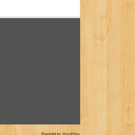
Powered by
WordPress