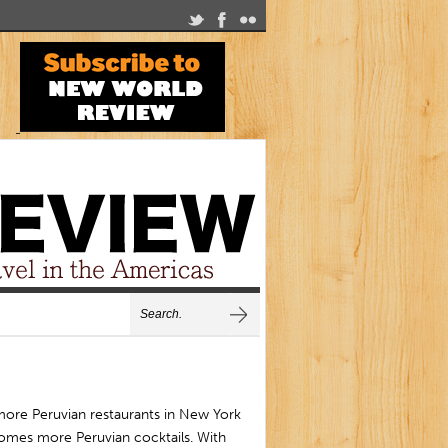
more Peruvian restaurants in New York
omes more Peruvian cocktails. With