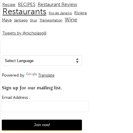
Restaurant Review
RECIPES
Recipe
Restaurants
Riviera
Rio de Janeiro
Wine
Maya
Transportation
Santiago
Shot
Tweets by @nicholasgill
Powered by
Translate
Sign up for our mailing list.
Email Address :