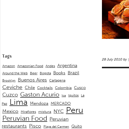
Tags
28 July 2010 by
Argentina
Andes
Amazon
Amazonian Food
Brazil
Books
Around the Web
Beer
Bogota
Buenos Aires
Cartagena
Brooklyn
Ceviche
Chile
Cusco
Cocktails
Colombia
Gaston Acurio
Cuzco
La
Iquitos
Ica
Lima
Mendoza
MERCADO
Paz
Peru
Mexico
NYC
mistura
Miraflores
Peruvian Food
Peruvian
restaurants
Pisco
Quito
Playa del Carmen