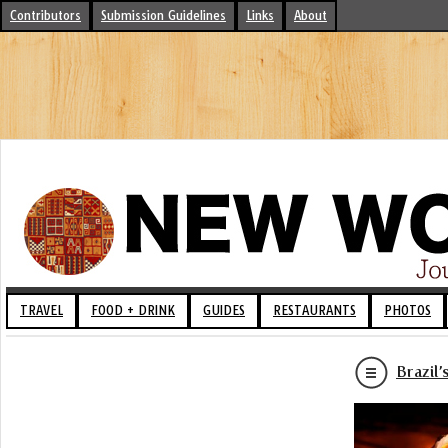
Contributors
Submission Guidelines
Links
About
TRAVEL
FOOD + DRINK
GUIDES
RESTAURANTS
PHOTOS
Brazil’