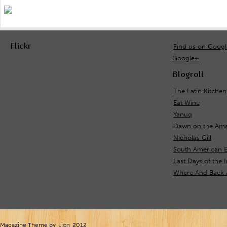
Flickr
Find us on Goog
Google+
Blogroll
The Latin Kitchen
Eat Wine
Yanuq
Dawn on the Ama
Nicholas Gill
South American E
Last Days of the 
Where And Back 
Magazine Theme by
Lion
2012