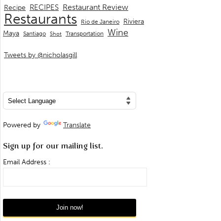
Restaurant Review
RECIPES
Recipe
Restaurants
Riviera
Rio de Janeiro
Wine
Maya
Transportation
Santiago
Shot
Tweets by @nicholasgill
Powered by
Translate
Sign up for our mailing list.
Email Address :