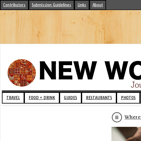
Contributors
Submission Guidelines
Links
About
TRAVEL
FOOD + DRINK
GUIDES
RESTAURANTS
PHOTOS
Where 