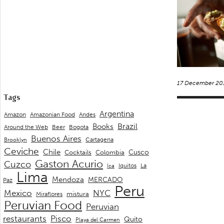
17 December 20
Tags
Argentina
Andes
Amazon
Amazonian Food
Brazil
Books
Around the Web
Beer
Bogota
Buenos Aires
Cartagena
Brooklyn
Ceviche
Chile
Cusco
Cocktails
Colombia
Gaston Acurio
Cuzco
La
Iquitos
Ica
Lima
Mendoza
MERCADO
Paz
Peru
Mexico
NYC
mistura
Miraflores
Peruvian Food
Peruvian
restaurants
Pisco
Quito
Playa del Carmen