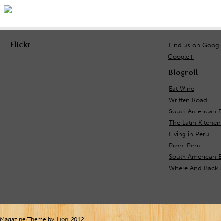
Flickr
Find us on Goog
Google+
Blogroll
Eat Wine
Written Road
South American E
The Latin Kitchen
Living in Peru
Prom Peru
South American 
Where And Back 
Magazine Theme by
Lion
2012