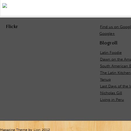
Flickr
Find us on Goog
Google+
Blogroll
Latin Foodie
Dawn on the Ama
South American 
The Latin Kitchen
Yanuq
Last Days of the 
Nicholas Gill
Living in Peru
Magazine Theme by
Lion
2012