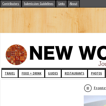
Contributors
Submission Guidelines
Links
About
TRAVEL
FOOD + DRINK
GUIDES
RESTAURANTS
PHOTOS
Fronte