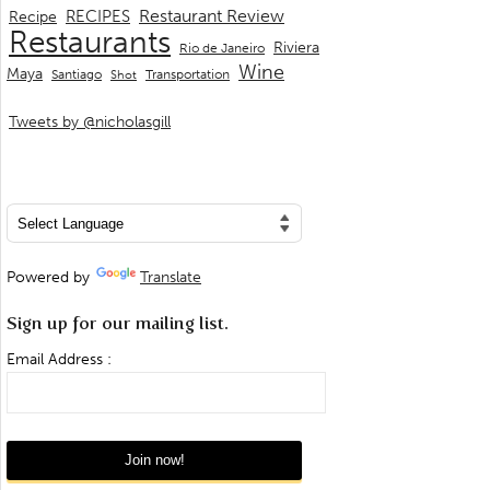
Restaurant Review
RECIPES
Recipe
Restaurants
Riviera
Rio de Janeiro
Wine
Maya
Transportation
Santiago
Shot
Tweets by @nicholasgill
Powered by
Translate
Sign up for our mailing list.
Email Address :