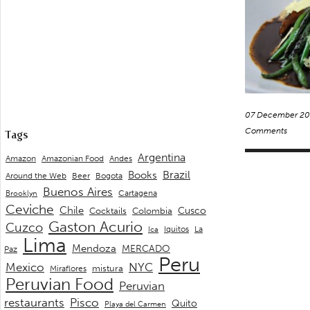
07 December 20
Comments
Tags
Argentina
Andes
Amazon
Amazonian Food
Brazil
Books
Around the Web
Beer
Bogota
Buenos Aires
Cartagena
Brooklyn
Ceviche
Chile
Cusco
Cocktails
Colombia
Gaston Acurio
Cuzco
La
Iquitos
Ica
Lima
Mendoza
MERCADO
Paz
Peru
Mexico
NYC
mistura
Miraflores
Peruvian Food
Peruvian
restaurants
Pisco
Quito
Playa del Carmen