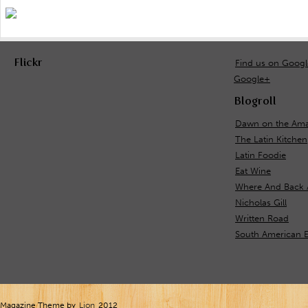
Flickr
Find us on Goog
Google+
Blogroll
Dawn on the Ama
The Latin Kitchen
Latin Foodie
Eat Wine
Where And Back 
Nicholas Gill
Written Road
South American E
Magazine Theme by
Lion
2012