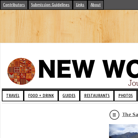
Contributors
Submission Guidelines
Links
About
TRAVEL
FOOD + DRINK
GUIDES
RESTAURANTS
PHOTOS
The Sa