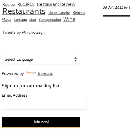
Restaurant Review
RECIPES
Recipe
09 July 2011 by
Restaurants
Riviera
Rio de Janeiro
Wine
Maya
Transportation
Santiago
Shot
Tweets by @nicholasgill
Powered by
Translate
Sign up for our mailing list.
Email Address :