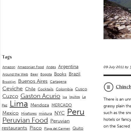
Tags
Argentina
Andes
Amazon
Amazonian Food
09 July 2011 by
Brazil
Books
Around the Web
Beer
Bogota
Buenos Aires
Cartagena
Brooklyn
Chinc
Ceviche
Chile
Cusco
Cocktails
Colombia
Gaston Acurio
Cuzco
La
Iquitos
Ica
There is an un
Lima
Mendoza
MERCADO
Paz
grassy plain t
Peru
Mexico
NYC
such as the sno
mistura
Miraflores
Peruvian Food
hotels or fanc
Peruvian
on the Sacred V
restaurants
Pisco
Quito
Playa del Carmen