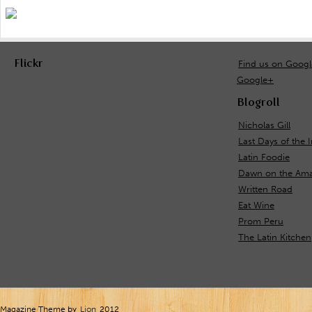
Flickr
Find us on Goog
Google+
Blogroll
Nicholas Gill
Last Days of the 
Latin Foodie
Dawn on the Ama
Written Road
Eat Wine
Prom Peru
The Latin Kitchen
Magazine Theme by
Lion
2012