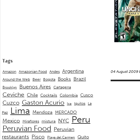
Tags
Argentina
Andes
Amazon
Amazonian Food
04 August 2009
Brazil
Books
Around the Web
Beer
Bogota
Buenos Aires
Cartagena
Brooklyn
Ceviche
Chile
Cusco
Cocktails
Colombia
Gaston Acurio
Cuzco
La
Iquitos
Ica
Lima
Mendoza
MERCADO
Paz
Peru
Mexico
NYC
mistura
Miraflores
Peruvian Food
Peruvian
restaurants
Pisco
Quito
Playa del Carmen