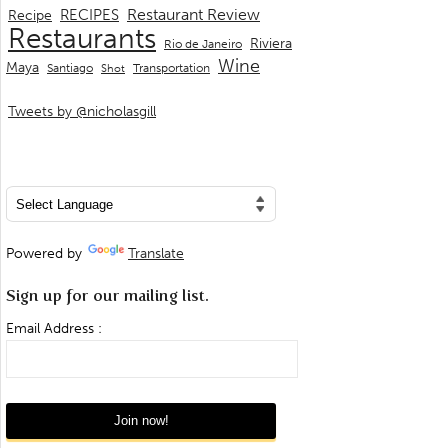
Restaurant Review
RECIPES
Recipe
Restaurants
Riviera
Rio de Janeiro
Wine
Maya
Transportation
Santiago
Shot
Tweets by @nicholasgill
Powered by
Translate
Sign up for our mailing list.
Email Address :