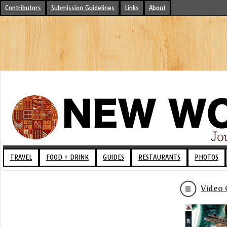
Contributors
Submission Guidelines
Links
About
TRAVEL
FOOD + DRINK
GUIDES
RESTAURANTS
PHOTOS
Video 