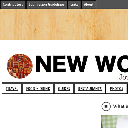
Contributors
Submission Guidelines
Links
About
TRAVEL
FOOD + DRINK
GUIDES
RESTAURANTS
PHOTOS
What i