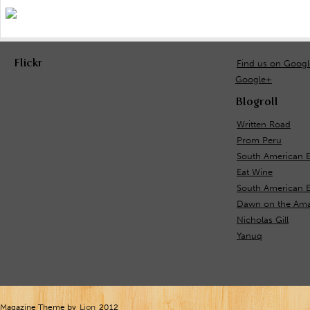
Flickr
Find us on Goog
Google+
Blogroll
Written Road
Prom Peru
South American 
Eat Wine
South American E
Dawn on the Ama
Nicholas Gill
Yanuq
Magazine Theme by
Lion
2012