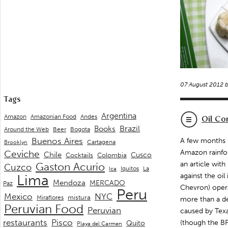
07 August 2012 
Tags
Argentina
Andes
Amazon
Amazonian Food
Oil Co
Brazil
Books
Around the Web
Beer
Bogota
Buenos Aires
A few months b
Cartagena
Brooklyn
Ceviche
Amazon rainfor
Chile
Cusco
Cocktails
Colombia
an article wit
Gaston Acurio
Cuzco
La
Iquitos
Ica
against the oi
Lima
Mendoza
MERCADO
Paz
Chevron) opera
Peru
Mexico
NYC
mistura
Miraflores
more than a d
Peruvian Food
Peruvian
caused by Texa
restaurants
Pisco
(though the BP 
Quito
Playa del Carmen