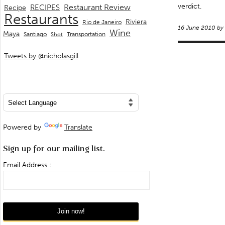
verdict.
Restaurant Review
RECIPES
Recipe
Restaurants
Riviera
Rio de Janeiro
16 June 2010 by
Wine
Maya
Transportation
Santiago
Shot
Tweets by @nicholasgill
Powered by
Translate
Sign up for our mailing list.
Email Address :