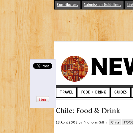
Contributors
Submission Guidelines
Lin
TRAVEL
FOOD + DRINK
GUIDES
Chile: Food & Drink
18 April 2008 by
Nicholas Gill
in
Chile
FOOD