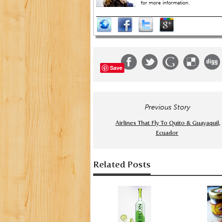
for more information.
Save
Previous Story
Airlines That Fly To Quito & Guayaquil,
Ecuador
Related Posts