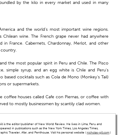
bundled by the kilo in every market and used in many
America and the world’s most important wine regions.
es Chilean wine. The French grape never had anywhere
did in France. Cabernets, Chardonnay, Merlot, and other
 country.
and the most popular spirit in Peru and Chile. The Pisco
ce, simple syrup, and an egg white is Chile and Peru’s
sco based cocktails such as Cola de Mono (Monkey’s Tail)
ions or supermarkets.
re coffee houses called Cafe con Piernas, or coffee with
served to mostly businessmen by scantily clad women.
ll is the editor/publisher of New World Review. He lives in Lima, Peru and
ppeared in publications such as the New York Times, Los Angeles Times,
hic Traveler, Afar, and Penthouse. Visit his personal website (
nicholas-gill.com
)