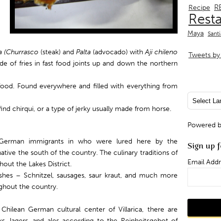
R
Recipe
Rest
Maya
Sant
 (
Churrasco
(steak) and
Palta
(advocado) with
Aji chileno
Tweets by 
ide of fries in fast food joints up and down the northern
ood. Found everywhere and filled with everything from
ind chirqui, or a type of jerky usually made from horse.
Powered 
by German immigrants in who were lured here by the
Sign up f
ve the south of the country. The culinary traditions of
Email Addr
out the Lakes District.
shes – Schnitzel, sausages, saur kraut, and much more
ughout the country.
hilean German cultural center of Villarica, there are
, lagers, and ales according to the Reinheitsgebot of