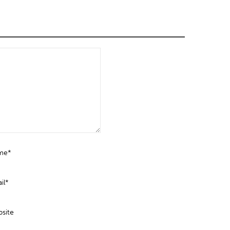
me*
il*
site