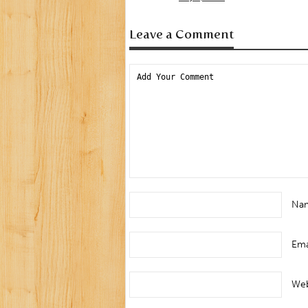
Leave a Comment
Na
Ema
Web