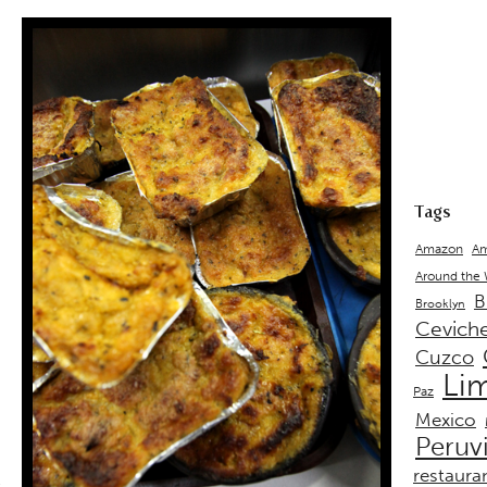
Tags
Amazon
Am
Around the
B
Brooklyn
Cevich
Cuzco
Li
Paz
Mexico
Peruv
restaura