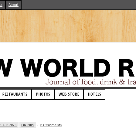
ks
About
RESTAURANTS
PHOTOS
WEB STORE
HOTELS
 + DRINK
DRINKS
-
2 Comments