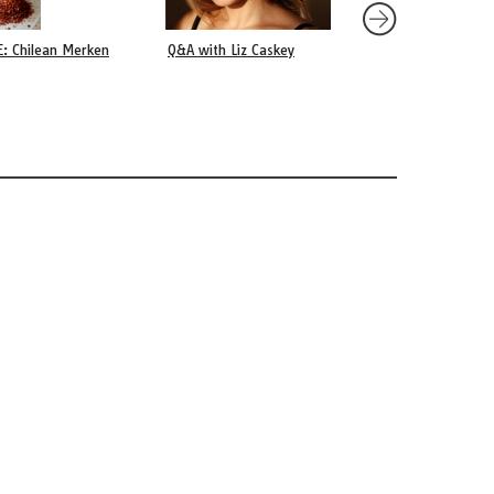
E: Chilean Merken
Q&A with Liz Caskey
Capitán Pastene, an 
Village in Southern C