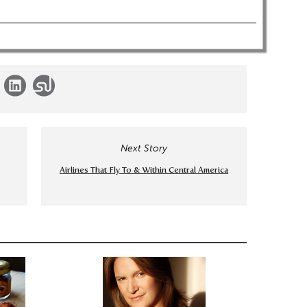
Next Story
Airlines That Fly To & Within Central America