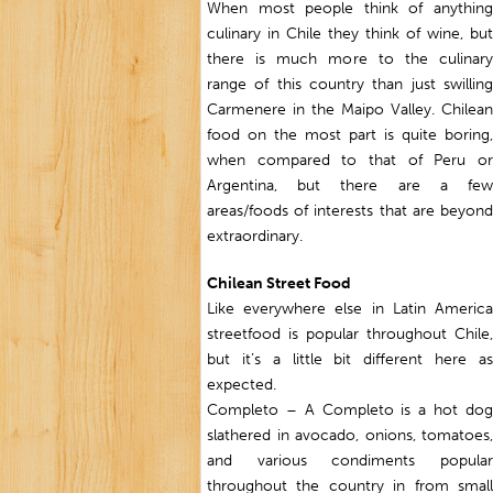
When most people think of anything
culinary in Chile they think of wine, but
there is much more to the culinary
range of this country than just swilling
Carmenere in the Maipo Valley. Chilean
food on the most part is quite boring,
when compared to that of Peru or
Argentina, but there are a few
areas/foods of interests that are beyond
extraordinary.
Chilean Street Food
Like everywhere else in Latin America
streetfood is popular throughout Chile,
but it’s a little bit different here as
expected.
Completo – A Completo is a hot dog
slathered in avocado, onions, tomatoes,
and various condiments popular
throughout the country in from small