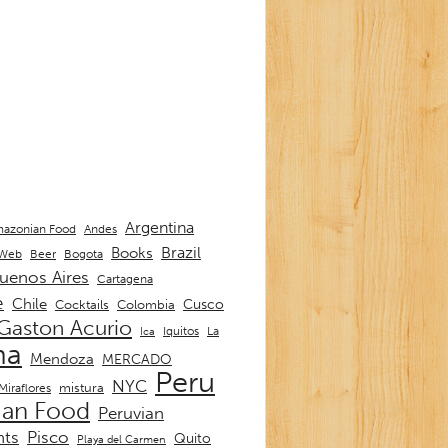
Argentina
Andes
azonian Food
Brazil
Books
 Web
Beer
Bogota
uenos Aires
Cartagena
e
Chile
Cusco
Cocktails
Colombia
Gaston Acurio
La
Iquitos
Ica
ma
Mendoza
MERCADO
Peru
NYC
mistura
Miraflores
ian Food
Peruvian
nts
Pisco
Quito
Playa del Carmen