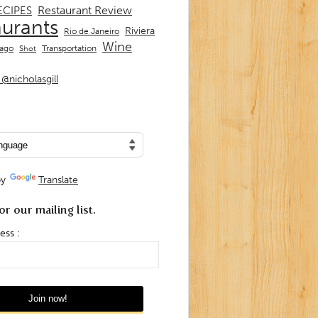
Restaurant Review
ECIPES
aurants
Riviera
Rio de Janeiro
Wine
Transportation
iago
Shot
@nicholasgill
by
Translate
or our mailing list.
ess :