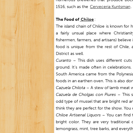
1516, such as the
Cerveceria Kuntsman
.
The Food of
Chiloe
:
The island chain of Chiloe is known for h
a fairly unsual place where Christian
fishermen, farmers, and artisans) believe 
food is unique from the rest of Chile, 
District as well.
Curanto
– This dish uses different cut
ground. It’s made often in celebration
South America came from the Polynesia
foods in an earthen oven. This is also d
Cazuela Chilota
– A stew of lamb meat wi
Cazuela de Cholgas con Piures
– This s
odd type of mussel that are bright red an
think they are perfect for the show. Yo
Chiloe Artisenal Liquor
s
– You can find t
bright color. They are very traditional
lemongrass, mint, tree barks, and everyth