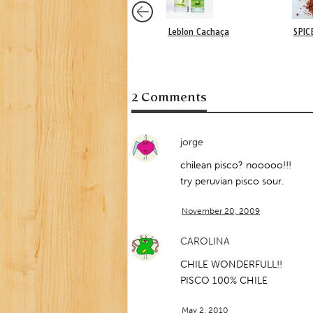
Leblon Cachaça
SPIC
2 Comments
jorge
chilean pisco? nooooo!!!
try peruvian pisco sour.
November 20, 2009
CAROLINA
CHILE WONDERFULL!!
PISCO 100% CHILE
May 2, 2010