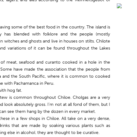
aving some of the best food in the country. The island is
ity has blended with folklore and the people (mostly
in witches and ghosts and live in houses on stilts. Chilote
and variations of it can be found throughout the Lakes
s of meat, seafood and curanto cooked in a hole in the
s. Some have made the association that the people from
 and the South Pacific, where it is common to cooked
one with Pachamanca in Peru.
th hog fat.
tew is common throughout Chiloe. Cholgas are a very
d look absolutely gross. I’m not at all fond of them, but I
u can see them hang by the dozen in every market.
hese in a few shops in Chiloe. All take on a very dense,
 drinks that are made by soaking various plants such as
ing else in alcohol. they are thought to be curative.