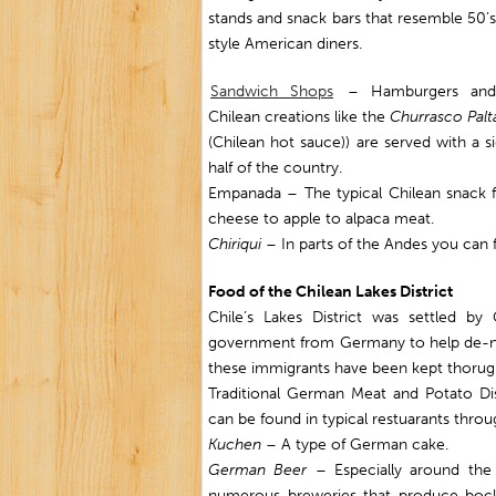
stands and snack bars that resemble 50’s
style American diners.
Sandwich Shops
– Hamburgers and
Chilean creations like the
Churrasco Palta
(Chilean hot sauce)) are served with a s
half of the country.
Empanada – The typical Chilean snack f
cheese to apple to alpaca meat.
Chiriqui
– In parts of the Andes you can f
Food of the Chilean Lakes District
Chile’s Lakes District was settled 
government from Germany to help de-nati
these immigrants have been kept thorugh
Traditional German Meat and Potato Di
can be found in typical restuarants thro
Kuchen
– A type of German cake.
German Beer
– Especially around the C
numerous breweries that produce bocks