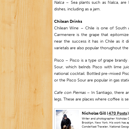
Nalca
– Sea plants such as Nalca, are 
dishes, including as a jam.
Chilean Drinks
Chilean Wine – Chile is one of South 
Carmenere is the grape that epitomiz
near the success it has in Chile as it 
varietals are also popular thorughout the
Pisco – Pisco is a type of grape brandy 
Sour, which belnds Pisco with lime jui
national cocktail. Bottled pre-mixed Pi
or the Pisco Sour are popular in gas stat
Cafe con Piernas
– In Santiago, there a
legs. These are places where coffee is 
Nicholas Gill (
470 Posts
)
Writer and photographer Nicholas Gi
Brooklyn, New York. His work has a
CondeNast Traveler, National Geograp