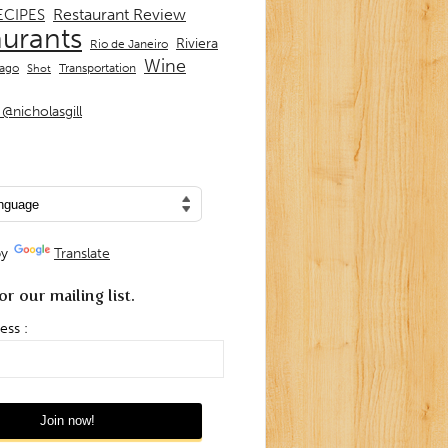
Restaurant Review
ECIPES
aurants
Riviera
Rio de Janeiro
Wine
Transportation
iago
Shot
@nicholasgill
by
Translate
or our mailing list.
ess :