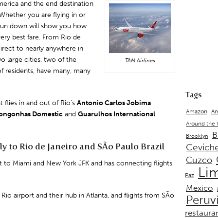
merica and the end destination
 Whether you are flying in or
s run down will show you how
very best fare. From Rio de
 direct to nearly anywhere in
 large cities, two of the
TAM Airlines
 of residents, have many, many
Tags
t flies in and out of Rio’s
Antonio
Carlos
Jobima
Amazon
Am
ongonhas Domestic
and
Guarulhos
International
Around the
B
Brooklyn
ly to Rio de Janeiro and SÃo Paulo Brazil
Cevich
Cuzco
ct to
Miami
and
New York JFK
and has connecting flights
Li
Paz
Mexico
 Rio airport and their hub in Atlanta, and flights from SÃo
Peruv
restaura