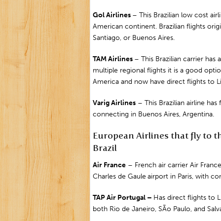
Gol Airlines
– This Brazilian low cost ai
American continent. Brazilian flights orig
Santiago
, or
Buenos Aires.
TAM Airlines
– This Brazilian carrier has
multiple regional flights it is a good op
America and now have direct flights to L
Varig Airlines
– This Brazilian airline ha
connecting in Buenos Aires, Argentina.
European Airlines that fly to t
Brazil
Air
France
– French air carrier Air Franc
Charles de Gaul
e
airport in
Paris
, with co
TAP Air
Portugal
–
Has direct flights to
L
both Rio de Janeiro, SÃo Paulo, and
Salv