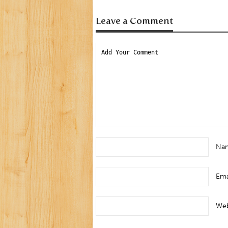
Leave a Comment
Na
Ema
Web