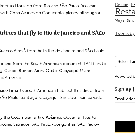
R
Recipe
direct to
Houston
from Rio and
SÃo Paulo
. You can
Rest
 with Copa Airlines on Continental planes, although a
Maya
Sant
lines that fly to Rio de Janeiro and SÃ£o
Tweets by 
Â Buenos AiresÂ from both Rio de Janeiro and SÃo Paulo.
to and from the South American continent. LAN flies to
a
,
Cusco
, Buenos Aires,
Quito
,
Guayaquil
, Miami,
Powered 
ral America.
Sign up f
ade Lima its South American hub, but flies direct from
SÃo Paulo, Santiago, Guayaquil, San Jose, San Salvador
Email Addr
y the Colombian airline
Avianca
. Ocean air flies to
rolina
,
Salvador
,
SÃo Paulo-Congonhas
,
SÃo Paulo-