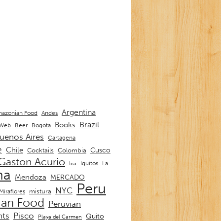
Argentina
Andes
azonian Food
Brazil
Books
 Web
Beer
Bogota
uenos Aires
Cartagena
e
Chile
Cusco
Cocktails
Colombia
Gaston Acurio
La
Iquitos
Ica
ma
Mendoza
MERCADO
Peru
NYC
mistura
Miraflores
ian Food
Peruvian
nts
Pisco
Quito
Playa del Carmen