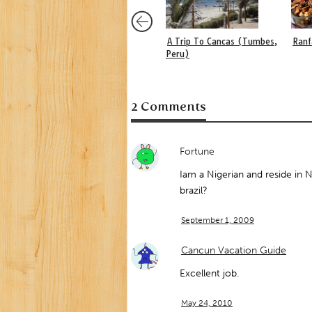
A Trip To Cancas (Tumbes,
Ranf
Peru)
2 Comments
Fortune
Iam a Nigerian and reside in Ni
brazil?
September 1, 2009
Cancun Vacation Guide
Excellent job.
May 24, 2010