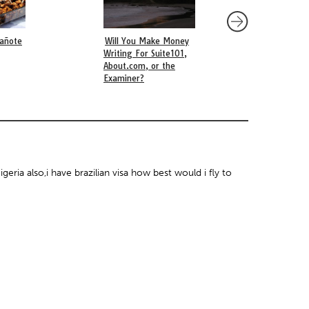
añote
Will You Make Money
Q&A with La Mar NY
Writing For Suite101,
Victoriano Lopez
About.com, or the
Examiner?
geria also,i have brazilian visa how best would i fly to