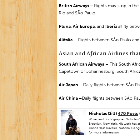
British Airways –
Flights may stop in the
Rio and SÃo Paulo.
Pluna, Air Europa,
and
Iberia
all fly be
Alitalia
– Flights between SÃo Paulo an
Asian and African Airlines that 
South African Airways
– This South Afric
Capetown
or
Johannesburg
,
South Afric
Air
Japan
–
Daily flights between SÃo P
Air
China
–
Daily flights between SÃo Pau
Nicholas Gill (
470 Posts
)
Writer and photographer Nicholas Gi
Brooklyn, New York. His work has a
CondeNast Traveler, National Geograp
for more information.