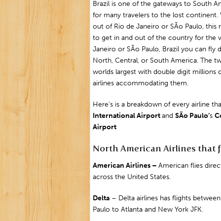
Brazil is one of the gateways to South A
for many travelers to the lost continent.
out of
Rio de Janeiro
or
SÃo Paulo
, thi
to get in and out of the country for the 
Janeiro or
SÃo Paulo
, Brazil you can fly
North, Central, or South America. The two
worlds largest with double digit millions
airlines accommodating them.
Here’s is a breakdown of every airline tha
International
Airport
and
SÃo Paulo’
s
C
Airport
North American Airlines that f
American Airlines –
American flies dire
across the United States.
Delta
– Delta airlines has flights between
Paulo to Atlanta and
New York JFK
.