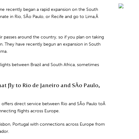
rline recently began a rapid expansion on the South
inate in
Rio
,
SÃo Paulo
, or
Recife
and
go to
Lima
,Â
 air passes around the country, so if you plan on taking
tion. They have recently begun an expansion in South
ima.
s flights between Brazil and South Africa, sometimes
hat fly to Rio de Janeiro and SÃo Paulo,
e offers direct service between Rio and SÃo Paulo toÂ
nnecting flights across Europe.
isbon
,
Portugal
with connections across Europe from
ador
.