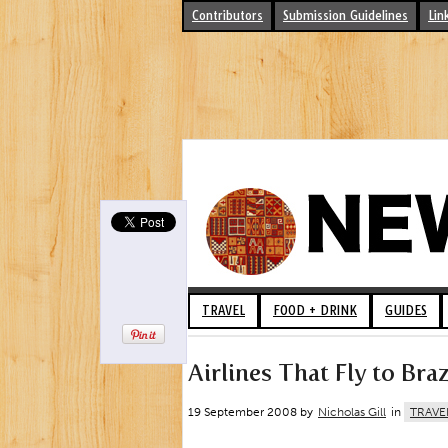
Contributors
Submission Guidelines
Lin
TRAVEL
FOOD + DRINK
GUIDES
Airlines That Fly to Braz
19 September 2008 by
Nicholas Gill
in
TRAVE