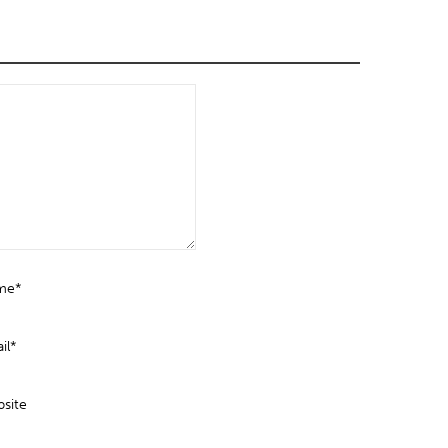
me*
il*
site