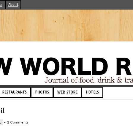
ks
About
RESTAURANTS
PHOTOS
WEB STORE
HOTELS
il
L
-
2 Comments