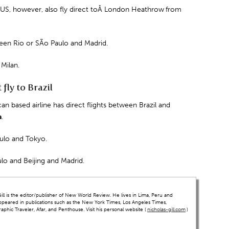
 US, however, also fly direct toÂ
London Heathrow
from
tween Rio or SÃo Paulo and
Madrid
.
d
Milan.
fly to Brazil
an based airline has direct flights between Brazil and
a
.
aulo and Tokyo.
lo and Beijing and Madrid.
ll is the editor/publisher of New World Review. He lives in Lima, Peru and
ppeared in publications such as the New York Times, Los Angeles Times,
hic Traveler, Afar, and Penthouse. Visit his personal website (
nicholas-gill.com
)