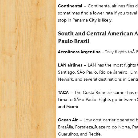
Continental
– Continental airlines flies 
sometimes find a lower rate if you travel
stop in Panama City is likely.
South and Central American Air
Paulo Brazil
Aerolineas
Argentina
–
Daily flights to
LAN airlines
– LAN has the most flights 
Santiago, SÃo Paulo, Rio de Janeiro,
Lim
Newark
, and several destinations in Cent
TACA
– The Costa Rican air carrier has m
Lima to SÃ£o Paulo. Flights go between 
and Miami.
Ocean Air
– Low cost carrier operated b
BrasÃ­lia,
Fortaleza
,
Juazeiro do Norte
,
Pet
Guarulhos
, and
Recife
.