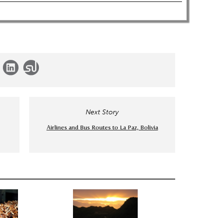
Next Story
Airlines and Bus Routes to La Paz, Bolivia