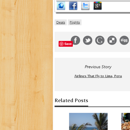
Deals
Flights
Save
Previous Story
Airlines That Fly to Lima, Peru
Related Posts