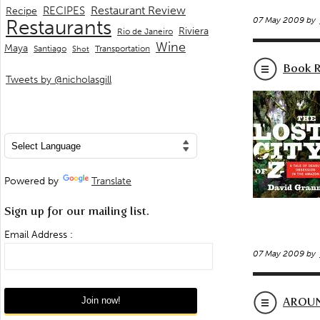
Restaurant Review
RECIPES
Recipe
07 May 2009 by
Restaurants
Riviera
Rio de Janeiro
Wine
Maya
Transportation
Santiago
Shot
Book R
Tweets by @nicholasgill
Powered by
Translate
Sign up for our mailing list.
Email Address :
07 May 2009 by
AROUN