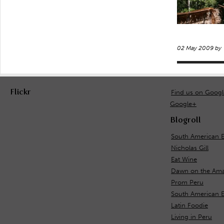
02 May 2009 by
Flickr
Find us on Goog
Google+
Blogroll
South American E
Nicholas Gill
Eat Wine
Dawn on the Ama
Prom Peru
South American 
Latin Foodie
Living in Peru