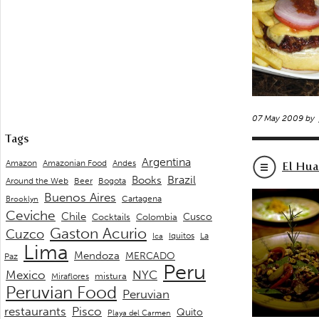
07 May 2009 by
Tags
Argentina
Andes
Amazon
Amazonian Food
El Hua
Brazil
Books
Around the Web
Beer
Bogota
Buenos Aires
Cartagena
Brooklyn
Ceviche
Chile
Cusco
Cocktails
Colombia
Gaston Acurio
Cuzco
La
Iquitos
Ica
Lima
Mendoza
MERCADO
Paz
Peru
Mexico
NYC
mistura
Miraflores
Peruvian Food
Peruvian
restaurants
Pisco
Quito
Playa del Carmen