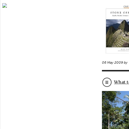
06 May 2009 by
What t