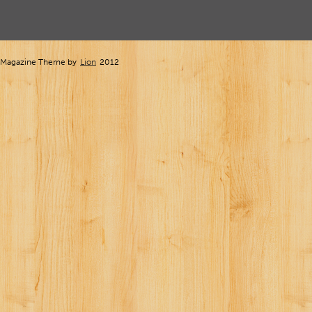
Magazine Theme by
Lion
2012