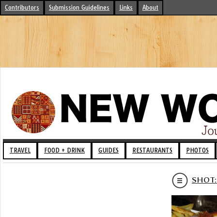
Contributors
Submission Guidelines
Links
About
TRAVEL
FOOD + DRINK
GUIDES
RESTAURANTS
PHOTOS
SHOT: