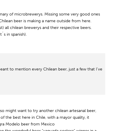
mmary of microbrewerys. Missing some very good ones
 Chilean beer is making a name outside from here.
ost) all chilean brewerys and their respective beers.
it´s in spanish).
eant to mention every Chilean beer, just a few that I’ve
also might want to try another chilean artesanal beer,
of the best here in Chile, with a mayor quality, it
Negra Modelo beer from Mexico
on the wonderful beer “vaguada costera” winner in a