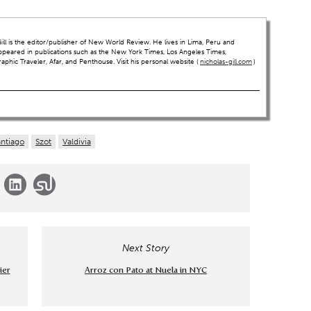
ll is the editor/publisher of New World Review. He lives in Lima, Peru and
ppeared in publications such as the New York Times, Los Angeles Times,
hic Traveler, Afar, and Penthouse. Visit his personal website (
nicholas-gill.com
)
antiago
Szot
Valdivia
Next Story
ier
Arroz con Pato at Nuela in NYC