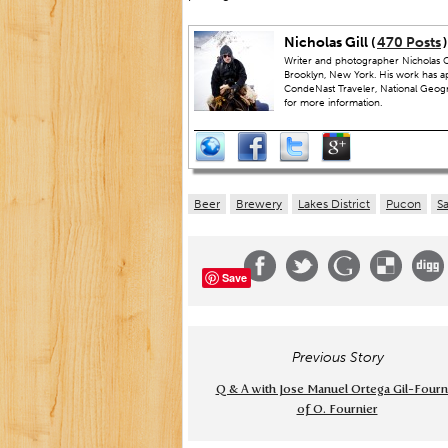
Nicholas Gill (
470 Posts
)
Writer and photographer Nicholas Gi
Brooklyn, New York. His work has a
CondeNast Traveler, National Geograp
for more information.
Beer
Brewery
Lakes District
Pucon
S
Save
Previous Story
Q & A with Jose Manuel Ortega Gil-Fourn
of O. Fournier