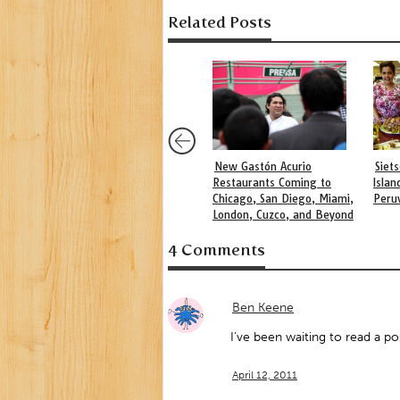
Related Posts
New Gastón Acurio
Siet
Restaurants Coming to
Islan
Chicago, San Diego, Miami,
Peru
London, Cuzco, and Beyond
4 Comments
Ben Keene
I’ve been waiting to read a p
April 12, 2011