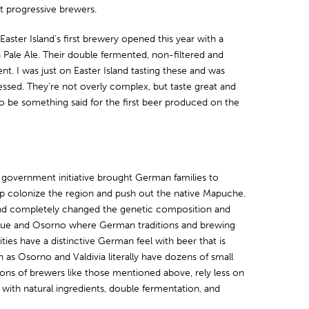
t progressive brewers.
Easter Island’s first brewery opened this year with a
 Pale Ale. Their double fermented, non-filtered and
nt. I was just on Easter Island tasting these and was
essed. They’re not overly complex, but taste great and
to be something said for the first beer produced on the
 government initiative brought German families to
lp colonize the region and push out the native Mapuche.
nd completely changed the genetic composition and
quihue and Osorno where German traditions and brewing
ies have a distinctive German feel with beer that is
as Osorno and Valdivia literally have dozens of small
ons of brewers like those mentioned above, rely less on
ith natural ingredients, double fermentation, and