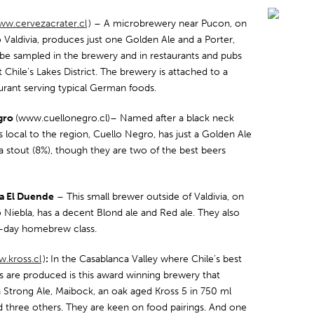
w.cervezacrater.cl
) – A microbrewery near Pucon, on
 Valdivia, produces just one Golden Ale and a Porter,
be sampled in the brewery and in restaurants and pubs
Chile’s Lakes District. The brewery is attached to a
aurant serving typical German foods.
gro
(www.cuellonegro.cl)– Named after a black neck
s local to the region, Cuello Negro, has just a Golden Ale
a stout (8%), though they are two of the best beers
a El Duende
– This small brewer outside of Valdivia, on
 Niebla, has a decent Blond ale and Red ale. They also
lf-day homebrew class.
.kross.cl
)
:
In the Casablanca Valley where Chile’s best
s are produced is this award winning brewery that
 Strong Ale, Maibock, an oak aged Kross 5 in 750 ml
nd three others. They are keen on food pairings. And one