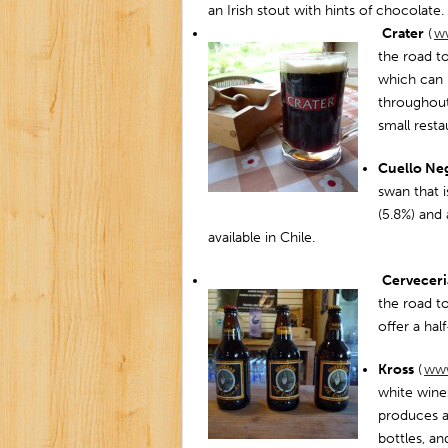
an Irish stout with hints of chocolate.
Crater
(
ww
the road to
which can 
throughout 
small rest
Cuello Ne
swan that i
(5.8%) and 
available in Chile.
Cerveceri
the road to
offer a ha
Kross
(
www
white wine
produces a
bottles, a