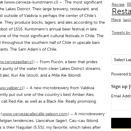
nn
(www.cerveza-kunstmann.cl) – The most significant
R
Recipe
he Lakes District. Their large brewery, restaurant, and
Rest
ust outside of Valdivia is perhaps the center of Chile’s
Maya
Sant
re. They produce bocks, lagers, and ales according to the
bot of 1516. Kuntsmann’s annual beer festival in late
Tweets by 
one of the most significant cultural festivals in Chile. The
d throughout the southern half of Chile in upscale bars
rants. The Sam Adam’s of Chile.
.cervezapillan.cl
) – From Pucón, a beer that prides
he purity of the water from clean Lakes District streams.
Powered 
d ale), Kuri Ale (stout), and a Milla Ale (blond).
Sign up f
w.valbier.cl
) – A new microbrewery from Valdivia
ently put out one of the country’s best Amber Ales,
Email Addr
call Red Ale, as well as a Black Ale. Really promising.
e
(
www.cervezacallecalle.galeon.com
) – A microbrewery
Belgian tendencies. Llancahue (lager), Cau-cau (blond,
 is their Naguilan (5.5%), my favorite, which takes after