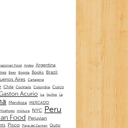
Argentina
Andes
azonian Food
Brazil
Books
 Web
Beer
Bogota
uenos Aires
Cartagena
e
Chile
Cusco
Cocktails
Colombia
Gaston Acurio
La
Iquitos
Ica
ma
Mendoza
MERCADO
Peru
NYC
mistura
Miraflores
ian Food
Peruvian
nts
Pisco
Quito
Playa del Carmen