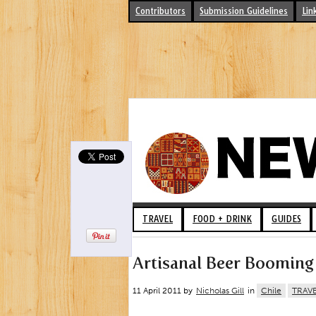
Contributors
Submission Guidelines
Lin
TRAVEL
FOOD + DRINK
GUIDES
Artisanal Beer Booming 
11 April 2011 by
Nicholas Gill
in
Chile
TRAV