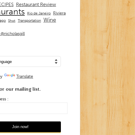
Restaurant Review
ECIPES
aurants
Riviera
Rio de Janeiro
Wine
Transportation
iago
Shot
@nicholasgill
by
Translate
or our mailing list.
ess :