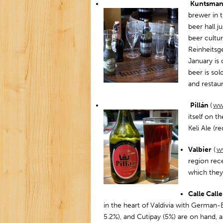
Kuntsma
brewer in t
beer hall j
beer cultu
Reinheitsge
January is 
beer is sol
and restau
Pillán
(
www
itself on t
Keli Ale (re
Valbier
(
ww
region rec
which they 
Calle Call
in the heart of Valdivia with German-
5.2%), and Cutipay (5%) are on hand, as