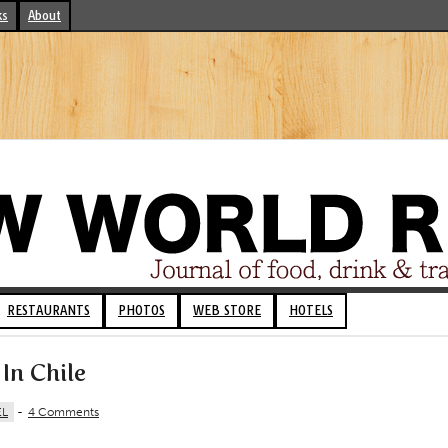
ks
About
RESTAURANTS
PHOTOS
WEB STORE
HOTELS
In Chile
EL
-
4 Comments