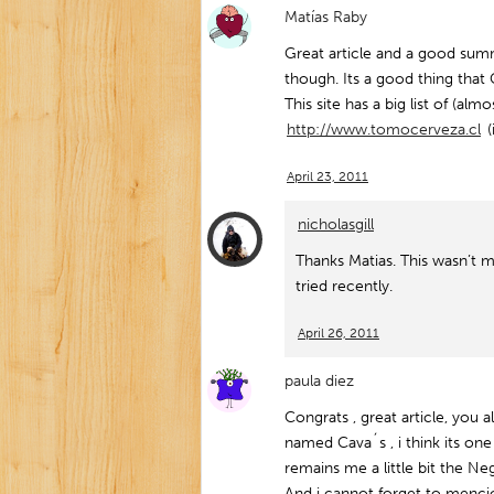
Matías Raby
Great article and a good su
though. Its a good thing that
This site has a big list of (alm
http://www.tomocerveza.cl
(
April 23, 2011
nicholasgill
Thanks Matias. This wasn’t m
tried recently.
April 26, 2011
paula diez
Congrats , great article, you 
named Cava´s , i think its one 
remains me a little bit the 
And i cannot forget to menci