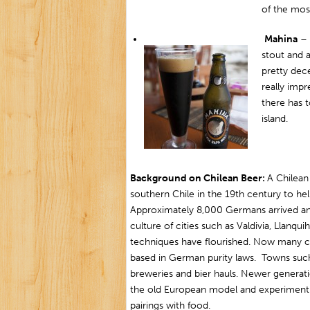
of the mos
Mahina
– 
stout and a
pretty dece
really impr
there has 
island.
Background on Chilean Beer:
A Chilean
southern Chile in the 19th century to he
Approximately 8,000 Germans arrived a
culture of cities such as Valdivia, Llan
techniques have flourished. Now many cit
based in German purity laws. Towns such 
breweries and bier hauls. Newer generati
the old European model and experiment w
pairings with food.