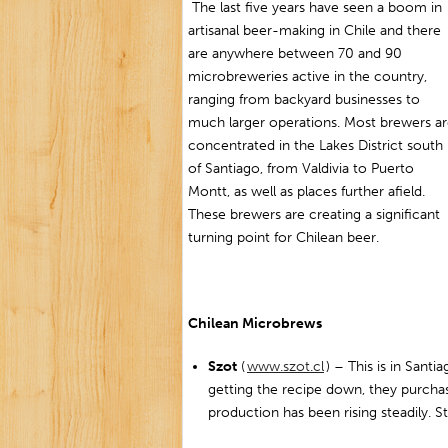
The last five years have seen a boom in
artisanal beer-making in Chile and there
are anywhere between 70 and 90
microbreweries active in the country,
ranging from backyard businesses to
much larger operations. Most brewers a
concentrated in the Lakes District south
of Santiago, from Valdivia to Puerto
Montt, as well as places further afield.
These brewers are creating a significant
turning point for Chilean beer.
Chilean Microbrews
Szot
(
www.szot.cl
) – This is in Santi
getting the recipe down, they purcha
production has been rising steadily. St