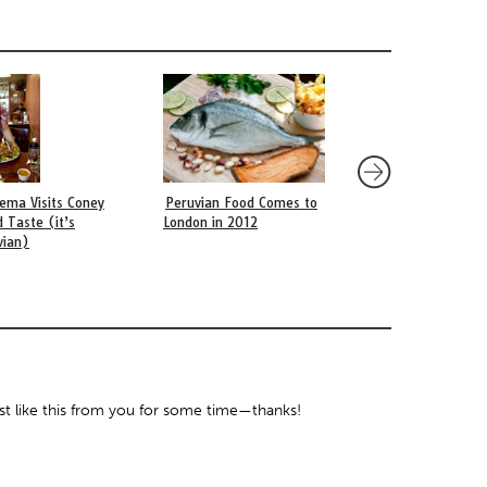
sema Visits Coney
Peruvian Food Comes to
Brazil vs. Argentina
d Taste (it’s
London in 2012
Country is More Pas
vian)
about the World Cup
ost like this from you for some time—thanks!