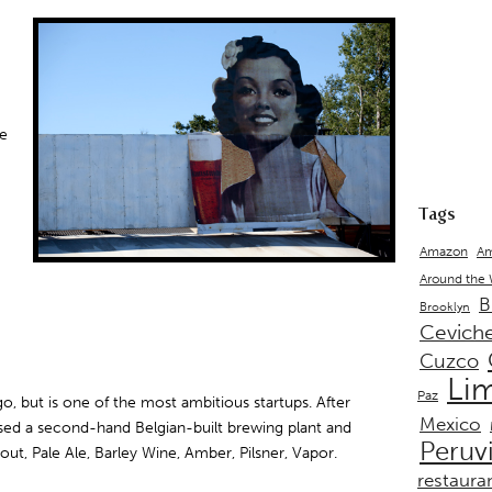
re
Tags
Amazon
Am
Around the
B
Brooklyn
Cevich
Cuzco
Li
Paz
ago, but is one of the most ambitious startups. After
Mexico
sed a second-hand Belgian-built brewing plant and
Peruv
out, Pale Ale, Barley Wine, Amber, Pilsner, Vapor.
restaura