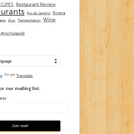
Restaurant Review
ECIPES
aurants
Riviera
Rio de Janeiro
Wine
Transportation
iago
Shot
@nicholasgill
by
Translate
or our mailing list.
ess :