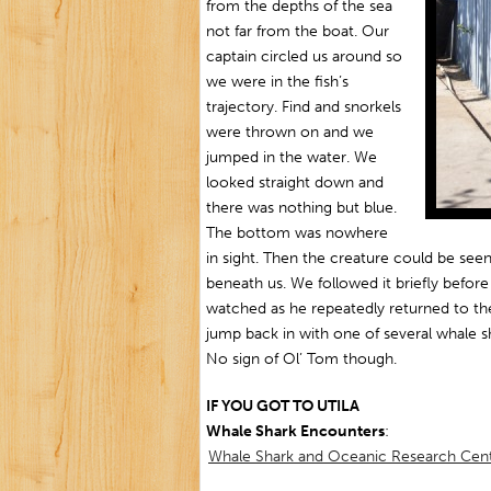
from the depths of the sea
not far from the boat. Our
captain circled us around so
we were in the fish’s
trajectory. Find and snorkels
were thrown on and we
jumped in the water. We
looked straight down and
there was nothing but blue.
The bottom was nowhere
in sight. Then the creature could be see
beneath us. We followed it briefly befor
watched as he repeatedly returned to t
jump back in with one of several whale 
No sign of Ol’ Tom though.
IF YOU GOT TO UTILA
Whale Shark Encounters
:
Whale Shark and Oceanic Research Ce