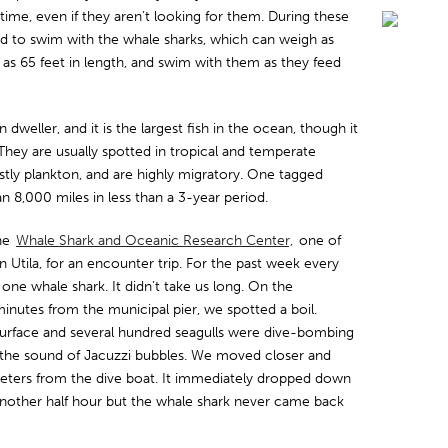
etime, even if they aren’t looking for them. During these
nd to swim with the whale sharks, which can weigh as
s 65 feet in length, and swim with them as they feed
dweller, and it is the largest fish in the ocean, though it
 They are usually spotted in tropical and temperate
tly plankton, and are highly migratory. One tagged
 8,000 miles in less than a 3-year period.
the
Whale Shark and Oceanic Research Center,
one of
Utila, for an encounter trip. For the past week every
one whale shark. It didn’t take us long. On the
inutes from the municipal pier, we spotted a boil.
surface and several hundred seagulls were dive-bombing
h the sound of Jacuzzi bubbles. We moved closer and
eters from the dive boat. It immediately dropped down
nother half hour but the whale shark never came back