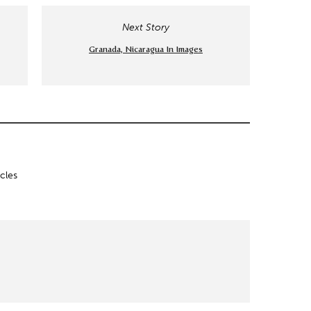
Next Story
Granada, Nicaragua In Images
icles