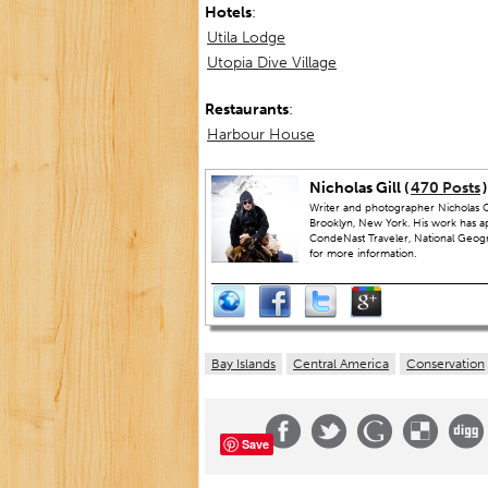
Hotels
:
Utila Lodge
Utopia Dive Village
Restaurants
:
Harbour House
Nicholas Gill (
470 Posts
)
Writer and photographer Nicholas Gi
Brooklyn, New York. His work has a
CondeNast Traveler, National Geograp
for more information.
Bay Islands
Central America
Conservation
Save