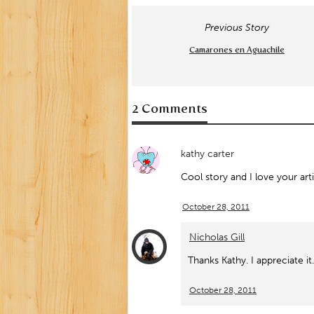
Previous Story
Camarones en Aguachile
2 Comments
kathy carter
Cool story and I love your art
October 28, 2011
Nicholas Gill
Thanks Kathy. I appreciate it.
October 28, 2011