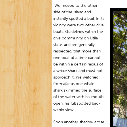
We moved to the other
side of the island and
instantly spotted a boil. In its
vicinity were two other dive
boats. Guidelines within the
dive community on Utila
state, and are generally
respected, that more than
one boat at a time cannot
be within a certain radius of
a whale shark and must not
approach it. We watched
from afar as one whale
shark skimmed the surface
of the water with his mouth
open, his full spotted back
within view.
Soon another shadow arose