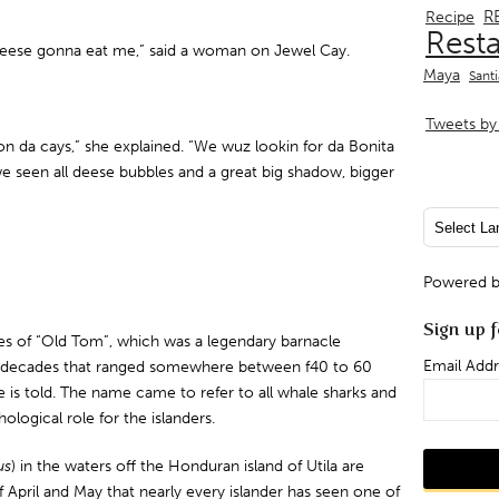
R
Recipe
Rest
t heese gonna eat me,” said a woman on Jewel Cay.
Maya
Sant
Tweets by 
on da cays,” she explained. “We wuz lookin for da Bonita
we seen all deese bubbles and a great big shadow, bigger
Powered 
Sign up f
ries of “Old Tom”, which was a legendary barnacle
Email Addr
or decades that ranged somewhere between f40 to 60
is told. The name came to refer to all whale sharks and
ological role for the islanders.
us
) in the waters off the Honduran island of Utila are
ril and May that nearly every islander has seen one of