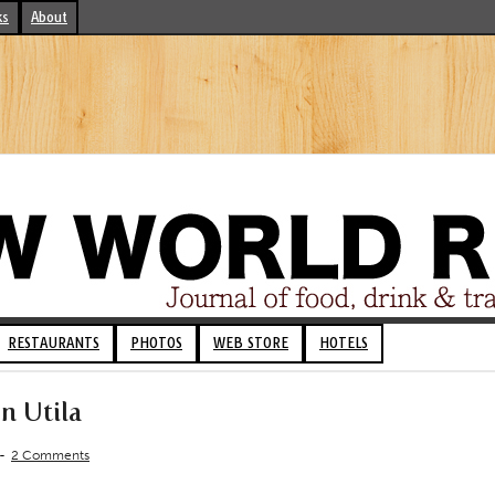
ks
About
RESTAURANTS
PHOTOS
WEB STORE
HOTELS
n Utila
-
2 Comments