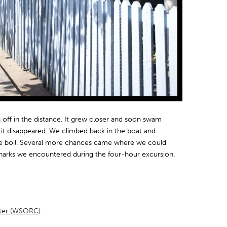
n off in the distance. It grew closer and soon swam
e it disappeared. We climbed back in the boat and
he boil. Several more chances came where we could
sharks we encountered during the four-hour excursion.
nter (WSORC)