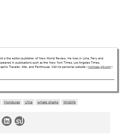
ll is the editor/publisher of New World Review. He lives in Lima, Peru and
ppeared in publications such as the New York Times, Los Angeles Times,
hic Traveler, Afar, and Penthouse. Visit his personal website (
nicholas-gill.com
)
Honduras
Utila
whale sharks
Wildlife