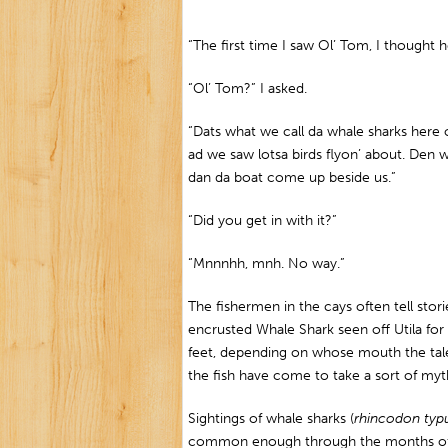
“The first time I saw Ol’ Tom, I though
“Ol’ Tom?” I asked.
“Dats what we call da whale sharks here 
ad we saw lotsa birds flyon’ about. Den 
dan da boat come up beside us.”
“Did you get in with it?”
“Mnnnhh, mnh. No way.”
The fishermen in the cays often tell sto
encrusted Whale Shark seen off Utila f
feet, depending on whose mouth the tale 
the fish have come to take a sort of myth
Sightings of whale sharks (
rhincodon typ
common enough through the months of Ap