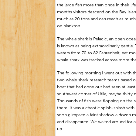
the large fish more than once in their lif
months visitors descend on the Bay Isla
much as 20 tons and can reach as much a
on plankton.
The whale shark is Pelagic, an open ocean 
is known as being extraordinarily gentle.
waters from 70 to 82 Fahrenheit, eat mos
whale shark was tracked across more than
The following morning I went out with 
two whale shark research teams based on 
boat that had gone out had seen at least 
southwest corner of Utila, maybe thirty m
Thousands of fish were flopping on the 
them. It was a chaotic splish-splash wit
soon glimpsed a faint shadow a dozen m
and disappeared. We waited around for a
up.