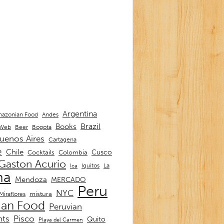
Argentina
Andes
azonian Food
Brazil
Books
 Web
Beer
Bogota
uenos Aires
Cartagena
e
Chile
Cusco
Cocktails
Colombia
Gaston Acurio
La
Iquitos
Ica
ma
Mendoza
MERCADO
Peru
NYC
mistura
Miraflores
ian Food
Peruvian
nts
Pisco
Quito
Playa del Carmen