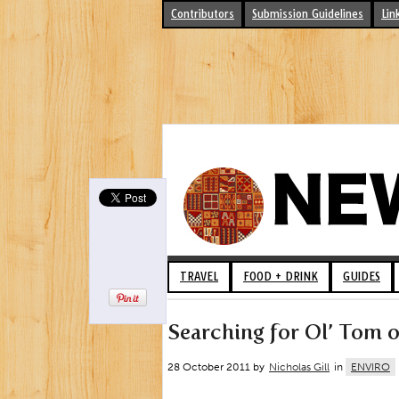
Contributors
Submission Guidelines
Lin
TRAVEL
FOOD + DRINK
GUIDES
Searching for Ol’ Tom o
28 October 2011 by
Nicholas Gill
in
ENVIRO