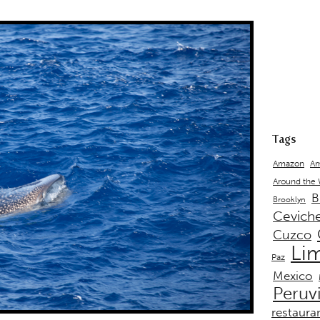
Tags
Amazon
Am
Around the
B
Brooklyn
Cevich
Cuzco
Li
Paz
Mexico
Peruv
restaura