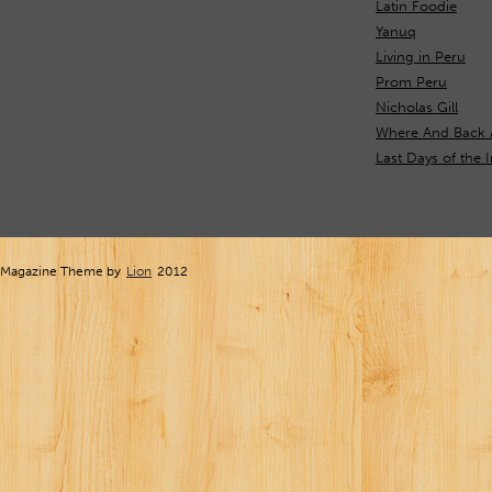
Latin Foodie
Yanuq
Living in Peru
Prom Peru
Nicholas Gill
Where And Back 
Last Days of the 
Magazine Theme by
Lion
2012