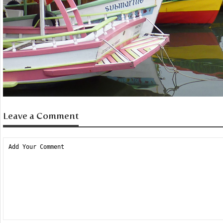
Leave a Comment