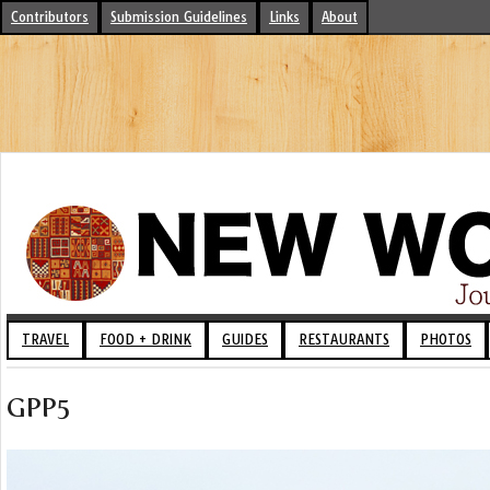
Contributors
Submission Guidelines
Links
About
TRAVEL
FOOD + DRINK
GUIDES
RESTAURANTS
PHOTOS
GPP5