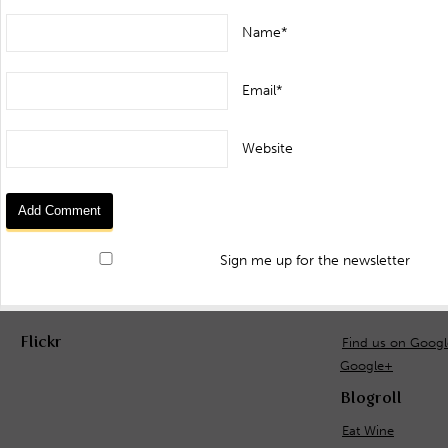
Name*
Email*
Website
Sign me up for the newsletter
Flickr
Find us on Goog
Google+
Blogroll
Eat Wine