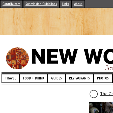
Contributors
Submission Guidelines
Links
About
TRAVEL
FOOD + DRINK
GUIDES
RESTAURANTS
PHOTOS
The Ch