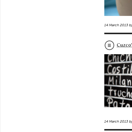
14 March 2013 b
Cuzco’
14 March 2013 b