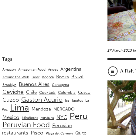
27 March 2013 b
Tags
Argentina
Andes
Amazon
Amazonian Food
A Fish 
Brazil
Books
Around the Web
Beer
Bogota
Buenos Aires
Cartagena
Brooklyn
Ceviche
Chile
Cusco
Cocktails
Colombia
Gaston Acurio
Cuzco
La
Iquitos
Ica
Lima
Mendoza
MERCADO
Paz
Peru
Mexico
NYC
mistura
Miraflores
Peruvian Food
Peruvian
restaurants
Pisco
Quito
Playa del Carmen