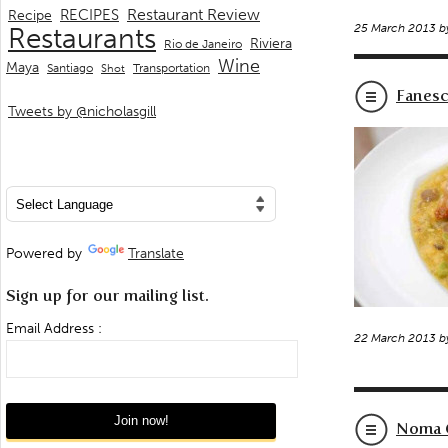
Restaurant Review
RECIPES
Recipe
25 March 2013 
Restaurants
Riviera
Rio de Janeiro
Wine
Maya
Transportation
Santiago
Shot
Fanesc
Tweets by @nicholasgill
Powered by
Translate
Sign up for our mailing list.
Email Address :
22 March 2013 
Noma C