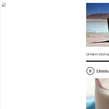
19 March 2013 b
Limon