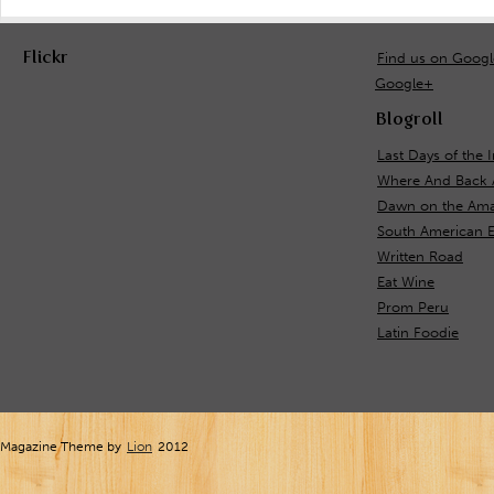
Flickr
Find us on Goog
Google+
Blogroll
Last Days of the 
Where And Back 
Dawn on the Ama
South American 
Written Road
Eat Wine
Prom Peru
Latin Foodie
Magazine Theme by
Lion
2012