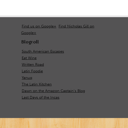
Find us on Google+
Find Nicholas Gill on
Google+
Blogroll
South American Escapes
Eat Wine
Written Road
Latin Foodie
Yanuq
The Latin Kitchen
Dawn on the Amazon Captain's Blog
Last Days of the Incas