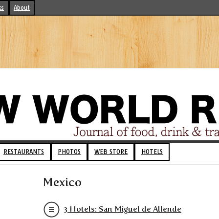
ks
About
RESTAURANTS
PHOTOS
WEB STORE
HOTELS
Mexico
3 Hotels: San Miguel de Allende