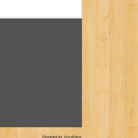
Powered by
WordPress