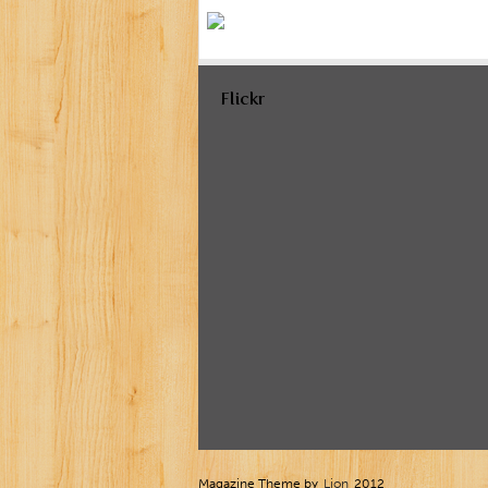
Flickr
Magazine Theme by
Lion
2012