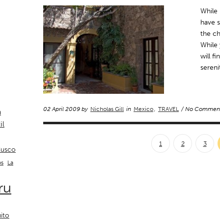
While 
have s
the ch
While
will f
sereni
02 April 2009 by
Nicholas Gill
in
Mexico
,
TRAVEL
/ No Commen
a
il
1
2
3
usco
La
os
ru
ito