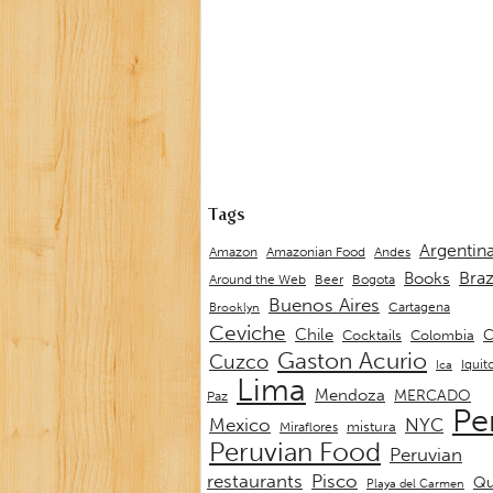
Tags
Argentin
Andes
Amazon
Amazonian Food
Braz
Books
Around the Web
Beer
Bogota
Buenos Aires
Cartagena
Brooklyn
Ceviche
Chile
C
Cocktails
Colombia
Gaston Acurio
Cuzco
Iquit
Ica
Lima
Mendoza
MERCADO
Paz
Pe
Mexico
NYC
mistura
Miraflores
Peruvian Food
Peruvian
restaurants
Pisco
Qu
Playa del Carmen