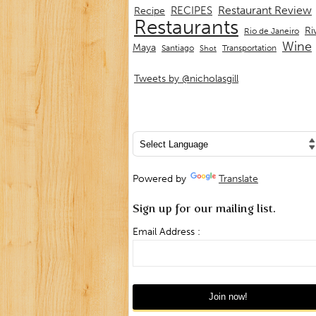
Restaurant Review
RECIPES
Recipe
Restaurants
Ri
Rio de Janeiro
Wine
Maya
Transportation
Santiago
Shot
Tweets by @nicholasgill
Powered by
Translate
Sign up for our mailing list.
Email Address :