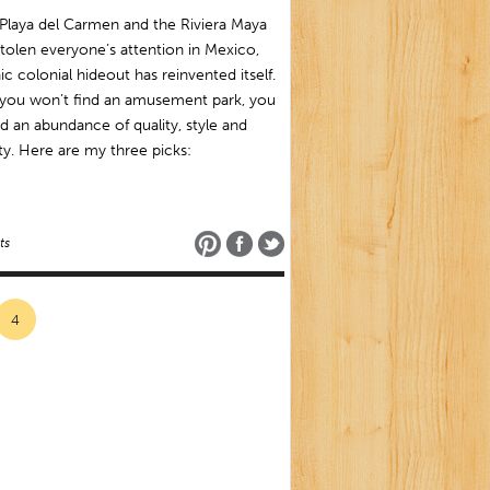
Playa del Carmen and the Riviera Maya
tolen everyone’s attention in Mexico,
ic colonial hideout has reinvented itself.
 you won’t find an amusement park, you
ind an abundance of quality, style and
ty. Here are my three picks:
ts
4