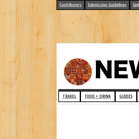
Contributors
Submission Guidelines
Lin
TRAVEL
FOOD + DRINK
GUIDES