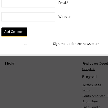
Email*
Website
Sign me up for the newsletter
Flickr
Find us on Goog
Google+
Blogroll
Written Road
Yanuq
South American 
Prom Peru
Latin Foodie