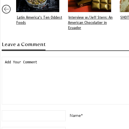
Latin America’s Ten Oddest
Interview w/Jeff Stern: An
SHOT
Foods
American Chocolatier in
Ecuador
Leave a Comment
Name*