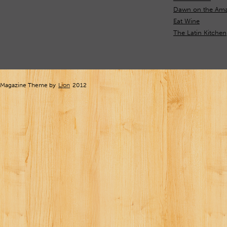
Dawn on the Ama
Eat Wine
The Latin Kitchen
Magazine Theme by
Lion
2012