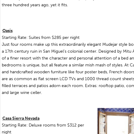
three hundred years ago, yet it fits.
Oasis
Starting Rate: Suites from $285 per night
Just four rooms make up this extraordinarily elegant Mudejar style bo
a 17th century ruin in San Miguel’s colonial center. Designed by Mitu A
of a finer resort with the character and personal attention of a bed an
bedrooms is unique, but all feature a similar mish mash of styles. At C
and handcrafted wooden furniture like four poster beds, French door
are as common as flat screen LCD TVs and 1000 thread count sheets. 
filled terraces and patios adorn each room. Extras: rooftop patio, com
and large wine celler.
Casa Sierra Nevada
Starting Rate: Deluxe rooms from $312 per
night