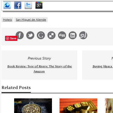
Hotels
San Miguel de Allende
Save
Previous Story
Book Review: Tree of Rivers: The Story of the
Buying Alpaca 
Amazon
Related Posts