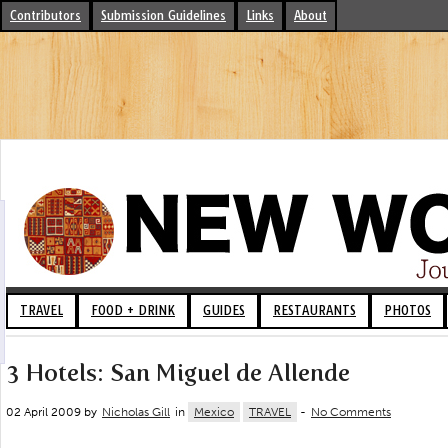
Contributors
Submission Guidelines
Links
About
TRAVEL
FOOD + DRINK
GUIDES
RESTAURANTS
PHOTOS
3 Hotels: San Miguel de Allende
02 April 2009 by
Nicholas Gill
in
Mexico
TRAVEL
-
No Comments