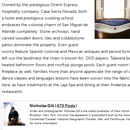
Owned by the prestigious Orient Express
hospitality company, Casa Sierra Nevada, both
a hotel and prestigious cooking school
embraces the colonial charm of San Miguel de
Allende completely. Stone archways, hand
carved wooden doors, tiles and cobblestone
patios dominate the property. Even guest
rooms feature Spanish colonial and Mexican antiques and period furnit
left out the lavishness the chain is known for: DVD players, Talavera 
heated bathroom floors and rooftop plunge pools. Each guest room 
fireplace as well. Families more than anyone appreciate the range of cu
dance classes and languages lessons have been woven into the fabric
here, as have treatments at the Laja Spa and dining at their Andanza 
restaurants.
Nicholas Gill (
470 Posts
)
Writer and photographer Nicholas Gill is the editor/publisher of New World 
Brooklyn, New York. His work has appeared in publications such as the New
CondeNast Traveler, National Geographic Traveler, Afar, and Penthouse. Visit
for more information.