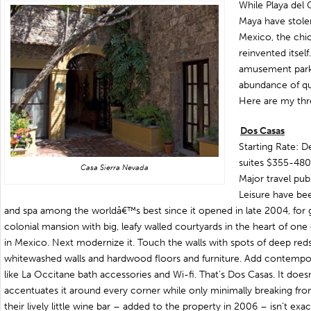
While Playa del 
Maya have stolen
Mexico, the chic
reinvented itsel
amusement park,
abundance of qua
Here are my thr
Dos Casas
Starting Rate: 
suites $355-480
Casa Sierra Nevada
Major travel publ
Leisure have bee
and spa among the worldâ€™s best since it opened in late 2004, for g
colonial mansion with big, leafy walled courtyards in the heart of one
in Mexico. Next modernize it. Touch the walls with spots of deep red
whitewashed walls and hardwood floors and furniture. Add contempor
like La Occitane bath accessories and Wi-fi. That’s Dos Casas. It doesn
accentuates it around every corner while only minimally breaking fr
their lively little wine bar – added to the property in 2006 – isn’t ex