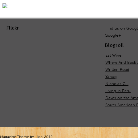
Flickr
Find us on Goog
Google+
Blogroll
Eat Wine
Where And Back 
Written Road
Yanuq
Nicholas Gill
Living in Peru
Dawn on the Ama
South American E
Magazine Theme by
Lion
2012