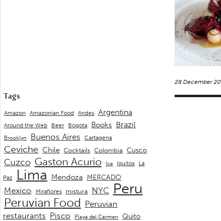
28 December 20
Tags
Argentina
Andes
Amazon
Amazonian Food
Brazil
Books
Around the Web
Beer
Bogota
Buenos Aires
Cartagena
Brooklyn
Ceviche
Chile
Cusco
Cocktails
Colombia
Gaston Acurio
Cuzco
La
Iquitos
Ica
Lima
Mendoza
MERCADO
Paz
Peru
Mexico
NYC
mistura
Miraflores
Peruvian Food
Peruvian
restaurants
Pisco
Quito
Playa del Carmen