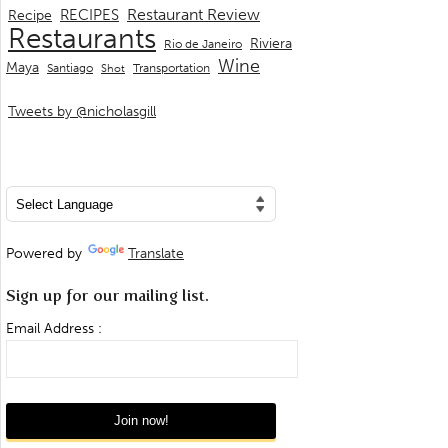
Restaurant Review
RECIPES
Recipe
Restaurants
Riviera
Rio de Janeiro
Wine
Maya
Transportation
Santiago
Shot
Tweets by @nicholasgill
Powered by
Translate
Sign up for our mailing list.
Email Address :