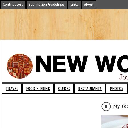
Contributors
Submission Guidelines
Links
About
TRAVEL
FOOD + DRINK
GUIDES
RESTAURANTS
PHOTOS
My Top