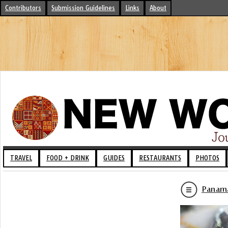
Contributors
Submission Guidelines
Links
About
TRAVEL
FOOD + DRINK
GUIDES
RESTAURANTS
PHOTOS
Panama