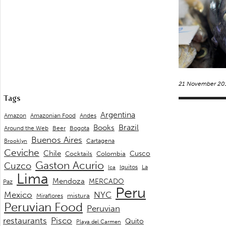
21 November 20
Tags
Argentina
Andes
Amazon
Amazonian Food
Brazil
Books
Around the Web
Beer
Bogota
Buenos Aires
Cartagena
Brooklyn
Ceviche
Chile
Cusco
Cocktails
Colombia
Gaston Acurio
Cuzco
La
Iquitos
Ica
Lima
Mendoza
MERCADO
Paz
Peru
Mexico
NYC
mistura
Miraflores
Peruvian Food
Peruvian
restaurants
Pisco
Quito
Playa del Carmen