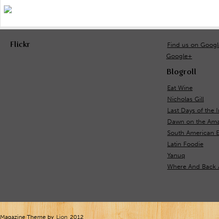
Flickr
Find us on Goog
Google+
Blogroll
Eat Wine
Nicholas Gill
Last Days of the 
Dawn on the Ama
South American 
Latin Foodie
Yanuq
Where And Back 
Magazine Theme by
Lion
2012