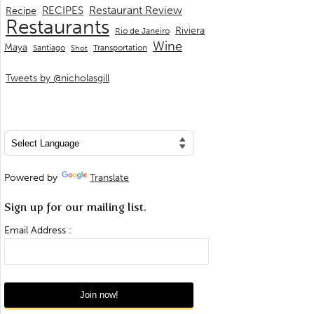
Restaurant Review
RECIPES
Recipe
Restaurants
Riviera
Rio de Janeiro
Wine
Maya
Transportation
Santiago
Shot
Tweets by @nicholasgill
Powered by
Translate
Sign up for our mailing list.
Email Address :