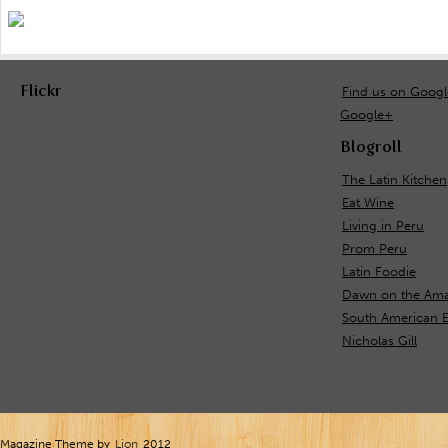
Flickr
Find us on Goog
Google+
Blogroll
The Latin Kitchen
Eat Wine
Living in Peru
Prom Peru
Latin Foodie
Dawn on the Ama
South American E
Nicholas Gill
Magazine Theme by
Lion
2012