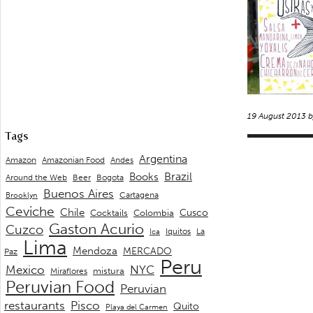
19 August 2013 
Tags
Argentina
Andes
Amazon
Amazonian Food
Brazil
Books
Around the Web
Beer
Bogota
Buenos Aires
Cartagena
Brooklyn
Ceviche
Chile
Cusco
Cocktails
Colombia
Gaston Acurio
Cuzco
La
Iquitos
Ica
Lima
Mendoza
MERCADO
Paz
Peru
Mexico
NYC
mistura
Miraflores
Peruvian Food
Peruvian
restaurants
Pisco
Quito
Playa del Carmen