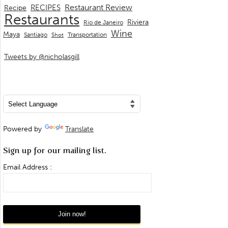
Restaurant Review
RECIPES
Recipe
Restaurants
Riviera
Rio de Janeiro
Wine
Maya
Transportation
Santiago
Shot
Tweets by @nicholasgill
Powered by
Translate
Sign up for our mailing list.
Email Address :