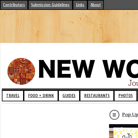
Contributors
Submission Guidelines
Links
About
TRAVEL
FOOD + DRINK
GUIDES
RESTAURANTS
PHOTOS
Pop Up