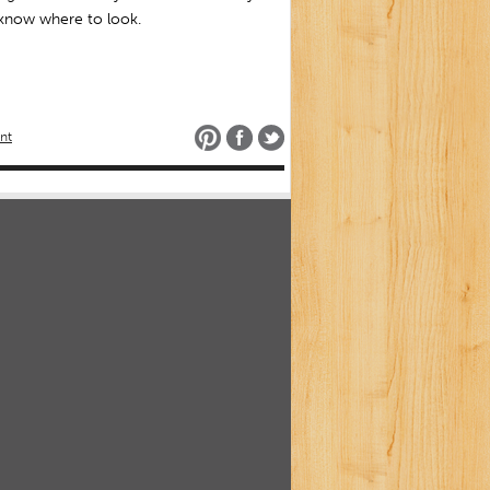
 know where to look.
nt