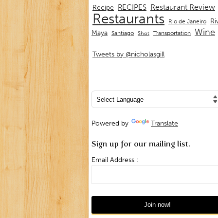
Restaurant Review
RECIPES
Recipe
Restaurants
Ri
Rio de Janeiro
Wine
Maya
Transportation
Santiago
Shot
Tweets by @nicholasgill
Powered by
Translate
Sign up for our mailing list.
Email Address :