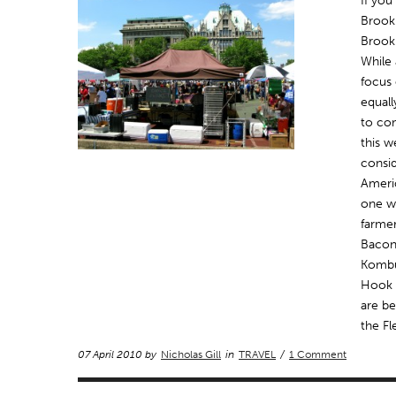
If yo
Brookl
Brookl
While 
focus 
equall
to co
this w
consid
Ameri
one w
farmer
Bacon
Kombu
Hook 
are be
the Fl
07 April 2010 by
Nicholas Gill
in
TRAVEL
/
1 Comment