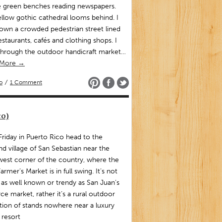
e green benches reading newspapers.
llow gothic cathedral looms behind. I
own a crowded pedestrian street lined
estaurants, cafés and clothing shops. I
through the outdoor handicraft market…
 More →
o
/
1 Comment
co)
is Friday in Puerto Rico head to the
nd village of San Sebastian near the
est corner of the country, where the
Farmer’s Market is in full swing. It’s not
 as well known or trendy as San Juan’s
ce market, rather it’s a rural outdoor
tion of stands nowhere near a luxury
 resort