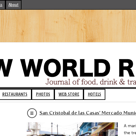
ks
About
RESTAURANTS
PHOTOS
WEB STORE
HOTELS
San Cristobal de las Casas’ Mercado Muni
A mari
the tr