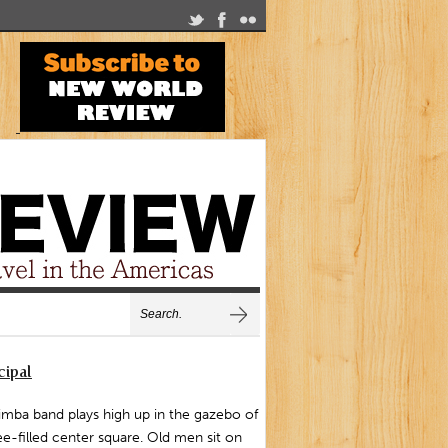
cipal
mba band plays high up in the gazebo of
ee-filled center square. Old men sit on