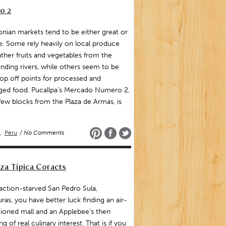
o 2
ian markets tend to be either great or
le. Some rely heavily on local produce
ther fruits and vegetables from the
nding rivers, while others seem to be
rop off points for processed and
ged food. Pucallpa’s Mercado Numero 2,
 few blocks from the Plaza de Armas, is
,
Peru
/ No Comments
za Típica Coracts
raction-starved San Pedro Sula,
as, you have better luck finding an air-
ioned mall and an Applebee’s then
ng of real culinary interest. That is if you