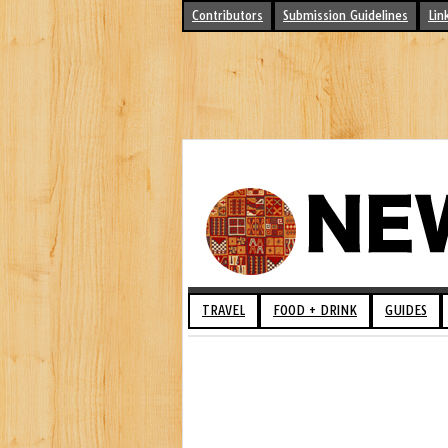
Contributors
Submission Guidelines
Lin
TRAVEL
FOOD + DRINK
GUIDES