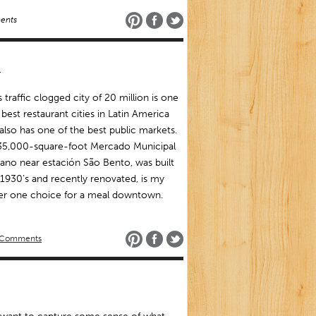
ents
o
’s traffic clogged city of 20 million is one
 best restaurant cities in Latin America
 also has one of the best public markets.
35,000-square-foot Mercado Municipal
tano near estación São Bento, was built
 1930’s and recently renovated, is my
r one choice for a meal downtown.
 Comments