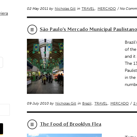
02 May 2011 by
Nicholas Gill
in
TRAVEL
,
MERCADO
/ No Comm
viera
São Paulo’s Mercado Municipal Paulistan
Brazil
of the
and it
The 1
Paulis
in the
numbe
09 July 2010 by
Nicholas Gill
in
Brazil
,
TRAVEL
,
MERCADO
/
2
The Food of Brooklyn Flea