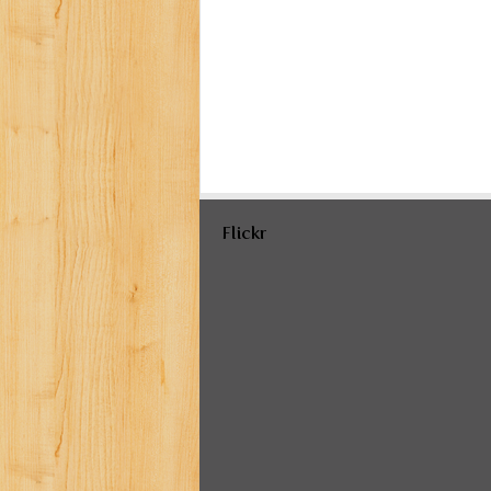
Flickr