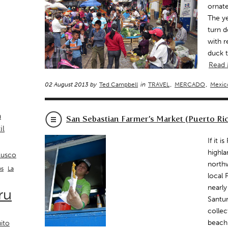
ornat
The ye
turn d
with r
duck 
Read
02 August 2013 by
Ted Campbell
in
TRAVEL
,
MERCADO
,
Mexic
a
San Sebastian Farmer’s Market (Puerto Ri
il
If it 
highla
usco
northw
La
os
local 
nearly
ru
Santur
collec
beach
ito