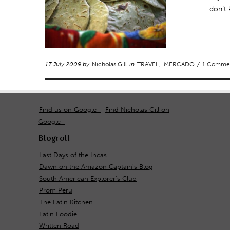
don’t
17 July 2009 by
Nicholas Gill
in
TRAVEL
,
MERCADO
/
1 Comme
Find us on Google+
Find Nicholas Gill on
Google+
Blogroll
Last Days of the Incas
Dawn on the Amazon Captain's Blog
South American Explorer's Club
Prom Peru
The Latin Kitchen
Latin Foodie
Written Road