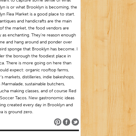
u want to capture some sense of what
yn is or what Brooklyn is becoming, the
yn Flea Market is a good place to start.
antiques and handicrafts are the main
of the market, the food vendors are
y as enchanting. They’re reason enough
me and hang around and ponder over
eird sponge that Brooklyn has become. I
er the borough the foodiest place in
ca. There is more going on here than
ould expect: organic rooftop farms,
’s markets, distilleries, indie bakeshops,
 Marmalade, sustainable butchers,
cha making classes, and of course Red
Soccer Tacos. New gastronomic ideas
ing created every day in Brooklyn and
ea is ground zero.