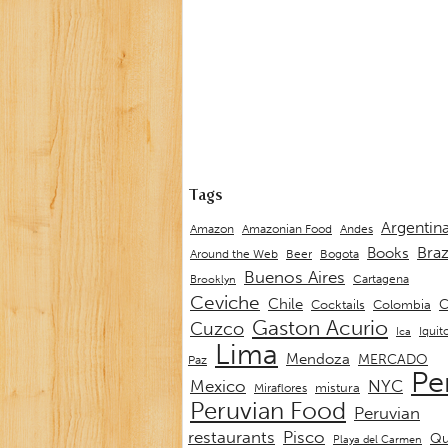
Tags
Argentin
Andes
Amazon
Amazonian Food
Braz
Books
Around the Web
Beer
Bogota
Buenos Aires
Cartagena
Brooklyn
Ceviche
Chile
C
Cocktails
Colombia
Gaston Acurio
Cuzco
Iquit
Ica
Lima
Mendoza
MERCADO
Paz
Pe
Mexico
NYC
mistura
Miraflores
Peruvian Food
Peruvian
restaurants
Pisco
Qu
Playa del Carmen