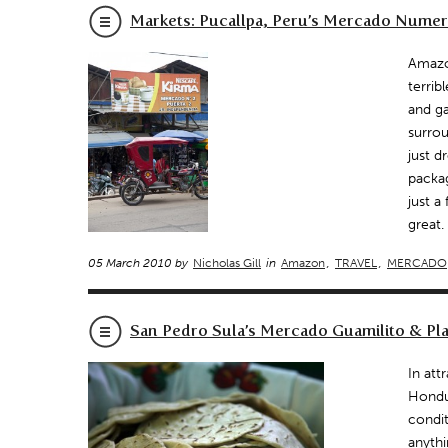
Markets: Pucallpa, Peru’s Mercado Numer
Amazon
terrib
and ga
surrou
just d
packa
just a
great.
05 March 2010 by
Nicholas Gill
in
Amazon
,
TRAVEL
,
MERCADO
San Pedro Sula’s Mercado Guamilito & Pla
In att
Hondur
condit
anythi