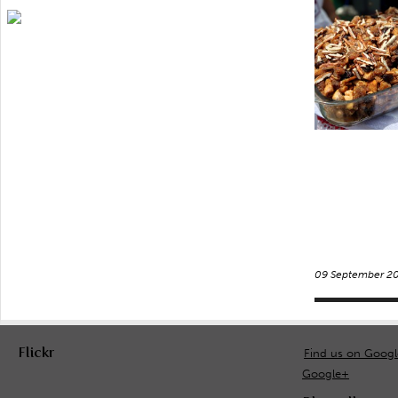
09 September 2
Flickr
Find us on Goog
Google+