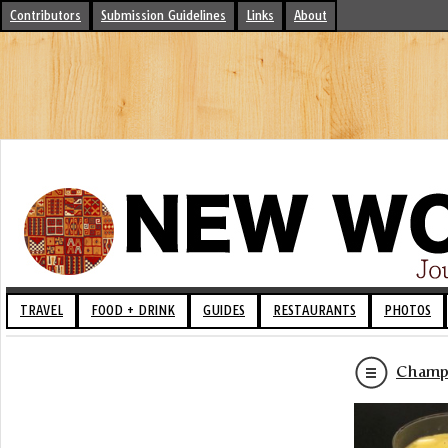
Contributors
Submission Guidelines
Links
About
TRAVEL
FOOD + DRINK
GUIDES
RESTAURANTS
PHOTOS
Champu