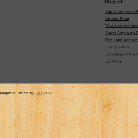
Blogroll
South American 
Written Road
Dawn on the Ama
South American E
The Latin Kitchen
Living in Peru
Last Days of the 
Eat Wine
Magazine Theme by
Lion
2012