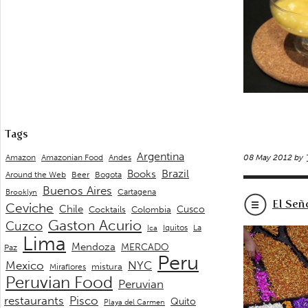
Tags
Argentina
Andes
Amazon
Amazonian Food
08 May 2012 by
Brazil
Books
Around the Web
Beer
Bogota
Buenos Aires
Cartagena
Brooklyn
El Señ
Ceviche
Chile
Cusco
Cocktails
Colombia
Gaston Acurio
Cuzco
La
Iquitos
Ica
Lima
Mendoza
MERCADO
Paz
Peru
Mexico
NYC
mistura
Miraflores
Peruvian Food
Peruvian
restaurants
Pisco
Quito
Playa del Carmen