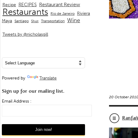
Restaurant Review
RECIPES
Recipe
Restaurants
Riviera
Rio de Janeiro
Wine
Maya
Transportation
Santiago
Shot
Tweets by @nicholasgill
Powered by
Translate
Sign up for our mailing list.
20 October 201
Email Address :
Ranfañ