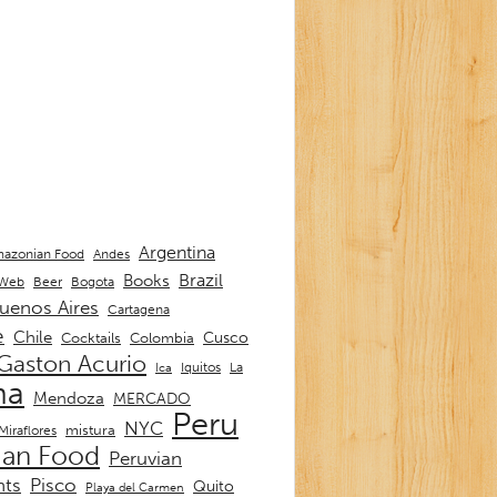
Argentina
Andes
azonian Food
Brazil
Books
 Web
Beer
Bogota
uenos Aires
Cartagena
e
Chile
Cusco
Cocktails
Colombia
Gaston Acurio
La
Iquitos
Ica
ma
Mendoza
MERCADO
Peru
NYC
mistura
Miraflores
ian Food
Peruvian
nts
Pisco
Quito
Playa del Carmen