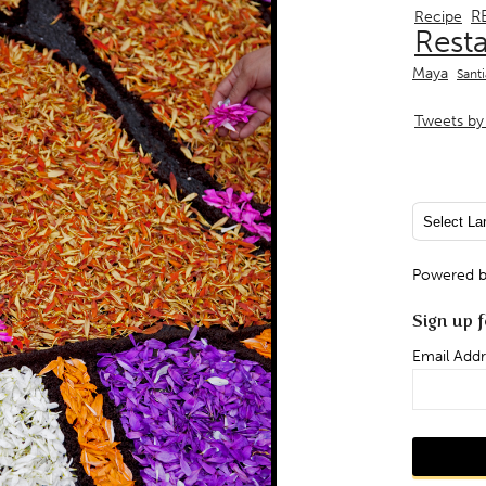
R
Recipe
Rest
Maya
Sant
Tweets by 
Powered 
Sign up f
Email Addr