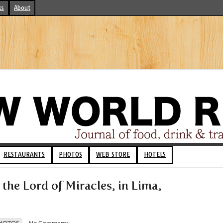
ks
About
RESTAURANTS
PHOTOS
WEB STORE
HOTELS
 the Lord of Miracles, in Lima,