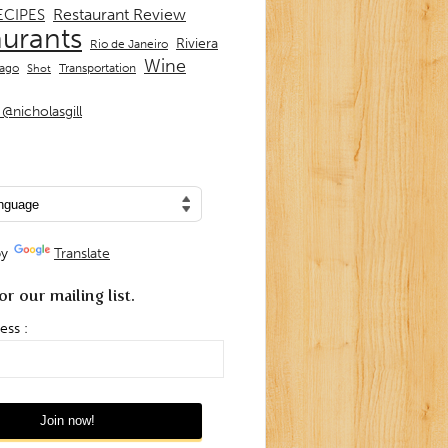
Restaurant Review
ECIPES
aurants
Riviera
Rio de Janeiro
Wine
Transportation
iago
Shot
@nicholasgill
by
Translate
or our mailing list.
ess :