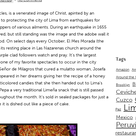
HOTOS
-
No Comments
cles, is a venerated image of Christ, apinted by an
 to protecting the city of Lima from earthquakes for
ippers of various ailments. During an earthquake in 1655
ed, but still standing was the image and the adobe wall it
od. On select days every October, El Mes Morada (the
 its resting place in Las Nazarenas church around the
rple clad followers watch and pray. It’s the largest
Tags
one of my favorite spectacles to occur in the city
El Señor de Milagros that cured a mulatto woman, Josefa
Amazon
Am
appeared in her dreams giving her the recipe of a honey
Around the
icolored candies that she then handed out to Lima’s
B
Brooklyn
epa a very traditional Limeña snack that is still passed
Cevich
ughout the month. It’s sold in sealed packages for just a
Cuzco
it is dished out like a piece of cake.
Li
Paz
Mexico
Peruv
restaura