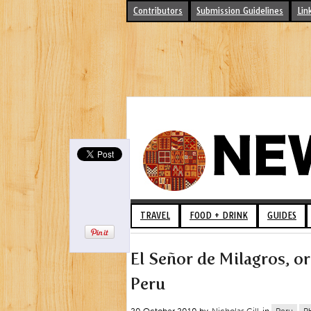
Contributors
Submission Guidelines
Lin
TRAVEL
FOOD + DRINK
GUIDES
El Señor de Milagros, or
Peru