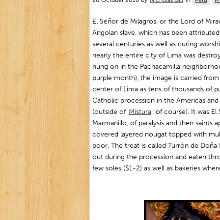
20 October 2010 by
Nicholas Gill
in
Peru
P
El Señor de Milagros, or the Lord of Mira
Angolan slave, which has been attributed
several centuries as well as curing worsh
nearly the entire city of Lima was destroy
hung on in the Pachacamilla neighborho
purple month), the image is carried from
center of Lima as tens of thousands of pu
Catholic procession in the Americas and 
(outside of
Mistura
, of course). It was 
Marmanillo, of paralysis and then saints 
covered layered nougat topped with mult
poor. The treat is called Turrón de Doña P
out during the procession and eaten thro
few soles ($1-2) as well as bakeries where 