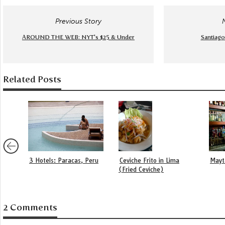
Previous Story
AROUND THE WEB: NYT's $25 & Under
Santiago
Related Posts
3 Hotels: Paracas, Peru
Ceviche Frito in Lima
Mayt
(Fried Ceviche)
2 Comments