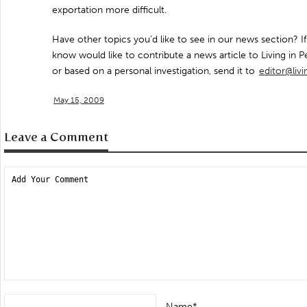
exportation more difficult.
Have other topics you’d like to see in our news section?
know would like to contribute a news article to Living in Pe
or based on a personal investigation, send it to
editor@liv
May 15, 2009
Leave a Comment
Name*