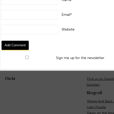
Email*
Website
Sign me up for the newsletter
Flickr
Find us on Goog
Google+
Blogroll
Where And Back 
Latin Foodie
Dawn on the Ama