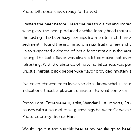
Photo left: coca leaves ready for harvest
I tasted the beer before I read the health claims and ingre
wine glass, the beer produced a white foamy head that sus
the tasting. The beer hazy, perhaps from protein-chill haze
sediment. I found the aroma surprisingly fruity, winey and
I also suspected a degree of lactic fermentation in the ar
tasting. The lactic flavor was clean, a bit complex, not ov
refreshing. With the absence of hops no bitterness was pe
unusual herbal, black pepper-like flavor provided mystery
I’ve never chewed coca leaves so don’t know what it tastes 
indications it adds a pleasant character to what some call “
Photo right: Entrepreneur, artist, Wander Lust Imports, Stu
pauses with a plate of roast guinea pigs between Cerveza
Photo courtesy Brenda Hart.
Would I go out and buy this beer as my regular go to beer?