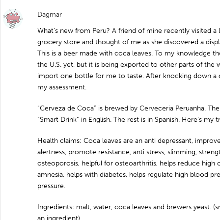
Dagmar
What’s new from Peru? A friend of mine recently visited a 
grocery store and thought of me as she discovered a disp
This is a beer made with coca leaves. To my knowledge the
the U.S. yet, but it is being exported to other parts of th
import one bottle for me to taste. After knocking down a 
my assessment.
“Cerveza de Coca” is brewed by Cerveceria Peruanha. The f
“Smart Drink” in English. The rest is in Spanish. Here’s my tr
Health claims: Coca leaves are an anti depressant, improv
alertness, promote resistance, anti stress, slimming, stren
osteoporosis, helpful for osteoarthritis, helps reduce high 
amnesia, helps with diabetes, helps regulate high blood p
pressure.
Ingredients: malt, water, coca leaves and brewers yeast. (sn
an ingredient)