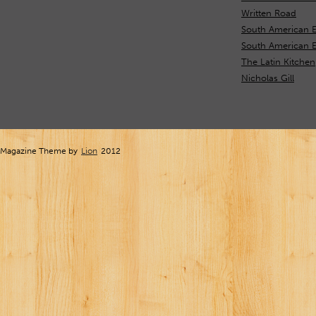
Written Road
South American E
South American 
The Latin Kitchen
Nicholas Gill
Magazine Theme by
Lion
2012