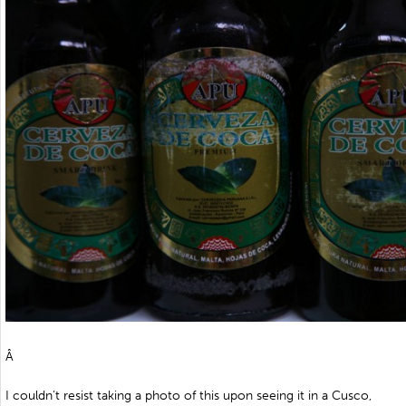
Â
I couldn’t resist taking a photo of this upon seeing it in a Cusco,