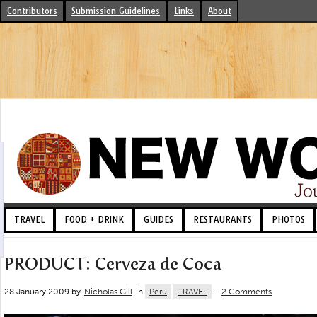
Contributors
Submission Guidelines
Links
About
TRAVEL
FOOD + DRINK
GUIDES
RESTAURANTS
PHOTOS
PRODUCT: Cerveza de Coca
28 January 2009 by
Nicholas Gill
in
Peru
TRAVEL
-
2 Comments