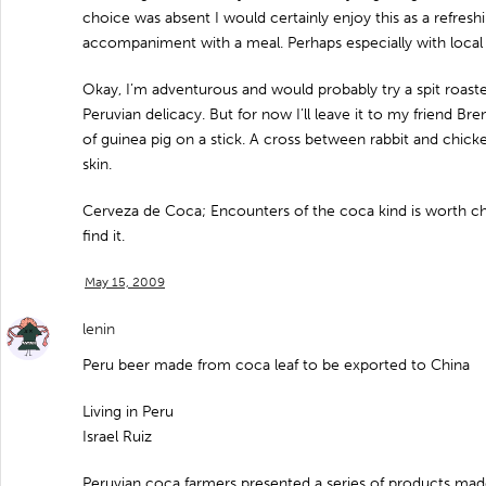
choice was absent I would certainly enjoy this as a refre
accompaniment with a meal. Perhaps especially with local
Okay, I’m adventurous and would probably try a spit roaste
Peruvian delicacy. But for now I’ll leave it to my friend Br
of guinea pig on a stick. A cross between rabbit and chick
skin.
Cerveza de Coca; Encounters of the coca kind is worth ch
find it.
May 15, 2009
lenin
Peru beer made from coca leaf to be exported to China
Living in Peru
Israel Ruiz
Peruvian coca farmers presented a series of products made