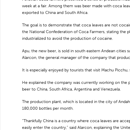
week at a fair. Among them was beer made with coca leave
exported to China and South Africa.
The goal is to demonstrate that coca leaves are not cocai
the National Confederation of Coca Farmers, stating the p
industrialized to avoid the production of cocaine.
Apu, the new beer, is sold in south eastern Andean cities
Alarcon, the general manager of the company that produc
It is especially enjoyed by tourists that visit Machu Picchu, 
He explained the company was currently working on the 
beer to China, South Africa, Argentina and Venezuela.
The production plant, which is located in the city of Anda
180,000 bottles per month.
“Thankfully China is a country where coca leaves are accep
easily enter the country,” said Alarcon, explaining the Uni