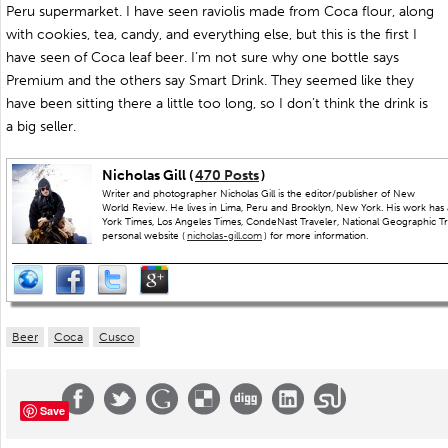
Peru supermarket. I have seen raviolis made from Coca flour, along
with cookies, tea, candy, and everything else, but this is the first I
have seen of Coca leaf beer. I’m not sure why one bottle says
Premium and the others say Smart Drink. They seemed like they
have been sitting there a little too long, so I don’t think the drink is
a big seller.
Nicholas Gill (
470 Posts
)
Writer and photographer Nicholas Gill is the editor/publisher of New
World Review. He lives in Lima, Peru and Brooklyn, New York. His work has
York Times, Los Angeles Times, CondeNast Traveler, National Geographic Trav
personal website (
nicholas-gill.com
) for more information.
Beer
Coca
Cusco
Save