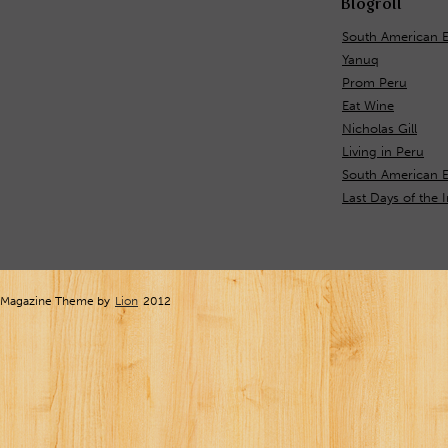
Blogroll
South American 
Yanuq
Prom Peru
Eat Wine
Nicholas Gill
Living in Peru
South American E
Last Days of the 
Magazine Theme by
Lion
2012