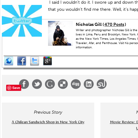
I said I wouldn’t do it. I swore up and down 
that you wouldn’t find me there. Well, it’s ha
Nicholas Gill (
470 Posts
)
Writer and photographer Nicholas Gill is th
lives in Lima, Peru and Brooklyn, New York.
as the New York Times, Los Angeles Times, 
Traveler, Afar, and Penthouse. Visit his perso
information.
Save
Previous Story
A Chilean Sandwich Shop in New York City
Movie Review: D