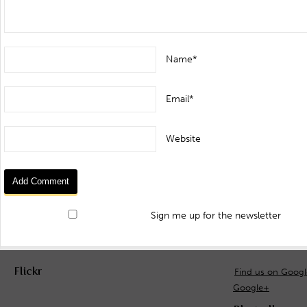
Name*
Email*
Website
Sign me up for the newsletter
Flickr
Find us on Goog
Google+