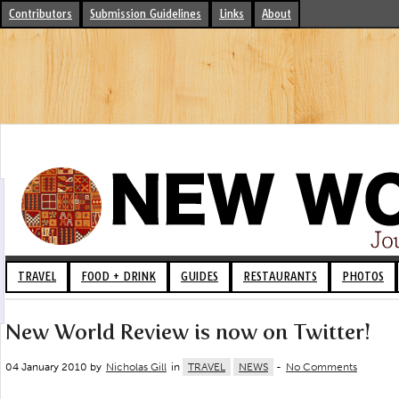
Contributors
Submission Guidelines
Links
About
TRAVEL
FOOD + DRINK
GUIDES
RESTAURANTS
PHOTOS
New World Review is now on Twitter!
04 January 2010 by
Nicholas Gill
in
TRAVEL
NEWS
-
No Comments