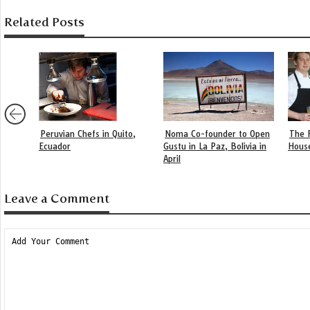
Related Posts
Peruvian Chefs in Quito,
Noma Co-founder to Open
The 
Ecuador
Gustu in La Paz, Bolivia in
Hous
April
Leave a Comment