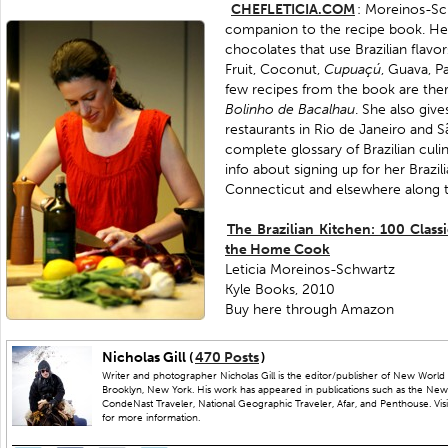
CHEFLETICIA.COM
: Moreinos-Sch
companion to the recipe book. Here
chocolates that use Brazilian flavor
Fruit, Coconut,
Cupuaçú
, Guava, Pa
few recipes from the book are ther
Bolinho
de
Bacalhau
. She also give
restaurants in Rio de Janeiro and Sã
complete glossary of Brazilian culi
info about signing up for her Brazil
Connecticut and elsewhere along t
The Brazilian Kitchen: 100 Class
the Home Cook
Leticia Moreinos-Schwartz
Kyle Books, 2010
Buy here through Amazon
Nicholas Gill (
470 Posts
)
Writer and photographer Nicholas Gill is the editor/publisher of New World 
Brooklyn, New York. His work has appeared in publications such as the New
CondeNast Traveler, National Geographic Traveler, Afar, and Penthouse. Visit
for more information.