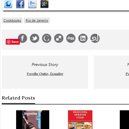
Cookbooks
Rio de Janeiro
Save
Previous Story
Foodie Quito, Ecuador
Pa
Related Posts