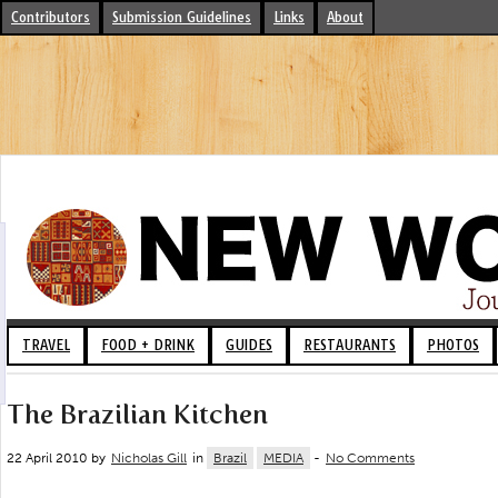
Contributors
Submission Guidelines
Links
About
TRAVEL
FOOD + DRINK
GUIDES
RESTAURANTS
PHOTOS
The Brazilian Kitchen
22 April 2010 by
Nicholas Gill
in
Brazil
MEDIA
-
No Comments