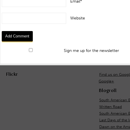
Email*
Website
Sign me up for the newsletter
Flickr
Find us on Goog
Google+
Blogroll
South American E
Written Road
South American 
Last Days of the 
Dawn on the Ama