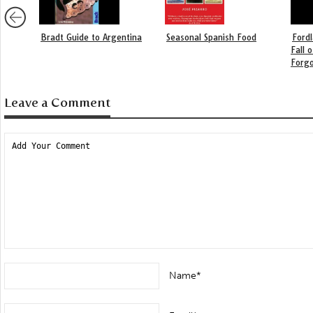
Bradt Guide to Argentina
Seasonal Spanish Food
Fordl
Fall 
Forgo
Leave a Comment
Name*