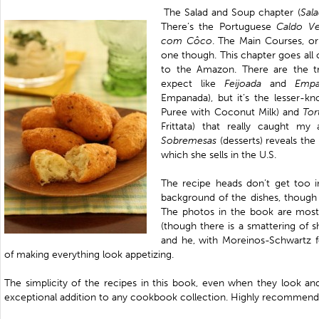
The Salad and Soup chapter (
Sal
There’s the Portuguese
Caldo
Ve
com Côco
. The Main Courses, o
one though. This chapter goes all
to the Amazon. There are the tr
expect like
Feijoada
and
Emp
Empanada), but it’s the lesser-kn
Puree with Coconut Milk) and
Tor
Frittata) that really caught my
Sobremesas
(desserts) reveals th
which she sells in the U.S.
The recipe heads don’t get too i
background of the dishes, though 
The photos in the book are mostl
(though there is a smattering of s
and he, with
Moreinos-Schwartz fo
of making everything look appetizing.
The simplicity of the recipes in this book, even when they look an
exceptional addition to any cookbook collection. Highly recommend