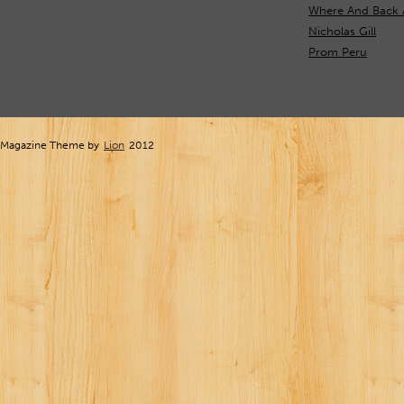
Where And Back 
Nicholas Gill
Prom Peru
Magazine Theme by
Lion
2012