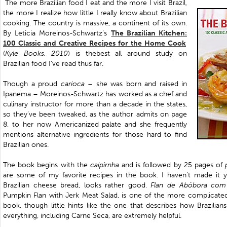
The more Brazilian food I eat and the more I visit Brazil,
the more I realize how little I really know about Brazilian
cooking. The country is massive, a continent of its own.
By Leticia Moreinos-Schwartz’s
The Brazilian Kitchen:
100 Classic and Creative Recipes for the Home Cook
(
Kyle Books, 2010
) is thebest all around study on
Brazilian food I’ve read thus far.
Though a proud
carioca
– she was born and raised in
Ipanema –
Moreinos-Schwartz
has worked as a chef and
culinary instructor for more than a decade in the states,
so they’ve been tweaked, as the author admits on page
8, to her now Americanized palate and she frequently
mentions alternative ingredients for those hard to find
Brazilian ones.
The book begins with the
caipirnha
and is followed by 25 pages of
are some of my favorite recipes in the book. I haven’t made it 
Brazilian cheese bread, looks rather good.
Flan de Abóbora com
Pumpkin Flan with Jerk Meat Salad, is one of the more complicated 
book, though little hints like the one that describes how Brazilian
everything, including Carne Seca, are extremely helpful.