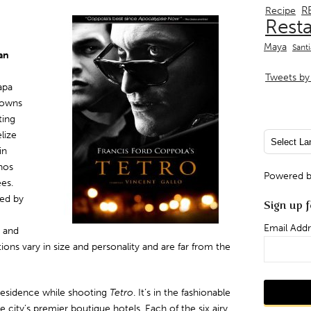
R
Recipe
Rest
Maya
Sant
an
Tweets by 
apa
 owns
ting
lize
in
enos
Powered 
ees.
ded by
Sign up f
Email Addr
a and
ions vary in size and personality and are far from the
residence while shooting
Tetro
. It’s in the fashionable
city’s premier boutique hotels. Each of the six airy