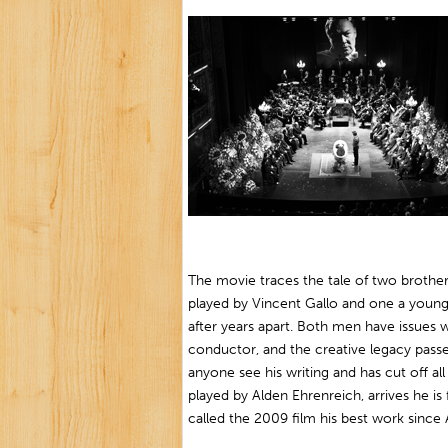
The movie traces the tale of two brothe
played by Vincent Gallo and one a young
after years apart. Both men have issues 
conductor, and the creative legacy passe
anyone see his writing and has cut off all
played by Alden Ehrenreich, arrives he is
called the 2009 film his best work sinc