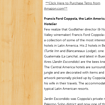
**Click Here to Purchase Tetro from
Amazon.com**
Francis Ford Coppola, the Latin Americ
Hotelier
Few realize that Godfather director (& N
Valley winemaker) Francis Ford Coppola
a collection of some of the most interes
hotels in Latin America. His 2 hotels in Be
(
Turtle Inn
and
Blancaneaux Lodge
), one 
Guatemala (
La Lancha
), and latest in Bu
Aires (
Jardin Escondido
) are the bees kn
The Central America hotels are surroun
jungle and are decorated with items and
artwork personally picked up by Coppol
his wife in their travels. The accommodat
typical Latin American resorts.
Jardin Escondido was Coppola’s private 
Palermo Soho district and now one of the 