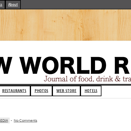
ks
About
RESTAURANTS
PHOTOS
WEB STORE
HOTELS
EDIA
-
No Comments