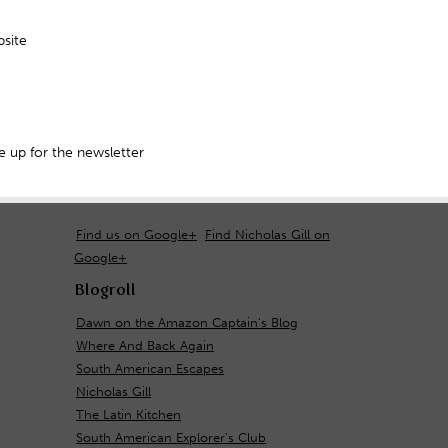
site
 up for the newsletter
Find us on Google+
Find Nicholas Gill on
Google+
Blogroll
Dawn on the Amazon Captain's Blog
Where And Back Again
South American Escapes
Nicholas Gill
The Latin Kitchen
South American Explorer's Club