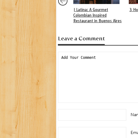
I Latina: A Gourmet
3 Ho
Colombian Inspired
Restaurant in Buenos Aires
Leave a Comment
Na
Ema