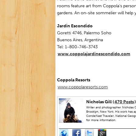
rooms feature art from Coppola’s persona
gardens. An on-site sommelier will help
Jardin Escondido
Goretti 4746, Palermo Soho
Buenos Aires, Argentina
Tel: 1-800-746-3743
www.coppolajardinescondido.com
Coppola Resorts
www.coppolaresorts.com
Nicholas Gill (
470 Posts
)
Writer and photographer Nicholas Gi
Brooklyn, New York. His work has a
CondeNast Traveler, National Geograp
for more information.