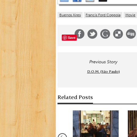
Buenos Aires
Francis Ford Coppola
Movie
Save
Previous Story
D.O.M. (São Paulo)
Related Posts