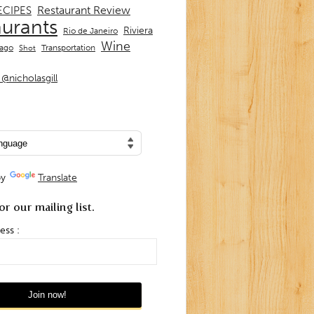
Restaurant Review
ECIPES
aurants
Riviera
Rio de Janeiro
Wine
Transportation
iago
Shot
@nicholasgill
by
Translate
or our mailing list.
ess :