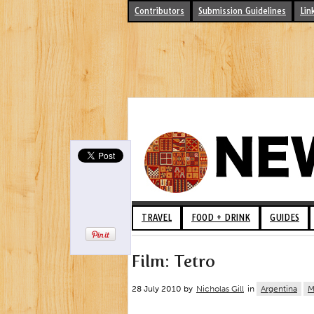
Contributors
Submission Guidelines
Lin
TRAVEL
FOOD + DRINK
GUIDES
Film: Tetro
28 July 2010 by
Nicholas Gill
in
Argentina
M