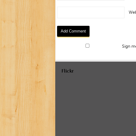
Web
Sign me
Flickr