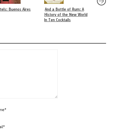
tels: Buenos Aires
And a Bottle of Rum: A
Parrillas: The Heart
History of the New World
Buenos Aires Culina
In Ten Cocktails
Scene
me*
il*