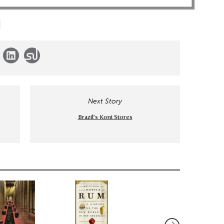
Next Story
Brazil’s Koni Stores