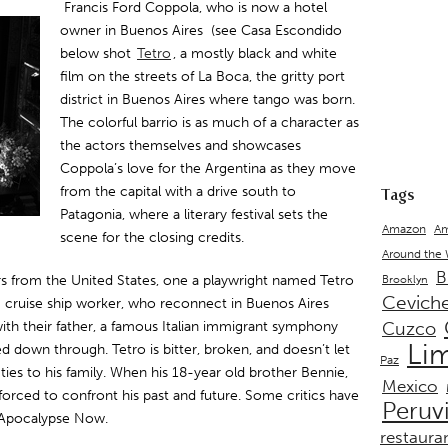
Francis Ford Coppola, who is now a hotel
owner in Buenos Aires (see Casa Escondido
below shot
Tetro
, a mostly black and white
film on the streets of La Boca, the gritty port
district in Buenos Aires where tango was born.
The colorful barrio is as much of a character as
the actors themselves and showcases
Coppola’s love for the Argentina as they move
from the capital with a drive south to
Tags
Patagonia, where a literary festival sets the
Amazon
Am
scene for the closing credits.
Around the
B
rs from the United States, one a playwright named Tetro
Brooklyn
Cevich
 cruise ship worker, who reconnect in Buenos Aires
with their father, a famous Italian immigrant symphony
Cuzco
Li
d down through. Tetro is bitter, broken, and doesn’t let
Paz
 ties to his family. When his 18-year old brother Bennie,
Mexico
 forced to confront his past and future. Some critics have
Peruv
e Apocalypse Now.
restaura