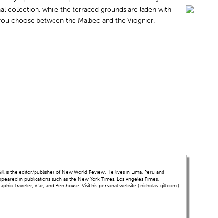
l collection, while the terraced grounds are laden with
 you choose between the Malbec and the Viognier.
ll is the editor/publisher of New World Review. He lives in Lima, Peru and
ppeared in publications such as the New York Times, Los Angeles Times,
hic Traveler, Afar, and Penthouse. Visit his personal website (
nicholas-gill.com
)