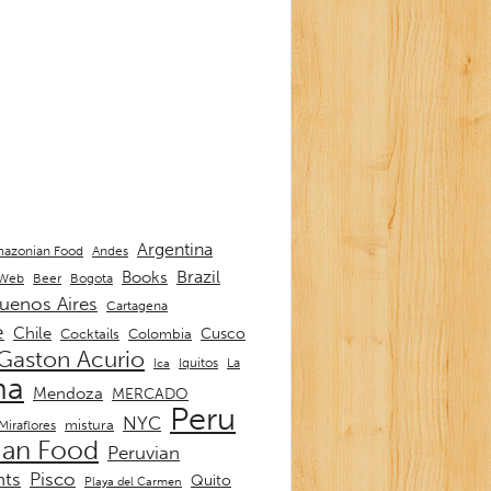
Argentina
Andes
azonian Food
Brazil
Books
 Web
Beer
Bogota
uenos Aires
Cartagena
e
Chile
Cusco
Cocktails
Colombia
Gaston Acurio
La
Iquitos
Ica
ma
Mendoza
MERCADO
Peru
NYC
mistura
Miraflores
ian Food
Peruvian
nts
Pisco
Quito
Playa del Carmen