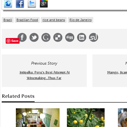
Brazil
Brazilian Food
rice and beans
Rio de Janeiro
Save
Previous Story
Intipalka: Peru’s Best Attempt At
Mango, Jica
Winemaking...Thus Far
Related Posts