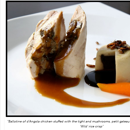
“Ballotine of d’Angola chicken stuffed with the tight and mushrooms, petit gateau
‘Wild’ rice crisp”