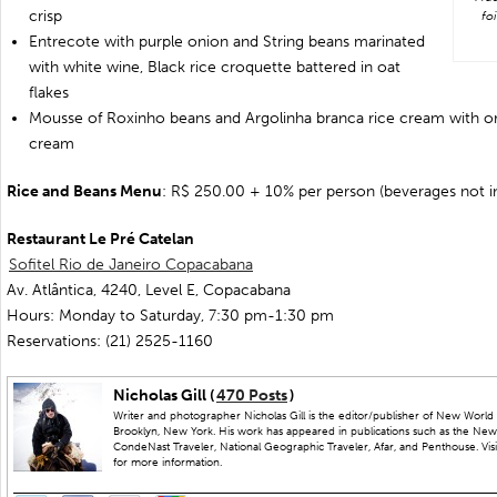
crisp
fo
Entrecote with purple onion and String beans marinated
with white wine, Black rice croquette battered in oat
flakes
Mousse of Roxinho beans and Argolinha branca rice cream with o
cream
Rice and Beans Menu
: R$ 250.00 + 10% per person (beverages not i
Restaurant Le Pré Catelan
Sofitel Rio de Janeiro Copacabana
Av. Atlântica, 4240, Level E, Copacabana
Hours: Monday to Saturday, 7:30 pm-1:30 pm
Reservations: (21) 2525-1160
Nicholas Gill (
470 Posts
)
Writer and photographer Nicholas Gill is the editor/publisher of New World 
Brooklyn, New York. His work has appeared in publications such as the New
CondeNast Traveler, National Geographic Traveler, Afar, and Penthouse. Visit
for more information.