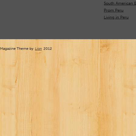
South American E
Prom Peru
Living in Peru
Magazine Theme by
Lion
2012