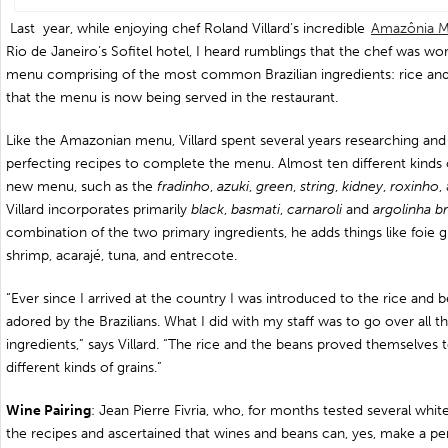
Last year, while enjoying chef Roland Villard’s incredible
Amazônia 
Rio de Janeiro’s Sofitel hotel, I heard rumblings that the chef was wor
menu comprising of the most common Brazilian ingredients: rice and 
that the menu is now being served in the restaurant.
Like the Amazonian menu, Villard spent several years researching and 
perfecting recipes to complete the menu. Almost ten different kinds 
new menu, such as the
fradinho
,
azuki
,
green
,
string
,
kidney
,
roxinho
,
Villard incorporates primarily
black
,
basmati
,
carnaroli
and
argolinha
b
combination of the two primary ingredients, he adds things like foie g
shrimp, acarajé, tuna, and entrecote.
“Ever since I arrived at the country I was introduced to the rice and 
adored by the Brazilians. What I did with my staff was to go over all the
ingredients,” says Villard. “The rice and the beans proved themselves t
different kinds of grains.”
Wine Pairing
: Jean Pierre Fivria, who, for months tested several whi
the recipes and ascertained that wines and beans can, yes, make a perfe