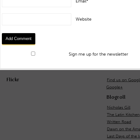
Email*
Website
Sign me up for the newsletter
Flickr
Find us on Goog
Google+
Blogroll
Nicholas Gill
The Latin Kitchen
Written Road
Dawn on the Ama
Last Days of the 