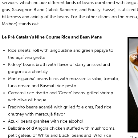
services, which include different kinds of beans combined with langou
gras, Sauvignon Blanc (Tabali, Sancerre, and Pouilly-Fuissé), is utilized
bitterness and acidity of the beans. For the other dishes on the men
Malbec) stands out.
Le Pré Catelan’s Nine Course Rice and Bean Menu
Rice sheets’ roll with langoustine and green papaya to
the açaí vinaigrette
Kidney’ beans broth with flavor of starry aniseed and
gorgonzola chantilly
Manteiguinha’ beans blinis with mozzarella salad, tomato,
tuna cream and Basmati rice pesto
Carnaroli rice risotto and ‘Green’ beans, grilled shrimp
with olive oil bisque
Fradinho beans acarajé with grilled foie gras, Red rice
chutney with maracujá flavor
Azuki’ beans granitee with rice alcohol
Ballotine of d’Angola chicken stuffed with mushrooms,
petit gateau of White and Black’ beans and ‘Wild’ rice
“‘Fra