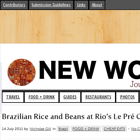
Contributors
Submission Guidelines
Links
About
TRAVEL
FOOD + DRINK
GUIDES
RESTAURANTS
PHOTOS
Brazilian Rice and Beans at Rio’s Le Pré 
14 July 2011 by
Nicholas Gill
in
Brazil
FOOD + DRINK
CHEAP EATS
-
No 