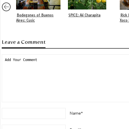
Bodegones of Buenos
SPICE: Ají Charapita
Rick 
Aires: Cusic
Xoco 
Leave a Comment
Name*