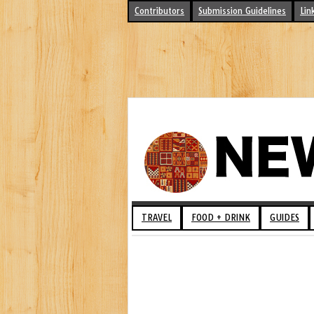
Contributors
Submission Guidelines
Lin
TRAVEL
FOOD + DRINK
GUIDES