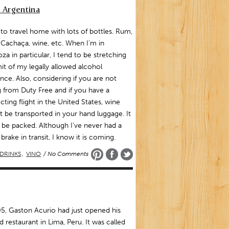
 Argentina
 to travel home with lots of bottles. Rum,
 Cachaça, wine, etc. When I’m in
a in particular, I tend to be stretching
mit of my legally allowed alcohol
nce. Also, considering if you are not
 from Duty Free and if you have a
ting flight in the United States, wine
 be transported in your hand luggage. It
 be packed. Although I’ve never had a
 brake in transit, I know it is coming.
DRINKS
,
VINO
/ No Comments
5, Gaston Acurio had just opened his
 restaurant in Lima, Peru. It was called