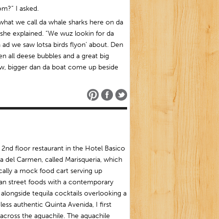
om?” I asked.
what we call da whale sharks here on da
 she explained. “We wuz lookin for da
 ad we saw lotsa birds flyon’ about. Den
n all deese bubbles and a great big
w, bigger dan da boat come up beside
 2nd floor restaurant in the Hotel Basico
ya del Carmen, called Marisqueria, which
ically a mock food cart serving up
an street foods with a contemporary
alongside tequila cocktails overlooking a
ess authentic Quinta Avenida, I first
cross the aguachile. The aquachile