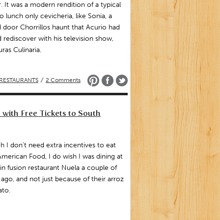
. It was a modern rendition of a typical
 lunch only cevicheria, like Sonia, a
 door Chorrillos haunt that Acurio had
 rediscover with his television show,
ras Culinaria.
RESTAURANTS
/
2 Comments
 with Free Tickets to South
 I don’t need extra incentives to eat
American Food, I do wish I was dining at
tin fusion restaurant Nuela a couple of
 ago, and not just because of their arroz
ato.