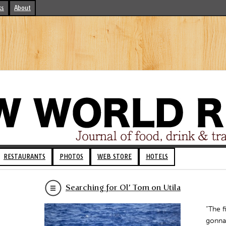
ks
About
RESTAURANTS
PHOTOS
WEB STORE
HOTELS
Searching for Ol’ Tom on Utila
“The f
gonna