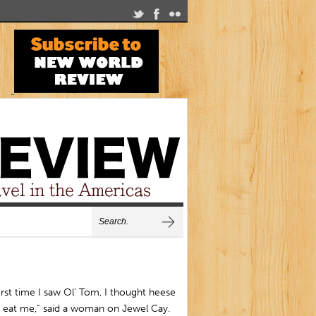
irst time I saw Ol’ Tom, I thought heese
 eat me,” said a woman on Jewel Cay.