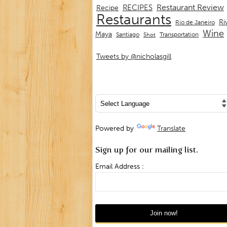
Restaurant Review
RECIPES
Recipe
Restaurants
Ri
Rio de Janeiro
Wine
Maya
Transportation
Santiago
Shot
Tweets by @nicholasgill
Powered by
Translate
Sign up for our mailing list.
Email Address :