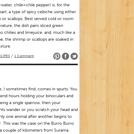
water, chile=chile pepper) is, for the
art, a type of spicy cebiche using either
 or scallops. Best served cold or room
ature, the dish pairs sliced green
o chilies and limejuice, and, much like a
e, the shrimp or scallops are soaked in
xture.
CIPES
/
1 Comment
fe, I sometimes find, comes in spurts. You
end hours holding your binoculars and
eing a single sparrow, then your
hts wander or you scratch your head and
ly one animal after another begins to
. This was the case on the Burro Burro
 a couple of kilometers from Surama