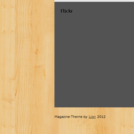
Flickr
Magazine Theme by
Lion
2012