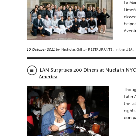
La Mar
Limeño
closed
helped
Aventu
10 October 2011 by
Nicholas Gill
in
RESTAURANTS
,
In the USA
,
LAN Surprises 200 Diners at Nuela in NYC
America
Though
Latin 
the la
nights
con p