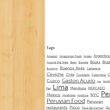
Tags
Argentin
Andes
Amazon
Amazonian Food
Braz
Books
Around the Web
Beer
Bogota
Buenos Aires
Cartagena
Brooklyn
Ceviche
Chile
C
Cocktails
Colombia
Gaston Acurio
Cuzco
Iquit
Ica
Lima
Mendoza
MERCADO
Paz
Pe
Mexico
NYC
mistura
Miraflores
Peruvian Food
Peruvian
restaurants
Pisco
Qu
Playa del Carmen