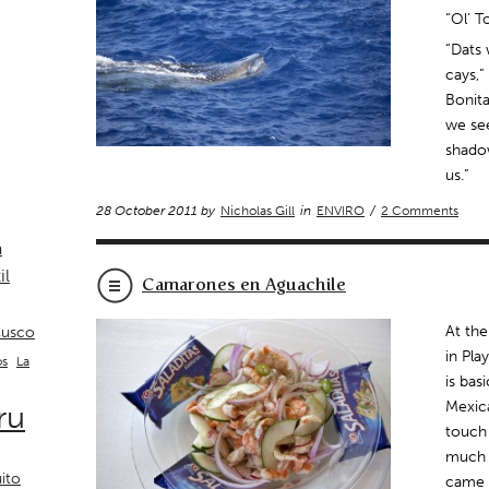
“Ol’ T
“Dats 
cays,”
Bonita
we see
shado
us.”
28 October 2011 by
Nicholas Gill
in
ENVIRO
/
2 Comments
a
il
Camarones en Aguachile
At the
usco
in Pla
La
os
is bas
ru
Mexic
touch 
much l
ito
came a