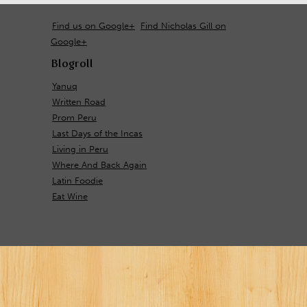
Find us on Google+
Find Nicholas Gill on
Google+
Blogroll
Yanuq
Written Road
Prom Peru
Last Days of the Incas
Living in Peru
Where And Back Again
Latin Foodie
Eat Wine