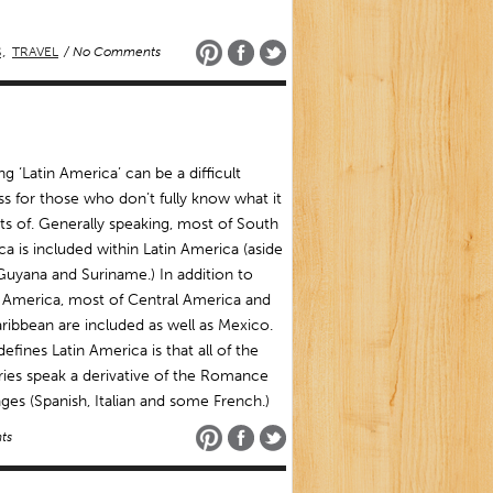
S
,
TRAVEL
/ No Comments
ng ‘Latin America’ can be a difficult
s for those who don’t fully know what it
ts of. Generally speaking, most of South
a is included within Latin America (aside
uyana and Suriname.) In addition to
 America, most of Central America and
ribbean are included as well as Mexico.
efines Latin America is that all of the
ies speak a derivative of the Romance
ges (Spanish, Italian and some French.)
ts