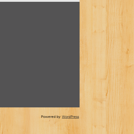
Powered by
WordPress