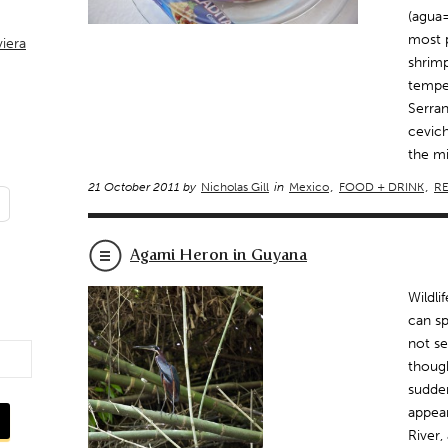
(agua=
most p
viera
shrimp
temper
Serran
cevich
the mi
21 October 2011 by
Nicholas Gill
in
Mexico
,
FOOD + DRINK
,
RE
Agami Heron in Guyana
Wildli
can sp
not se
thoug
sudden
appear
River,