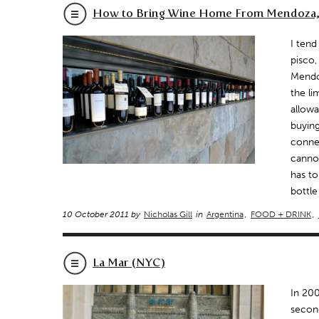
How to Bring Wine Home From Mendoza,
I tend
pisco,
Mendoz
the li
allowa
buying
connec
cannot
has to
bottle
10 October 2011 by
Nicholas Gill
in
Argentina
,
FOOD + DRINK
,
La Mar (NYC)
In 200
second