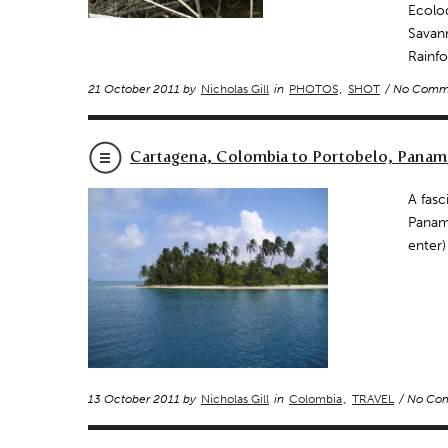
Ecolo
Savan
Rainfo
21 October 2011 by
Nicholas Gill
in
PHOTOS
,
SHOT
/ No Comm
Cartagena, Colombia to Portobelo, Panam
A fasc
Panama
enter)
13 October 2011 by
Nicholas Gill
in
Colombia
,
TRAVEL
/ No Co