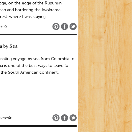
dge, on the edge of the Rupununi
nah and bordering the Iwokrama
rest, where I was staying.
ents
a by Sea
inating voyage by sea from Colombia to
 is one of the best ways to leave (or
 the South American continent.
mments