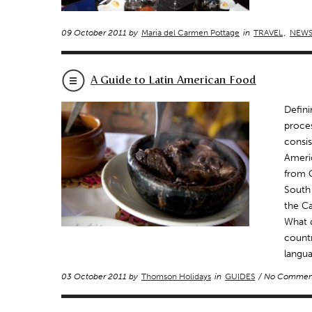
09 October 2011 by
Maria del Carmen Pottage
in
TRAVEL
,
NEW
A Guide to Latin American Food
Defini
proces
consis
Americ
from G
South
the Ca
What d
countr
langua
03 October 2011 by
Thomson Holidays
in
GUIDES
/ No Commen