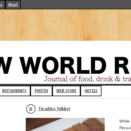
ks
About
RESTAURANTS
PHOTOS
WEB STORE
HOTELS
Tiradito Nikkei
While 
Peruvi