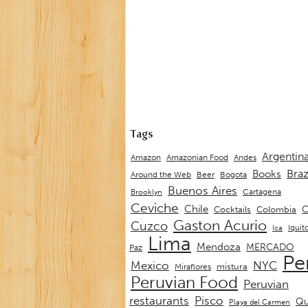
Tags
Argentin
Andes
Amazon
Amazonian Food
Braz
Books
Around the Web
Beer
Bogota
Buenos Aires
Cartagena
Brooklyn
Ceviche
Chile
C
Cocktails
Colombia
Gaston Acurio
Cuzco
Iquit
Ica
Lima
Mendoza
MERCADO
Paz
Pe
Mexico
NYC
mistura
Miraflores
Peruvian Food
Peruvian
restaurants
Pisco
Qu
Playa del Carmen