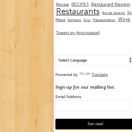
Restaurant Review
RECIPES
Recipe
Restaurants
Ri
Rio de Janeiro
Wine
Maya
Transportation
Santiago
Shot
Tweets by @nicholasgill
Powered by
Translate
Sign up for our mailing list.
Email Address :