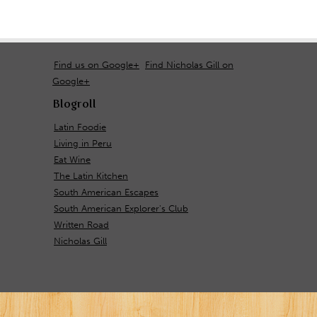
Find us on Google+
Find Nicholas Gill on
Google+
Blogroll
Latin Foodie
Living in Peru
Eat Wine
The Latin Kitchen
South American Escapes
South American Explorer's Club
Written Road
Nicholas Gill