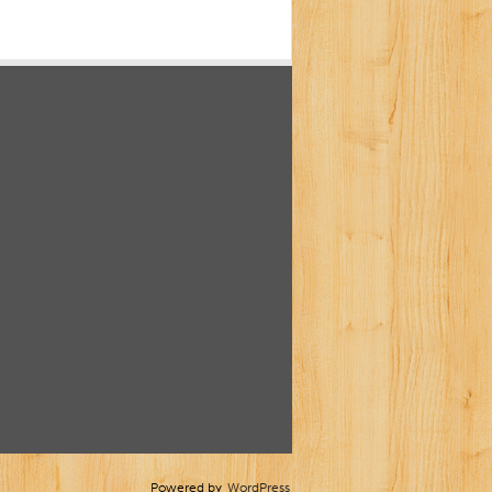
Powered by
WordPress