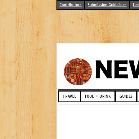
Contributors
Submission Guidelines
Lin
TRAVEL
FOOD + DRINK
GUIDES