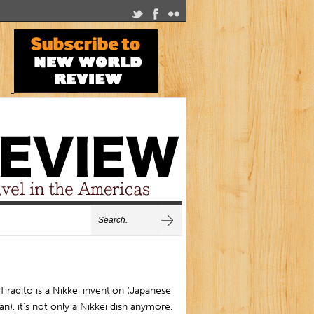
Tiradito is a Nikkei invention (Japanese
an), it’s not only a Nikkei dish anymore.