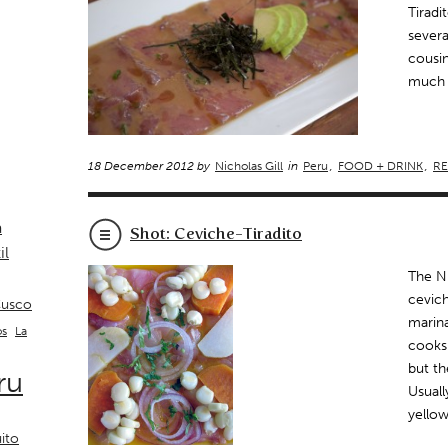
Tiradi
severa
cousin
much l
18 December 2012 by
Nicholas Gill
in
Peru
,
FOOD + DRINK
,
RE
a
Shot: Ceviche-Tiradito
il
The Ni
cevich
usco
marina
La
os
cooks 
but th
ru
Usuall
yello
ito