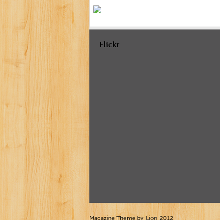
Flickr
Magazine Theme by
Lion
2012