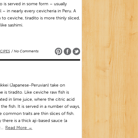
to is served in some form – usually
l – in nearly every cevicheria in Peru. A
 to ceviche, tiradito is more thinly sliced,
ike sashimi.
CIPES
/ No Comments
kkei (Japanese-Peruvian) take on
e is tiradito. Like ceviche raw fish is
ted in lime juice, where the citric acid
the fish. It is served in a number of ways,
e common traits are thin slices of fish.
y there is a thick aji-based sauce (a
w…
Read More →