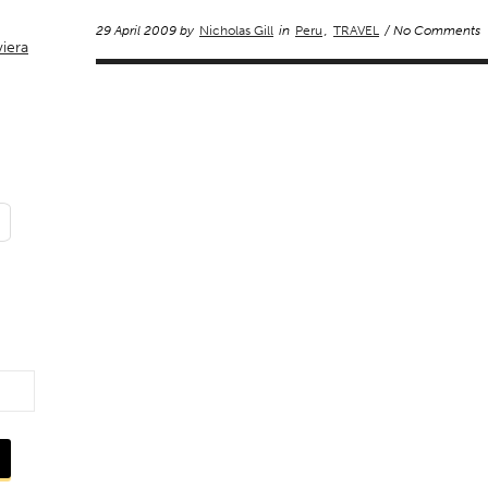
29 April 2009 by
Nicholas Gill
in
Peru
,
TRAVEL
/ No Comments
viera