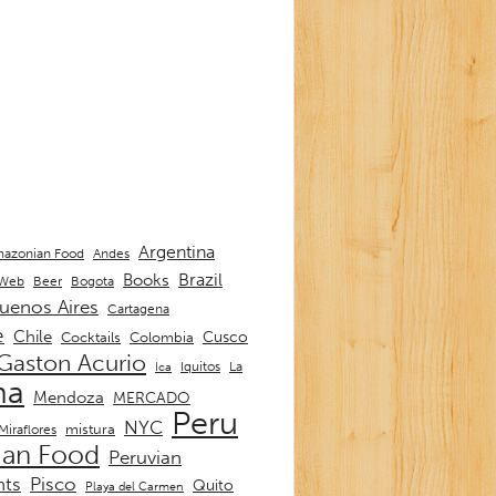
Argentina
Andes
azonian Food
Brazil
Books
 Web
Beer
Bogota
uenos Aires
Cartagena
e
Chile
Cusco
Cocktails
Colombia
Gaston Acurio
La
Iquitos
Ica
ma
Mendoza
MERCADO
Peru
NYC
mistura
Miraflores
ian Food
Peruvian
nts
Pisco
Quito
Playa del Carmen