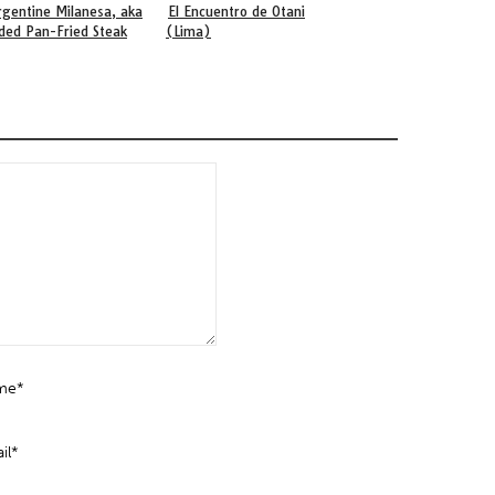
rgentine Milanesa, aka
El Encuentro de Otani
Books About Peruvi
ded Pan-Fried Steak
(Lima)
Cuisine
me*
il*