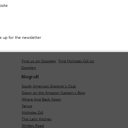
site
 up for the newsletter
Find us on Google+
Find Nicholas Gill on
Google+
Blogroll
South American Explorer's Club
Dawn on the Amazon Captain's Blog
Where And Back Again
Yanuq
Nicholas Gill
The Latin Kitchen
Written Road