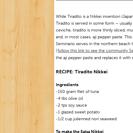
While Tiradito is a Nikkei invention (Japa
Tiradito is served in some form – usually 
ceviche, tiradito is more thinly sliced, mu
and, in most cases, aji pepper paste. This 
Seminario serves in the northern beach
(
follow this link to see the community Se
the aji pepper paste and replaces it with 
RECIPE: Tiradito Nikkei
Ingredients
-150 gram filet of tuna
-4 tbs olive oil
-2 tps soy sauce
-1 glazed sweet potato
-1/2 cup julienned nori seaweed
To make the Salsa Nikkei