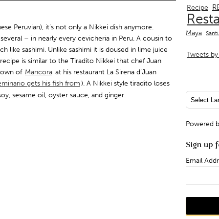
R
Recipe
Rest
nese Peruvian), it’s not only a Nikkei dish anymore.
Maya
Sant
several – in nearly every cevicheria in Peru. A cousin to
ch like sashimi. Unlike sashimi it is doused in lime juice
Tweets by 
recipe is similar to the Tiradito Nikkei that chef Juan
 town of
Mancora
at his restaurant La Sirena d’Juan
minario gets his fish from
). A Nikkei style tiradito loses
soy, sesame oil, oyster sauce, and ginger.
Powered 
Sign up f
Email Addr