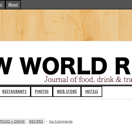
ks
About
RESTAURANTS
PHOTOS
WEB STORE
HOTELS
FOOD + DRINK
RECIPES
-
No Comments