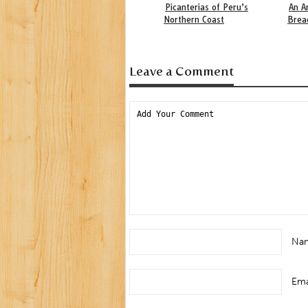
Picanterias of Peru’s
An A
Northern Coast
Brea
Leave a Comment
Na
Ema