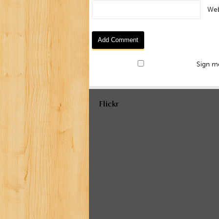
Web
Sign me
Flickr