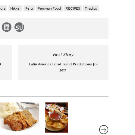
ora
Nikkei
Peru
Peruvian Food
RECIPES
Tiradito
Next Story
t
Latin America Food Trend Predictions for
2013