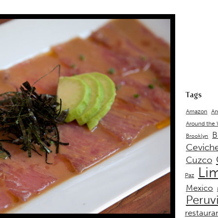
Tags
Amazon
Am
Around the
B
Brooklyn
Cevich
Cuzco
Li
Paz
Mexico
Peruv
restaura