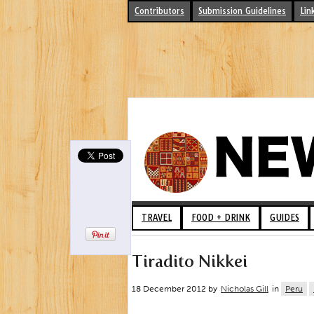
Contributors
Submission Guidelines
Lin
TRAVEL
FOOD + DRINK
GUIDES
Tiradito Nikkei
18 December 2012 by
Nicholas Gill
in
Peru