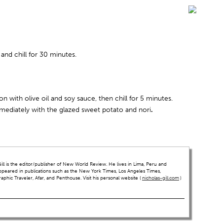
 and chill for 30 minutes.
on with olive oil and soy sauce, then chill for 5 minutes.
mmediately with the glazed sweet potato and nori
.
ll is the editor/publisher of New World Review. He lives in Lima, Peru and
ppeared in publications such as the New York Times, Los Angeles Times,
hic Traveler, Afar, and Penthouse. Visit his personal website (
nicholas-gill.com
)