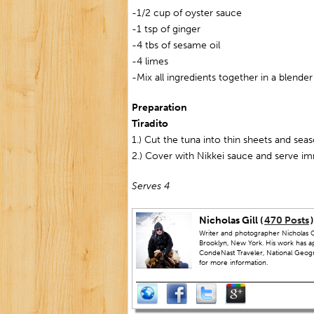
-1/2 cup of oyster sauce
-1 tsp of ginger
-4 tbs of sesame oil
-4 limes
-Mix all ingredients together in a blender
Preparation
Tiradito
1.) Cut the tuna into thin sheets and seas
2.) Cover with Nikkei sauce and serve i
Serves 4
Nicholas Gill (
470 Posts
)
Writer and photographer Nicholas Gi
Brooklyn, New York. His work has a
CondeNast Traveler, National Geograp
for more information.