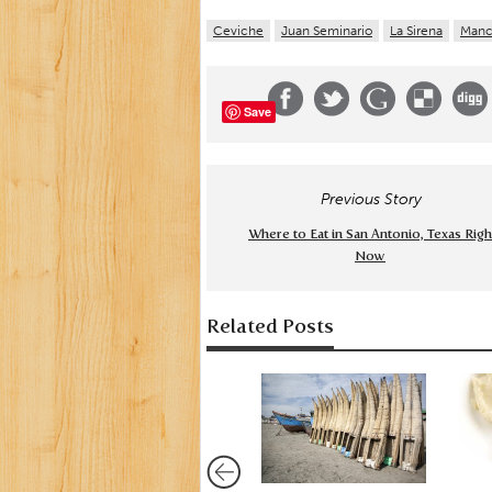
Ceviche
Juan Seminario
La Sirena
Manc
Save
Previous Story
Where to Eat in San Antonio, Texas Righ
Now
Related Posts