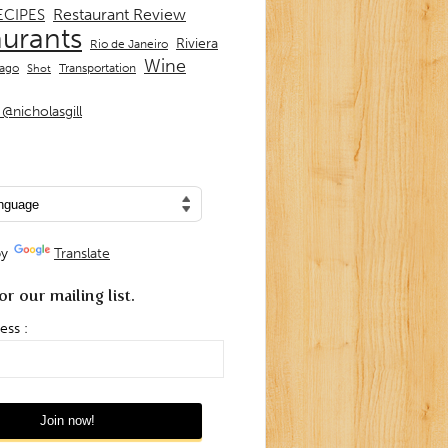
Restaurant Review
ECIPES
aurants
Riviera
Rio de Janeiro
Wine
Transportation
iago
Shot
@nicholasgill
by
Translate
or our mailing list.
ess :