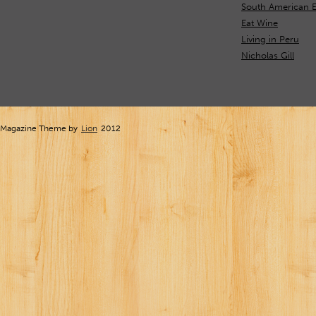
South American E
Eat Wine
Living in Peru
Nicholas Gill
Magazine Theme by
Lion
2012