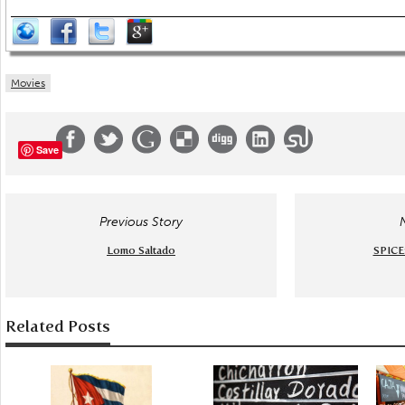
Movies
Save
Previous Story
Lomo Saltado
SPICE
Related Posts