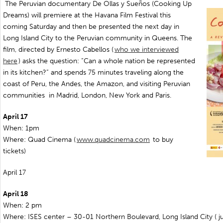
The Peruvian documentary De Ollas y Sueños (Cooking Up
Dreams) will premiere at the Havana Film Festival this
coming Saturday and then be presented the next day in
Long Island City to the Peruvian community in Queens. The
film, directed by Ernesto Cabellos (
who we interviewed
here
) asks the question: “Can a whole nation be represented
in its kitchen?” and spends 75 minutes traveling along the
coast of Peru, the Andes, the Amazon, and visiting Peruvian
communities in Madrid, London, New York and Paris.
April 17
When: 1pm
Where: Quad Cinema (
www.quadcinema.com
to buy
tickets)
April 17
April 18
When: 2 pm
Where: ISES center – 30-01 Northern Boulevard, Long Island City ( ju