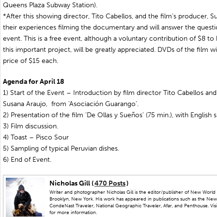
Queens Plaza Subway Station).
*After this showing director, Tito Cabellos, and the film’s producer, S
their experiences filming the documentary and will answer the questio
event. This is a free event, although a voluntary contribution of $8 to 
this important project, will be greatly appreciated. DVDs of the film will
price of $15 each.
Agenda for April 18
1) Start of the Event – Introduction by film director Tito Cabellos an
Susana Araujo, from ‘Asociación Guarango’.
2) Presentation of the film ‘De Ollas y Sueños’ (75 min.), with English s
3) Film discussion.
4) Toast – Pisco Sour
5) Sampling of typical Peruvian dishes.
6) End of Event.
Nicholas Gill (
470 Posts
)
Writer and photographer Nicholas Gill is the editor/publisher of New World 
Brooklyn, New York. His work has appeared in publications such as the New
CondeNast Traveler, National Geographic Traveler, Afar, and Penthouse. Visit
for more information.