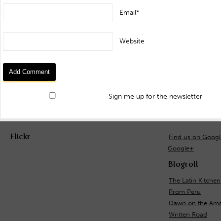
Email*
Website
Sign me up for the newsletter
Flickr
Find us on Goog
Google+
Blogroll
The Latin Kitchen
Prom Peru
Dawn on the Ama
Written Road