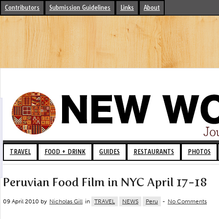
Contributors
Submission Guidelines
Links
About
TRAVEL
FOOD + DRINK
GUIDES
RESTAURANTS
PHOTOS
Peruvian Food Film in NYC April 17-18
09 April 2010 by
Nicholas Gill
in
TRAVEL
NEWS
Peru
-
No Comments