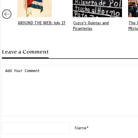
AROUND THE WEB: July 27
Cuzco’s Quintas and
The 
Picanterías
Mist
Leave a Comment
Name*