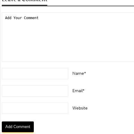
Name*
Email*
Website