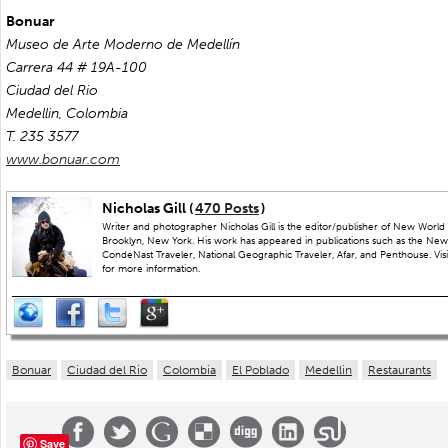
Bonuar
Museo de Arte Moderno de Medellín
Carrera 44 # 19A-100
Ciudad del Rio
Medellin, Colombia
T. 235 3577
www.bonuar.com
Nicholas Gill (
470 Posts
)
Writer and photographer Nicholas Gill is the editor/publisher of New World 
Brooklyn, New York. His work has appeared in publications such as the New
CondeNast Traveler, National Geographic Traveler, Afar, and Penthouse. Visit
for more information.
Bonuar
Ciudad del Rio
Colombia
El Poblado
Medellin
Restaurants
Save