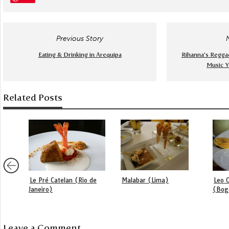
Previous Story
Eating & Drinking in Arequipa
Rihanna’s Regga
Music Y
Related Posts
Le Pré Catelan (Rio de
Malabar (Lima)
Leo C
Janeiro)
(Bog
Leave a Comment