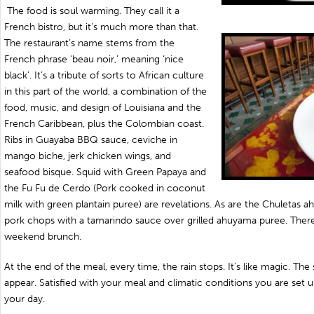
The food is soul warming. They call it a
French bistro, but it’s much more than that.
The restaurant’s name stems from the
French phrase ‘beau noir,’ meaning ‘nice
black’. It’s a tribute of sorts to African culture
in this part of the world, a combination of the
food, music, and design of Louisiana and the
French Caribbean, plus the Colombian coast.
Ribs in Guayaba BBQ sauce, ceviche in
mango biche, jerk chicken wings, and
seafood bisque. Squid with Green Papaya and
the Fu Fu de Cerdo (Pork cooked in coconut
milk with green plantain puree) are revelations. As are the Chuletas 
pork chops with a tamarindo sauce over grilled ahuyama puree. There
weekend brunch.
At the end of the meal, every time, the rain stops. It’s like magic. Th
appear. Satisfied with your meal and climatic conditions you are set u
your day.