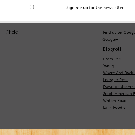
Sign me up for the newsletter
Flickr
Find us on Goog
Google+
Blogroll
Prom Peru
Yanuq
Where And Back 
Living in Peru
Dawn on the Ama
South American E
Written Road
Latin Foodie