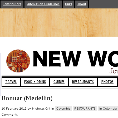
Contributors
Submission Guidelines
Links
About
TRAVEL
FOOD + DRINK
GUIDES
RESTAURANTS
PHOTOS
Bonuar (Medellin)
10 February 2012 by
Nicholas Gill
in
Colombia
RESTAURANTS
In Colombia
Comments