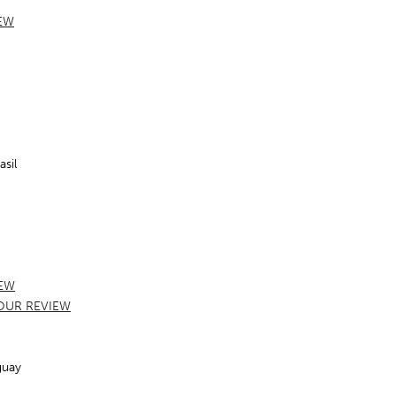
EW
sil
EW
OUR REVIEW
guay