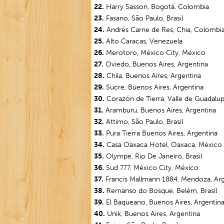
22.
Harry Sasson, Bogotá, Colombia
23.
Fasano, São Paulo, Brasil
24.
Andrés Carne de Res, Chia, Colombi
25.
Alto Caracas, Venezuela
26.
Merotoro, México City, México
27.
Oviedo, Buenos Aires, Argentina
28.
Chila, Buenos Aires, Argentina
29.
Sucre, Buenos Aires, Argentina
30.
Corazón de Tierra, Valle de Guadalu
31.
Aramburu, Buenos Aires, Argentina
32.
Attimo, São Paulo, Brasil
33.
Pura Tierra Buenos Aires, Argentina
34.
Casa Oaxaca Hotel, Oaxaca, México
35.
Olympe, Rio De Janeiro, Brasil
36.
Sud 777, México City, México
37.
Francis Mallmann 1884, Mendoza, Ar
38.
Remanso do Bosque, Belém, Brasil
39.
El Baqueano, Buenos Aires, Argentin
40.
Unik, Buenos Aires, Argentina