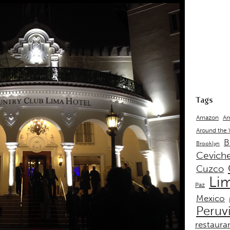
Tags
Amazon
Am
Around the
B
Brooklyn
Cevich
Cuzco
Li
Paz
Mexico
Peruv
restaura