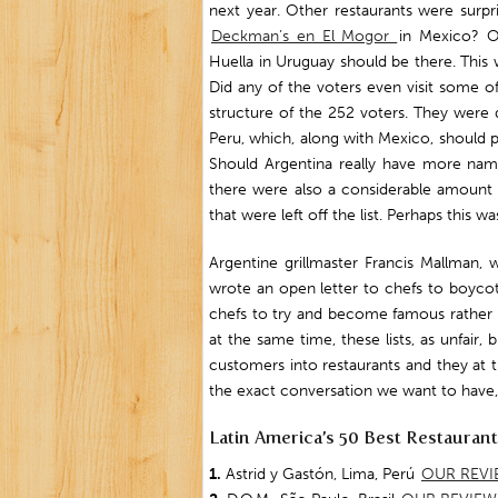
next year. Other restaurants were surp
Deckman’s en El Mogor
in Mexico? 
Huella in Uruguay should be there. This 
Did any of the voters even visit some o
structure of the 252 voters. They were d
Peru, which, along with Mexico, should 
Should Argentina really have more nam
there were also a considerable amount 
that were left off the list. Perhaps this w
Argentine grillmaster Francis Mallman,
wrote an open letter to chefs to boycot
chefs to try and become famous rather t
at the same time, these lists, as unfair,
customers into restaurants and they at t
the exact conversation we want to have, b
Latin America’s 50 Best Restauran
1.
Astrid y Gastón, Lima, Perú
OUR REVI