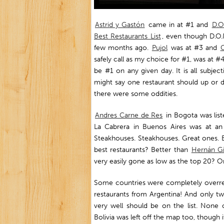
Astrid y Gastón
came in at #1 and
D.O
Best Restaurants List
, even though D.O.M
few months ago.
Pujol
was at #3 and
C
safely call as my choice for #1, was at #
be #1 on any given day. It is all subje
might say one restaurant should up or d
there were some oddities.
Andres Carne de Res
in Bogota was list
La Cabrera in Buenos Aires was at an
Steakhouses. Steakhouses. Great ones. Bo
best restaurants? Better than
Hernán G
very easily gone as low as the top 20? O
Some countries were completely overre
restaurants from Argentina! And only t
very well should be on the list. None o
Bolivia was left off the map too, though 