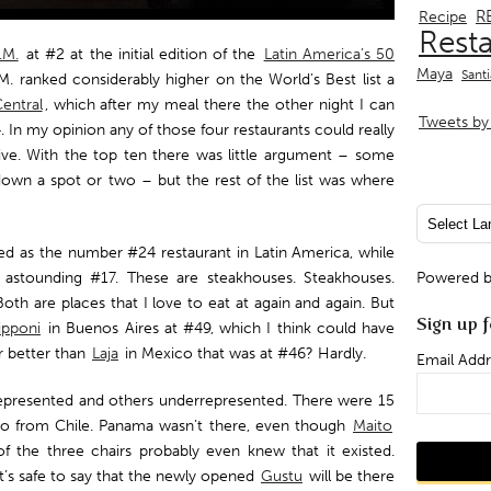
R
Recipe
Rest
.M.
at #2 at the initial edition of the
Latin America’s 50
Maya
Sant
. ranked considerably higher on the World’s Best list a
entral
, which after my meal there the other night I can
Tweets by 
4. In my opinion any of those four restaurants could really
ctive. With the top ten there was little argument – some
own a spot or two – but the rest of the list was where
ed as the number #24 restaurant in Latin America, while
 astounding #17. These are steakhouses. Steakhouses.
Powered 
th are places that I love to eat at again and again. But
Sign up f
ipponi
in Buenos Aires at #49, which I think could have
r better than
Laja
in Mexico that was at #46? Hardly.
Email Addr
presented and others underrepresented. There were 15
wo from Chile. Panama wasn’t there, even though
Maito
f the three chairs probably even knew that it existed.
it’s safe to say that the newly opened
Gustu
will be there