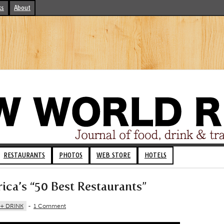
ks
About
RESTAURANTS
PHOTOS
WEB STORE
HOTELS
ca’s “50 Best Restaurants”
+ DRINK
-
1 Comment