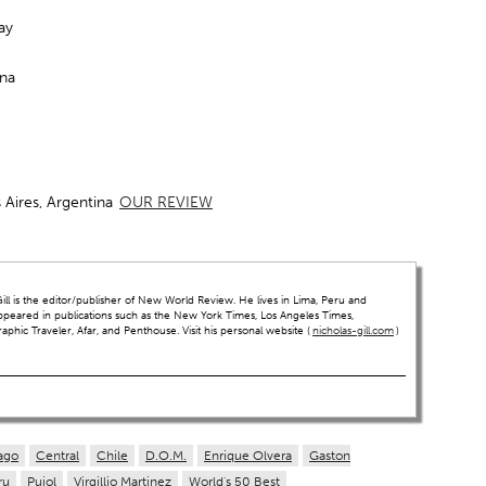
ay
ina
Aires, Argentina
OUR REVIEW
ll is the editor/publisher of New World Review. He lives in Lima, Peru and
ppeared in publications such as the New York Times, Los Angeles Times,
hic Traveler, Afar, and Penthouse. Visit his personal website (
nicholas-gill.com
)
ago
Central
Chile
D.O.M.
Enrique Olvera
Gaston
ru
Pujol
Virgillio Martinez
World's 50 Best