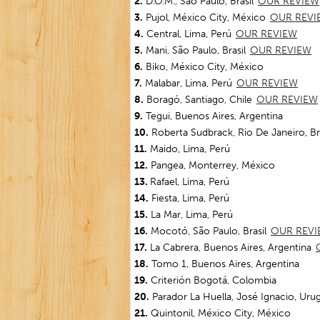
2.
D.O.M., São Paulo, Brasil
OUR REVIEW
3.
Pujol, México City, México
OUR REVI
4.
Central, Lima, Perú
OUR REVIEW
5.
Mani, São Paulo, Brasil
OUR REVIEW
6.
Biko, México City, México
7.
Malabar, Lima, Perú
OUR REVIEW
8.
Boragó, Santiago, Chile
OUR REVIEW
9.
Tegui, Buenos Aires, Argentina
10.
Roberta Sudbrack, Rio De Janeiro, Bra
11.
Maido, Lima, Perú
12.
Pangea, Monterrey, México
13.
Rafael, Lima, Perú
14.
Fiesta, Lima, Perú
15.
La Mar, Lima, Perú
16.
Mocotó, São Paulo, Brasil
OUR REVI
17.
La Cabrera, Buenos Aires, Argentina
18.
Tomo 1, Buenos Aires, Argentina
19.
Criterión Bogotá, Colombia
20.
Parador La Huella, José Ignacio, Uru
21.
Quintonil, México City, México