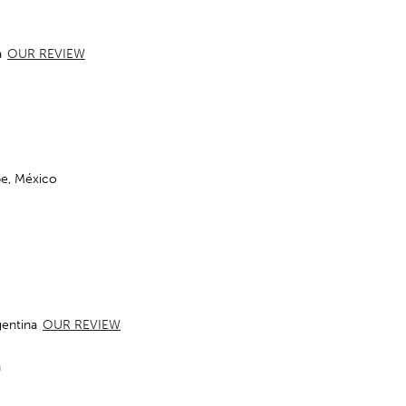
a
OUR REVIEW
pe, México
gentina
OUR REVIEW
a