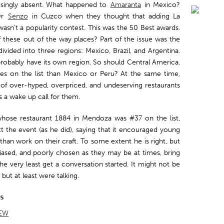
risingly absent. What happened to
Amaranta
in Mexico?
Or
Senzo
in Cuzco when they thought that adding La
wasn’t a popularity contest. This was the 50 Best awards.
f these out of the way places? Part of the issue was the
ivided into three regions: Mexico, Brazil, and Argentina.
probably have its own region. So should Central America.
es on the list than Mexico or Peru? At the same time,
of over-hyped, overpriced, and undeserving restaurants
as a wake up call for them.
 whose restaurant 1884 in Mendoza was #37 on the list,
t the event (as he did), saying that it encouraged young
han work on their craft. To some extent he is right, but
 biased, and poorly chosen as they may be at times, bring
he very least get a conversation started. It might not be
ut at least were talking.
ts
EW