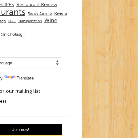
Restaurant Review
ECIPES
aurants
Riviera
Rio de Janeiro
Wine
Transportation
iago
Shot
@nicholasgill
by
Translate
or our mailing list.
ess :