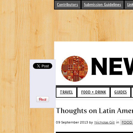
Contributors
Submission Guidelines
Lin
TRAVEL
FOOD + DRINK
GUIDES
Thoughts on Latin Ameri
09 September 2013 by
Nicholas Gill
in
FOOD 