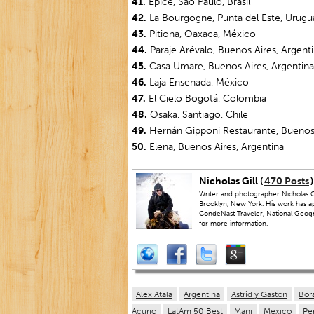
41.
Epice, São Paulo, Brasil
42.
La Bourgogne, Punta del Este, Urugu
43.
Pitiona, Oaxaca, México
44.
Paraje Arévalo, Buenos Aires, Argent
45.
Casa Umare, Buenos Aires, Argentina
46.
Laja Ensenada, México
47.
El Cielo Bogotá, Colombia
48.
Osaka, Santiago, Chile
49.
Hernán Gipponi Restaurante, Buenos 
50.
Elena, Buenos Aires, Argentina
Nicholas Gill (
470 Posts
)
Writer and photographer Nicholas Gi
Brooklyn, New York. His work has a
CondeNast Traveler, National Geograp
for more information.
Alex Atala
Argentina
Astrid y Gaston
Bor
Acurio
LatAm 50 Best
Mani
Mexico
Pe