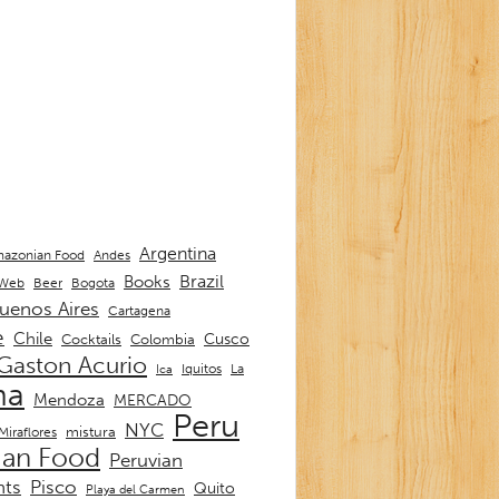
Argentina
Andes
azonian Food
Brazil
Books
 Web
Beer
Bogota
uenos Aires
Cartagena
e
Chile
Cusco
Cocktails
Colombia
Gaston Acurio
La
Iquitos
Ica
ma
Mendoza
MERCADO
Peru
NYC
mistura
Miraflores
ian Food
Peruvian
nts
Pisco
Quito
Playa del Carmen