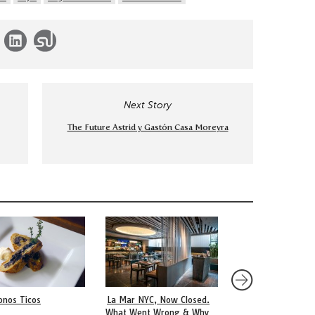
Next Story
The Future Astrid y Gastón Casa Moreyra
onos Ticos
La Mar NYC, Now Closed.
An Argentine Milane
What Went Wrong & Why
Breaded Pan-Fried 