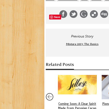
Save
Previous Story
Mistura 2013: The Basics
Related Posts
Coming Soon: A Clear Spirit
Pion
Made From Peruvian Cacao