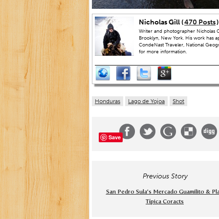
Nicholas Gill (
470 Posts
)
Writer and photographer Nicholas Gi
Brooklyn, New York. His work has a
CondeNast Traveler, National Geograp
for more information.
Honduras
Lago de Yojoa
Shot
Save
Previous Story
San Pedro Sula’s Mercado Guamilito & Pl
Típica Coracts