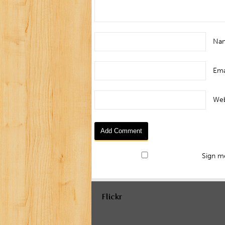
Na
Ema
Web
Sign me
Flickr