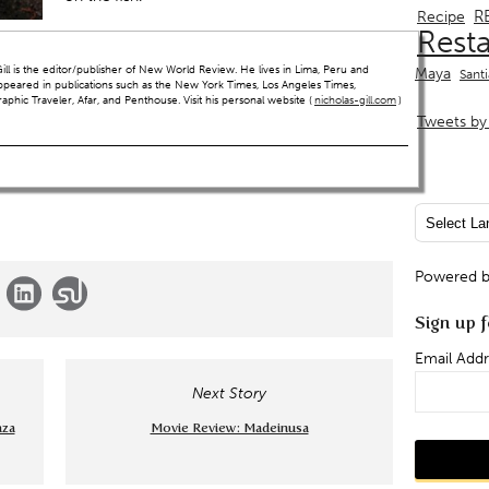
R
Recipe
Rest
ll is the editor/publisher of New World Review. He lives in Lima, Peru and
Maya
Sant
ppeared in publications such as the New York Times, Los Angeles Times,
hic Traveler, Afar, and Penthouse. Visit his personal website (
nicholas-gill.com
)
Tweets by 
Powered 
Sign up f
Email Addr
Next Story
aza
Movie Review: Madeinusa