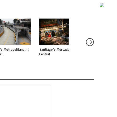
’s Metropolitano: It
Santiago’s Mercado
The Food of Brookly
s!
Central