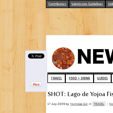
Contributors
Submission Guidelines
Lin
TRAVEL
FOOD + DRINK
GUIDES
SHOT: Lago de Yojoa Fi
17 July 2009 by
Nicholas Gill
in
TRAVEL
-
No