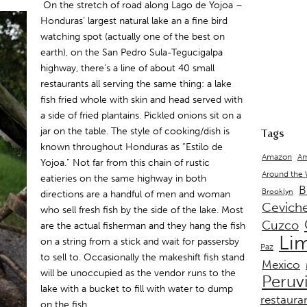
On the stretch of road along Lago de Yojoa –
Honduras’ largest natural lake an a fine bird
watching spot (actually one of the best on
earth), on the San Pedro Sula-Tegucigalpa
highway, there’s a line of about 40 small
restaurants all serving the same thing: a lake
fish fried whole with skin and head served with
a side of fried plantains. Pickled onions sit on a
jar on the table. The style of cooking/dish is
Tags
known throughout Honduras as “Estilo de
Amazon
Am
Yojoa.” Not far from this chain of rustic
Around the
eatieries on the same highway in both
B
Brooklyn
directions are a handful of men and woman
Cevich
who sell fresh fish by the side of the lake. Most
Cuzco
are the actual fisherman and they hang the fish
Li
on a string from a stick and wait for passersby
Paz
to sell to. Occasionally the makeshift fish stand
Mexico
will be unoccupied as the vendor runs to the
Peruv
lake with a bucket to fill with water to dump
restaura
on the fish.