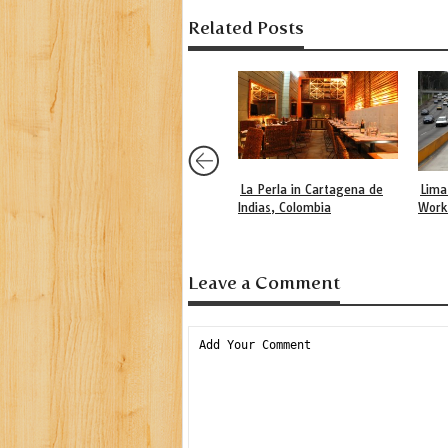
Related Posts
La Perla in Cartagena de
Lima
Indias, Colombia
Work
Leave a Comment