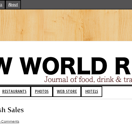
ks
About
RESTAURANTS
PHOTOS
WEB STORE
HOTELS
sh Sales
 Comments