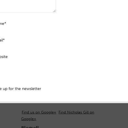
me*
il*
site
 up for the newsletter
Find us on Google+
Find Nicholas Gill on
Google+
Blogroll