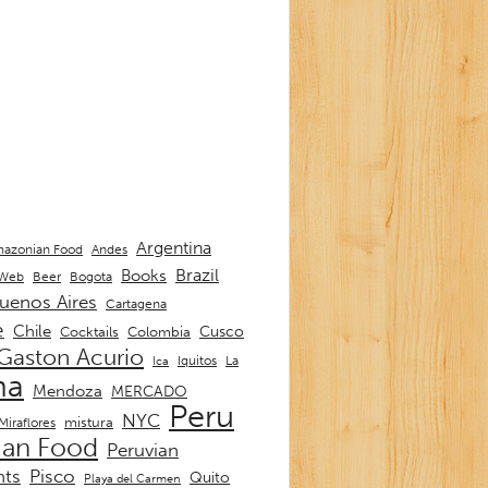
Argentina
Andes
azonian Food
Brazil
Books
 Web
Beer
Bogota
uenos Aires
Cartagena
e
Chile
Cusco
Cocktails
Colombia
Gaston Acurio
La
Iquitos
Ica
ma
Mendoza
MERCADO
Peru
NYC
mistura
Miraflores
ian Food
Peruvian
nts
Pisco
Quito
Playa del Carmen