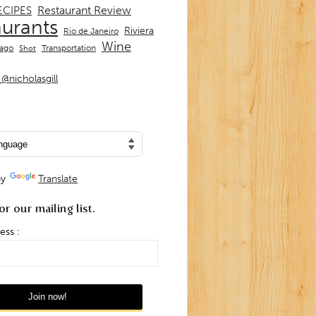
Restaurant Review
ECIPES
aurants
Riviera
Rio de Janeiro
Wine
Transportation
iago
Shot
@nicholasgill
by
Translate
or our mailing list.
ess :